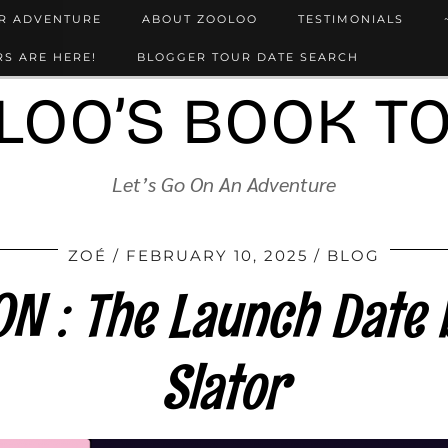
UR ADVENTURE
ABOUT ZOOLOO
TESTIMONIALS
S ARE HERE!
BLOGGER TOUR DATE SEARCH
LOO’S BOOK T
Let’s Go On An Adventure
ZOÉ
FEBRUARY 10, 2025
BLOG
 : The Launch Date 
Slator