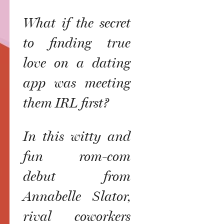
What if the secret
to finding true
love on a dating
app was meeting
them IRL first?
In this witty and
fun rom-com
debut from
Annabelle Slator,
rival coworkers