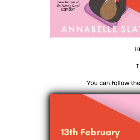
H
T
You can follow the