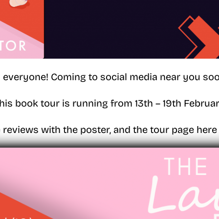
i everyone! Coming to social media near you soo
his book tour is running from 13th – 19th Februa
 reviews with the poster, and the tour page here