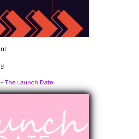
n!
ry
 –
The Launch Date