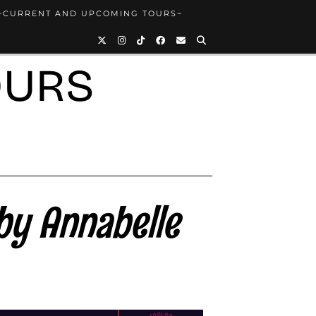
~CURRENT AND UPCOMING TOURS~
OURS
by Annabelle