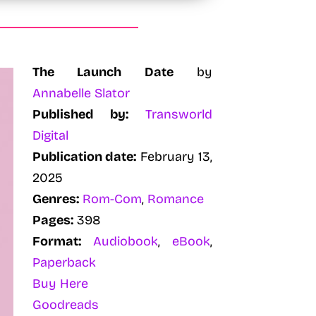
The Launch Date
by
Annabelle Slator
Published by:
Transworld
Digital
Publication date:
February 13,
2025
Genres:
Rom-Com
,
Romance
Pages:
398
Format:
Audiobook
,
eBook
,
Paperback
Buy Here
Goodreads