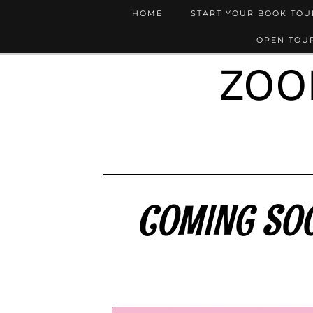
HOME
START YOUR BOOK TO
OPEN TOUR
ZOO
COMING SOON