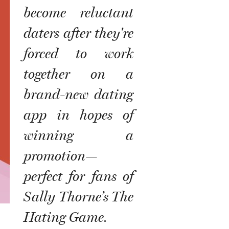
become reluctant
daters after they're
forced to work
together on a
brand-new dating
app in hopes of
winning a
promotion—
perfect for fans of
Sally Thorne’s The
Hating Game.