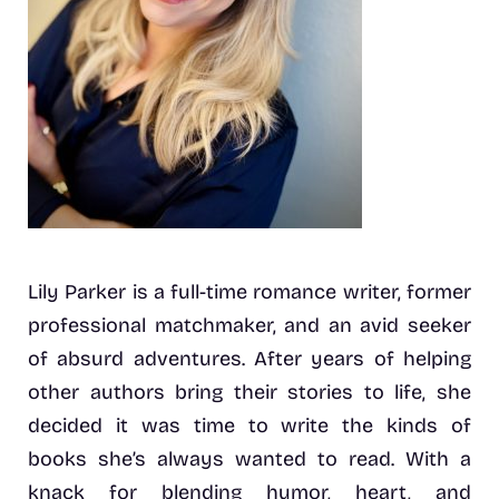
Lily Parker is a full-time romance writer, former
professional matchmaker, and an avid seeker
of absurd adventures. After years of helping
other authors bring their stories to life, she
decided it was time to write the kinds of
books she’s always wanted to read. With a
knack for blending humor, heart, and