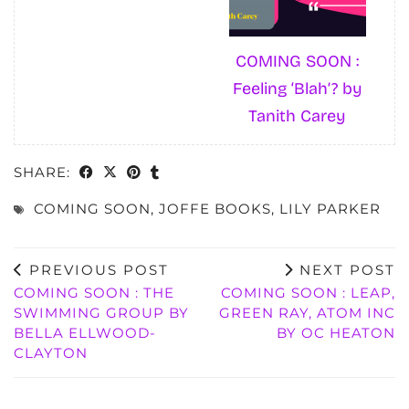
COMING SOON :
Feeling ‘Blah’? by
Tanith Carey
SHARE:
COMING SOON
,
JOFFE BOOKS
,
LILY PARKER
PREVIOUS POST
NEXT POST
COMING SOON : THE
COMING SOON : LEAP,
SWIMMING GROUP BY
GREEN RAY, ATOM INC
BELLA ELLWOOD-
BY OC HEATON
CLAYTON