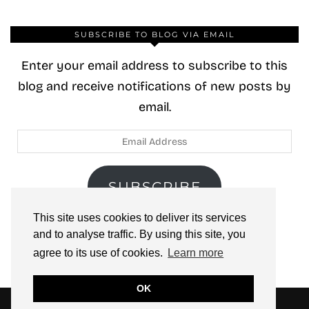
SUBSCRIBE TO BLOG VIA EMAIL
Enter your email address to subscribe to this
blog and receive notifications of new posts by
email.
Email
Address
SUBSCRIBE
This site uses cookies to deliver its services
Join 40 other subscribers.
and to analyse traffic. By using this site, you
agree to its use of cookies.
Learn more
OK
© 2026
ZOOLOO’S BOOK TOURS