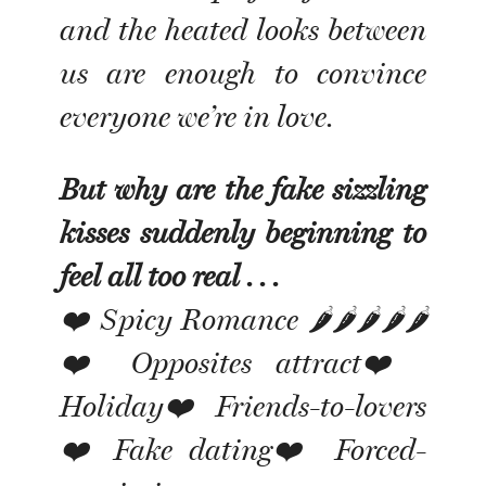
and the heated looks between
us are enough to convince
everyone we’re in love.
But why are the fake sizzling
kisses suddenly beginning to
feel all too real . . .
❤️ Spicy Romance 🌶🌶🌶🌶🌶
❤️ Opposites attract❤️
Holiday❤️ Friends-to-lovers
❤️ Fake dating❤️ Forced-