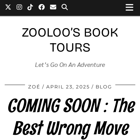
ZOOLOO’S BOOK
TOURS
Let’s Go On An Adventure
ZOÉ
APRIL 23, 2025
BLOG
COMING SOON : The
Best Wrong Move