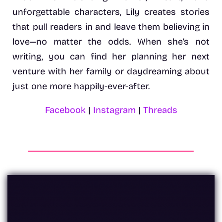
unforgettable characters, Lily creates stories
that pull readers in and leave them believing in
love—no matter the odds. When she’s not
writing, you can find her planning her next
venture with her family or daydreaming about
just one more happily-ever-after.
Facebook
|
Instagram
|
Threads