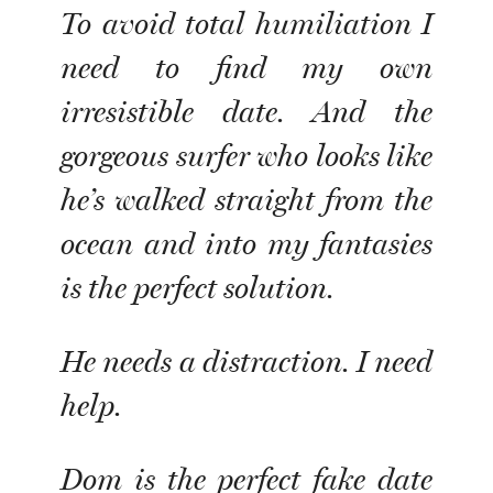
To avoid total humiliation I
need to find my own
irresistible date. And the
gorgeous surfer who looks like
he’s walked straight from the
ocean and into my fantasies
is the perfect solution.
He needs a distraction. I need
help.
Dom is the perfect fake date