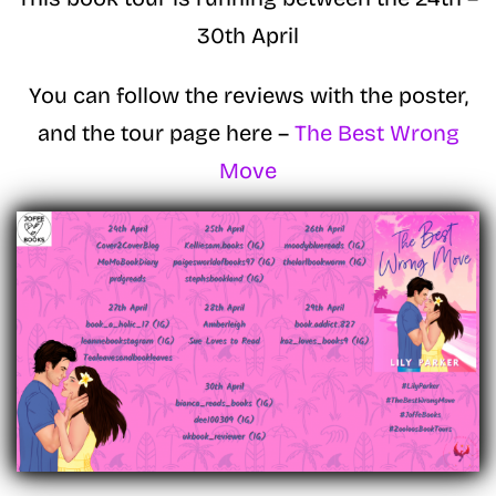
30th April
You can follow the reviews with the poster,
and the tour page here –
The Best Wrong
Move