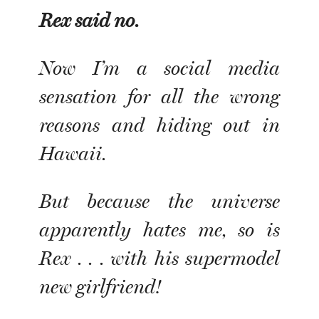
Rex said no
.
Now I’m a social media
sensation for all the wrong
reasons and hiding out in
Hawaii.
But because the universe
apparently hates me, so is
Rex . . . with his supermodel
new girlfriend!