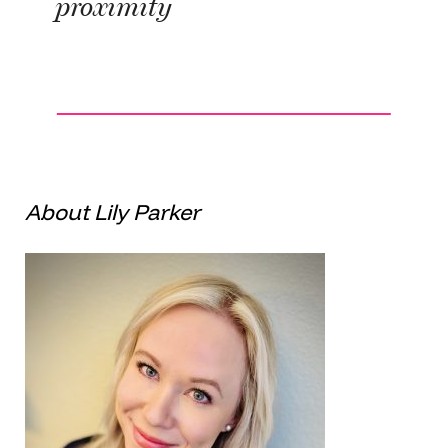
proximity
About Lily Parker