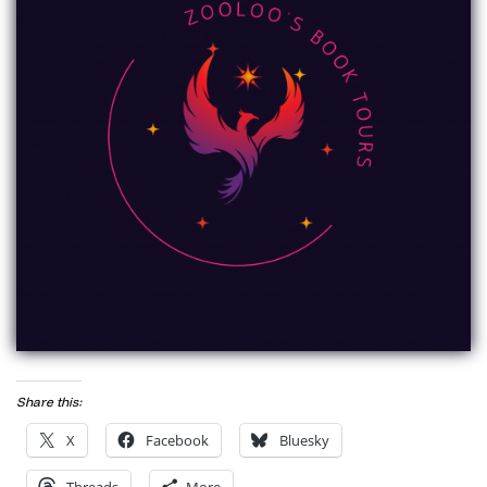
Share this:
X
Facebook
Bluesky