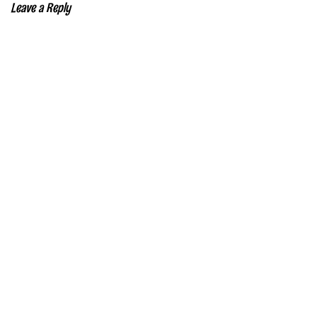
Leave a Reply