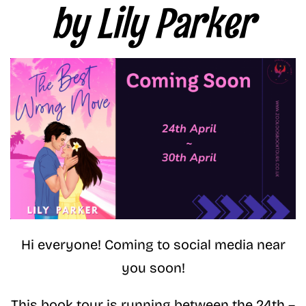
by Lily Parker
Hi everyone! Coming to social media near
you soon!
This book tour is running between the 24th –