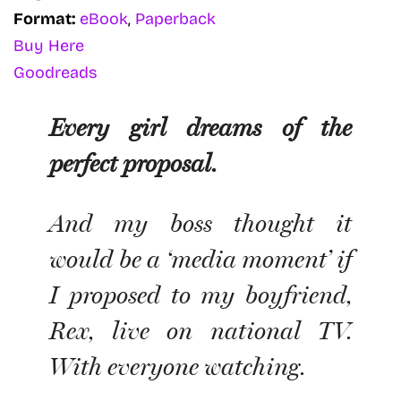
Format:
eBook
,
Paperback
Buy Here
Goodreads
Every girl dreams of the
perfect proposal.
And my boss thought it
would be a ‘media moment’ if
I
proposed to my boyfriend,
Rex, live on national TV.
With everyone watching.