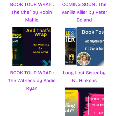
BOOK TOUR WRAP :
COMING SOON : The
The Chef by Robin
Vanilla Killer by Peter
Mahle
Boland
BOOK TOUR WRAP :
Long-Lost Sister by
The Witness by Sadie
NL Hinkens
Ryan