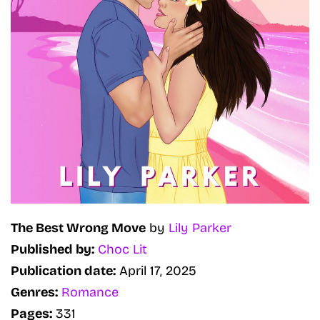
The Best Wrong Move
by
Lily Parker
Published by:
Choc Lit
Publication date:
April 17, 2025
Genres:
Romance
Pages:
331