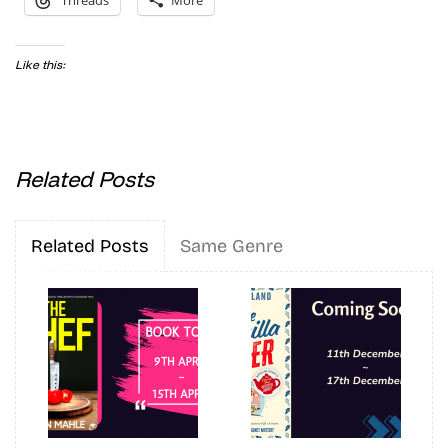
Threads
More
Like this:
Related Posts
Related Posts
Same Genre