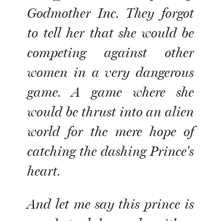
Godmother Inc. They forgot
to tell her that she would be
competing against other
women in a very dangerous
game. A game where she
would be thrust into an alien
world for the mere hope of
catching the dashing Prince's
heart.
And let me say this prince is