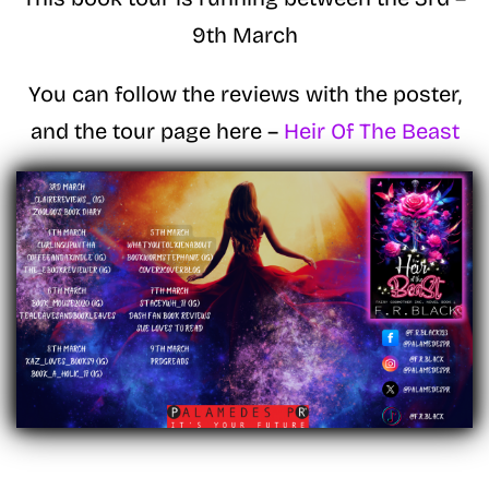
9th March
You can follow the reviews with the poster,
and the tour page here –
Heir Of The Beast