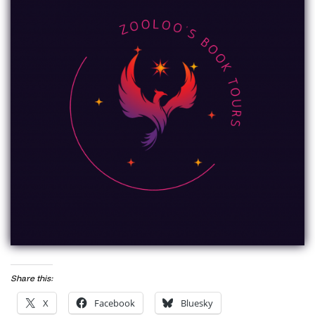
Share this:
X
Facebook
Bluesky