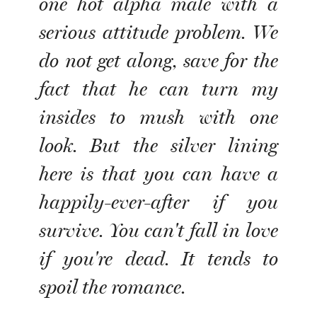
one hot alpha male with a
serious attitude problem. We
do not get along, save for the
fact that he can turn my
insides to mush with one
look. But the silver lining
here is that you can have a
happily-ever-after if you
survive. You can't fall in love
if you're dead. It tends to
spoil the romance.