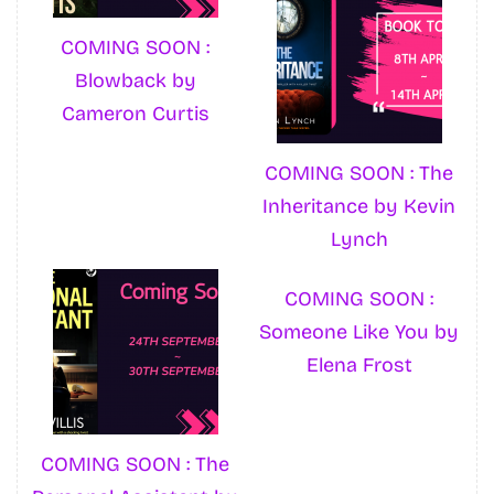
COMING SOON :
Blowback by
Cameron Curtis
COMING SOON : The
Inheritance by Kevin
Lynch
COMING SOON :
Someone Like You by
Elena Frost
COMING SOON : The