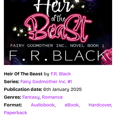
Heir Of The Beast
by
F.R. Black
Series:
Fairy Godmother Inc. #1
Publication date:
6th January 2025
Genres:
Fantasy
,
Romance
Format:
Audiobook
,
eBook
,
Hardcover
,
Paperback