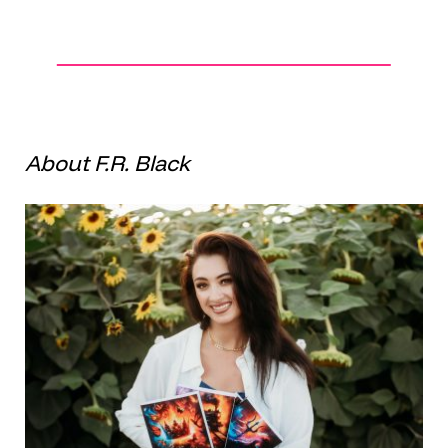
About F.R. Black