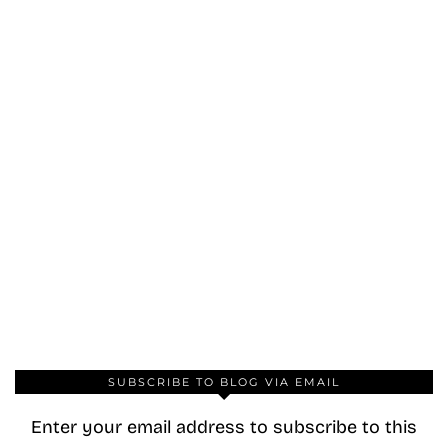
SUBSCRIBE TO BLOG VIA EMAIL
Enter your email address to subscribe to this