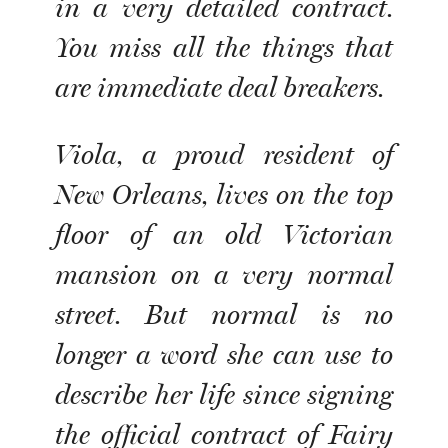
in a very detailed contract.
You miss all the things that
are immediate deal breakers.
Viola, a proud resident of
New Orleans, lives on the top
floor of an old Victorian
mansion on a very normal
street. But normal is no
longer a word she can use to
describe her life since signing
the official contract of Fairy