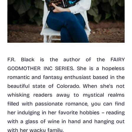
F.R. Black is the author of the FAIRY
GODMOTHER INC SERIES. She is a hopeless
romantic and fantasy enthusiast based in the
beautiful state of Colorado. When she's not
whisking readers away to mystical realms
filled with passionate romance, you can find
her indulging in her favorite hobbies – reading
with a glass of wine in hand and hanging out
with her wacky family.