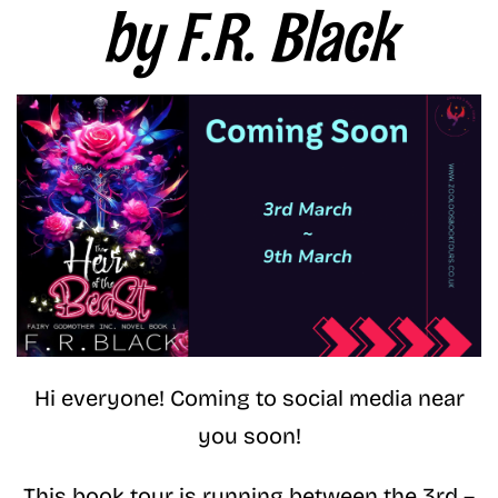
by F.R. Black
Hi everyone! Coming to social media near
you soon!
This book tour is running between the 3rd –