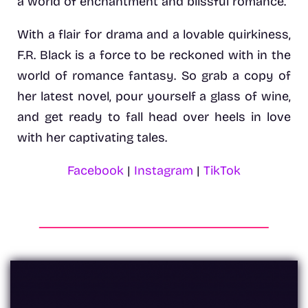
a world of enchantment and blissful romance.
With a flair for drama and a lovable quirkiness,
F.R. Black is a force to be reckoned with in the
world of romance fantasy. So grab a copy of
her latest novel, pour yourself a glass of wine,
and get ready to fall head over heels in love
with her captivating tales.
Facebook
|
Instagram
|
TikTok