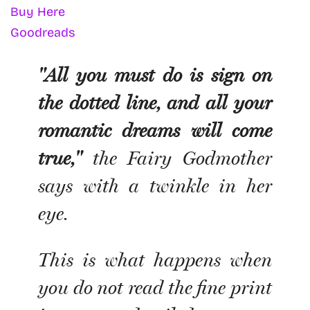
Buy Here
Goodreads
"All you must do is sign on
the dotted line, and all your
romantic dreams will come
true,"
the Fairy Godmother
says with a twinkle in her
eye.
This is what happens when
you do not read the fine print