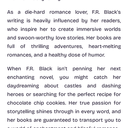
As a die-hard romance lover, F.R. Black's
writing is heavily influenced by her readers,
who inspire her to create immersive worlds
and swoon-worthy love stories. Her books are
full of thrilling adventures, heart-melting
romances, and a healthy dose of humor.
When F.R. Black isn't penning her next
enchanting novel, you might catch her
daydreaming about castles and dashing
heroes or searching for the perfect recipe for
chocolate chip cookies. Her true passion for
storytelling shines through in every word, and
her books are guaranteed to transport you to