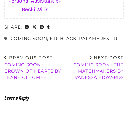
Personal Assistant by
Becki Willis
SHARE:
COMING SOON
,
F.R. BLACK
,
PALAMEDES PR
PREVIOUS POST
NEXT POST
COMING SOON :
COMING SOON : THE
CROWN OF HEARTS BY
MATCHMAKERS BY
LEANÉ GILIOMEE
VANESSA EDWARDS
Leave a Reply