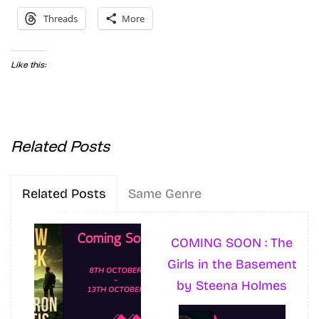
Threads
More
Like this:
Related Posts
Related Posts
Same Genre
COMING SOON : The
Girls in the Basement
by Steena Holmes