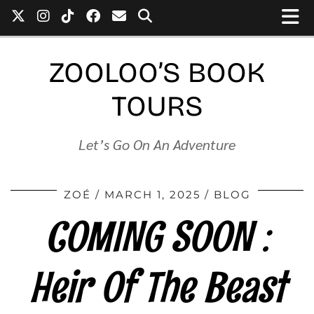
ZOOLOO’S BOOK
TOURS
Let’s Go On An Adventure
ZOÉ
MARCH 1, 2025
BLOG
COMING SOON :
Heir Of The Beast