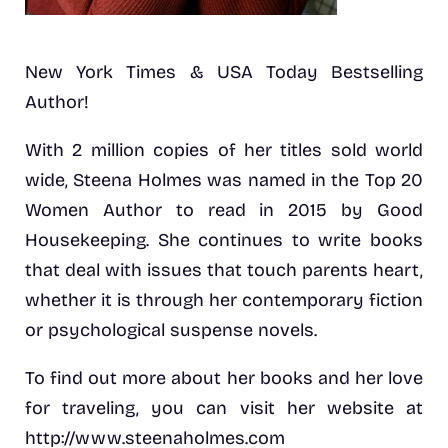
New York Times & USA Today Bestselling
Author!
With 2 million copies of her titles sold world
wide, Steena Holmes was named in the Top 20
Women Author to read in 2015 by Good
Housekeeping. She continues to write books
that deal with issues that touch parents heart,
whether it is through her contemporary fiction
or psychological suspense novels.
To find out more about her books and her love
for traveling, you can visit her website at
http://www.steenaholmes.com