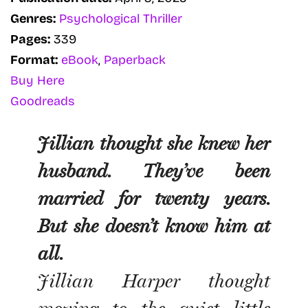
Genres:
Psychological Thriller
Pages:
339
Format:
eBook
,
Paperback
Buy Here
Goodreads
Jillian thought she knew her
husband. They’ve been
married for twenty years.
But she doesn’t know him at
all.
Jillian Harper thought