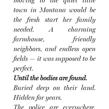
moving to the quiet little
town in Montana would be
the fresh start her family
needed. A charming
farmhouse, friendly
neighbors, and endless open
fields — it was supposed to be
perfect.
Until the bodies are found.
Buried deep on their land.
Hidden for years.
The police are everywhere.