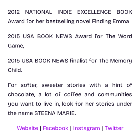
2012 NATIONAL INDIE EXCELLENCE BOOK
Award for her bestselling novel Finding Emma
2015 USA BOOK NEWS Award for The Word
Game,
2015 USA BOOK NEWS finalist for The Memory
Child.
For softer, sweeter stories with a hint of
chocolate, a lot of coffee and communities
you want to live in, look for her stories under
the name STEENA MARIE.
Website
|
Facebook
|
Instagram
|
Twitter