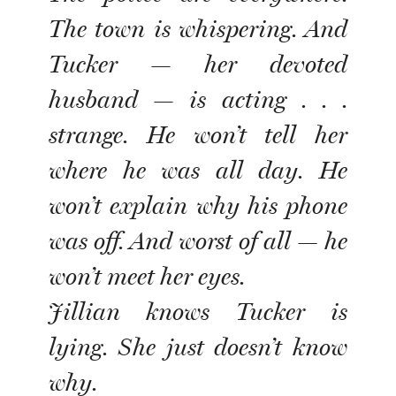
The town is whispering. And
Tucker — her devoted
husband — is acting . . .
strange. He won’t tell her
where he was all day. He
won’t explain why his phone
was off. And worst of all — he
won’t meet her eyes.
Jillian knows Tucker is
lying. She just doesn’t know
why.