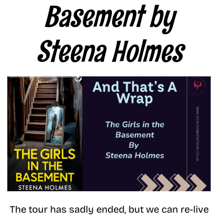
Basement by
Steena Holmes
The tour has sadly ended, but we can re-live