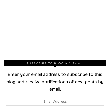
SUBSCRIBE TO BLOG VIA EMAIL
Enter your email address to subscribe to this
blog and receive notifications of new posts by
email.
Email
Address