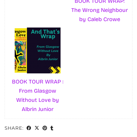
BOOK TOUR WRAP:
The Wrong Neighbour
by Caleb Crowe
BOOK TOUR WRAP :
From Glasgow
Without Love by
Albrin Junior
SHARE: