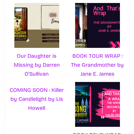
Our Daughter is
BOOK TOUR WRAP :
Missing by Darren
The Grandmother by
O’Sullivan
Jane E. James
COMING SOON : Killer
by Candlelight by Lis
Howell