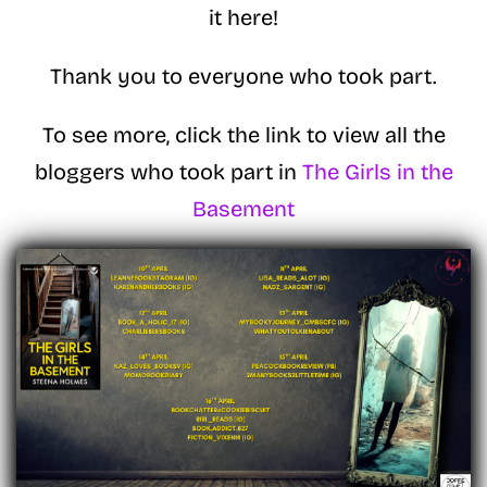
it here!
Thank you to everyone who took part.
To see more, click the link to view all the
bloggers who took part in
The Girls in the
Basement