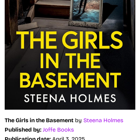
The Girls in the Basement
by
Steena Holmes
Published by:
Joffe Books
Publication date:
April 3, 2025