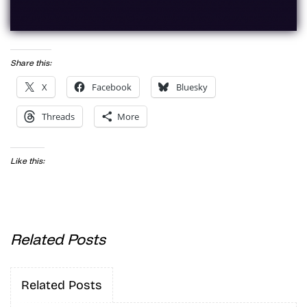
Share this:
X
Facebook
Bluesky
Threads
More
Like this:
Related Posts
Related Posts