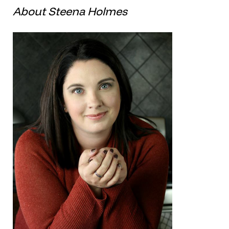
About Steena Holmes