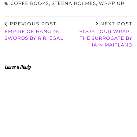
JOFFE BOOKS
,
STEENA HOLMES
,
WRAP UP
PREVIOUS POST
NEXT POST
EMPIRE OF HANGING
BOOK TOUR WRAP :
SWORDS BY R.R. EGAL
THE SURROGATE BY
IAIN MAITLAND
Leave a Reply