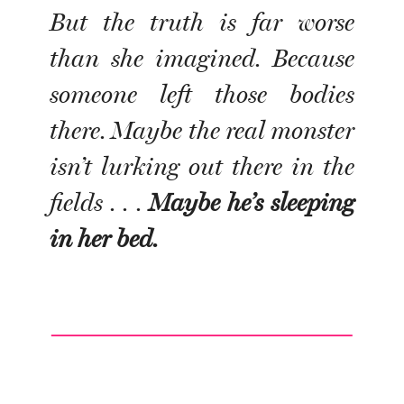
But the truth is far worse
than she imagined. Because
someone left those bodies
there. Maybe the real monster
isn’t lurking out there in the
fields . . .
Maybe he’s sleeping
in her bed.