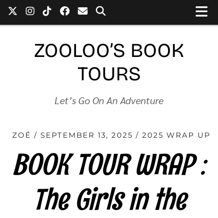
ZOOLOO’S BOOK
TOURS
Let’s Go On An Adventure
ZOÉ
SEPTEMBER 13, 2025
2025 WRAP UP
BOOK TOUR WRAP :
The Girls in the