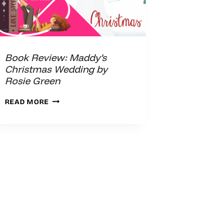
Book Review: Maddy’s
Christmas Wedding by
Rosie Green
BOOK
READ MORE
REVIEW:
MADDY’S
CHRISTMAS
WEDDING
BY
ROSIE
GREEN