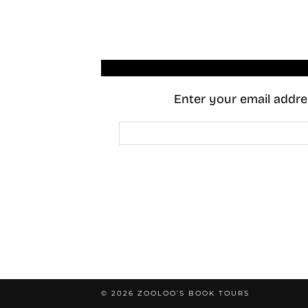
Enter your email addres
Email
Address
© 2026
ZOOLOO’S BOOK TOURS