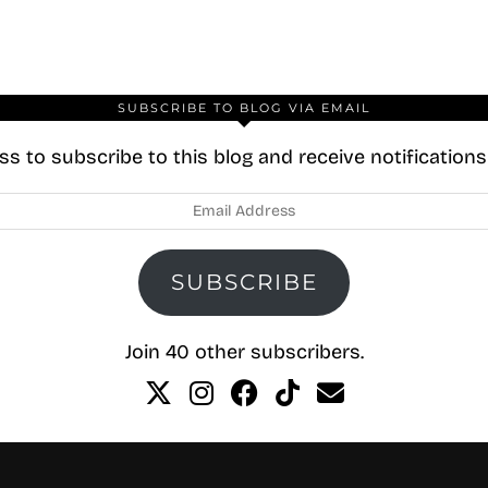
SUBSCRIBE TO BLOG VIA EMAIL
s to subscribe to this blog and receive notification
SUBSCRIBE
Join 40 other subscribers.