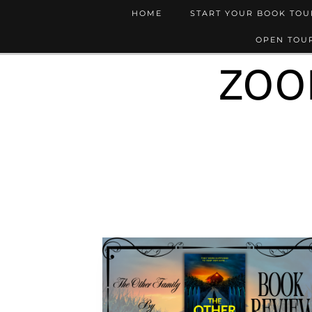
HOME
START YOUR BOOK TO
OPEN TOUR
ZOO