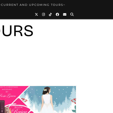
~CURRENT AND UPCOMING TOURS~
OURS