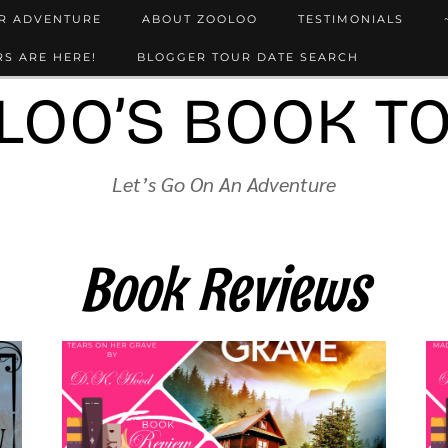
UR ADVENTURE
ABOUT ZOOLOO
TESTIMONIALS
S ARE HERE!
BLOGGER TOUR DATE SEARCH
LOO’S BOOK T
Let’s Go On An Adventure
Book Reviews