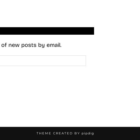
s of new posts by email.
THEME CREATED BY
pipdig