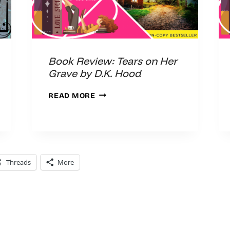
Book Review: Tears on Her
Grave by D.K. Hood
BOOK
READ MORE
REVIEW:
TEARS
ON
HER
GRAVE
Threads
More
BY
D.K.
HOOD