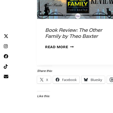
Book Review: The Other
Family by Theo Baxter
BOOK
READ MORE
REVIEW:
THE
OTHER
FAMILY
Share this:
BY
X
Facebook
Bluesky
THEO
BAXTER
Like this: