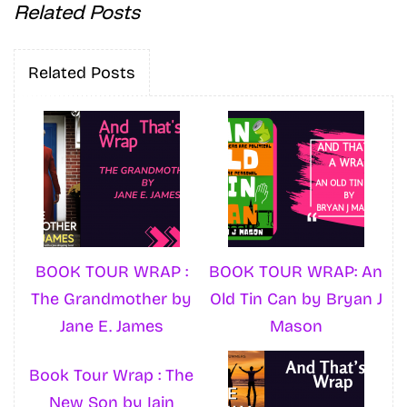
Related Posts
Related Posts
BOOK TOUR WRAP :
BOOK TOUR WRAP: An
The Grandmother by
Old Tin Can by Bryan J
Jane E. James
Mason
Book Tour Wrap : The
New Son by Iain