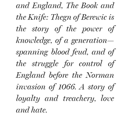
and England, The Book and
the Knife: Thegn of Berewic is
the story of the power of
knowledge, of a generation—
spanning blood feud, and of
the struggle for control of
England before the Norman
invasion of 1066. A story of
loyalty and treachery, love
and hate.