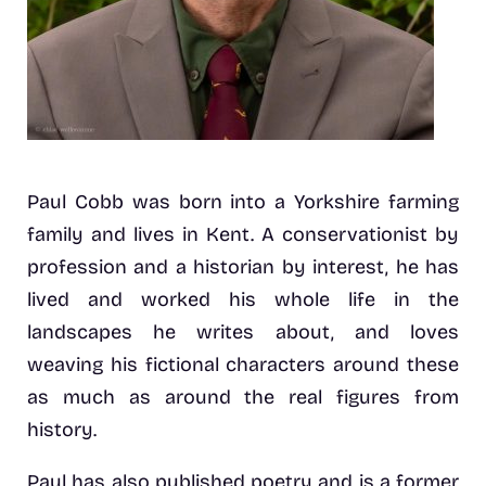
Paul Cobb was born into a Yorkshire farming
family and lives in Kent. A conservationist by
profession and a historian by interest, he has
lived and worked his whole life in the
landscapes he writes about, and loves
weaving his fictional characters around these
as much as around the real figures from
history.
Paul has also published poetry and is a former