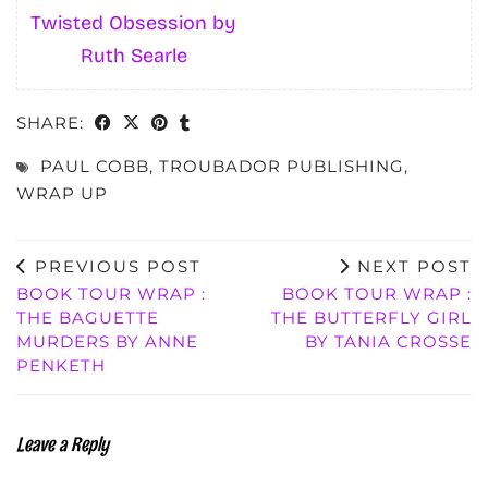
Twisted Obsession by
Ruth Searle
SHARE:
PAUL COBB
,
TROUBADOR PUBLISHING
,
WRAP UP
PREVIOUS POST
NEXT POST
BOOK TOUR WRAP :
BOOK TOUR WRAP :
THE BAGUETTE
THE BUTTERFLY GIRL
MURDERS BY ANNE
BY TANIA CROSSE
PENKETH
Leave a Reply