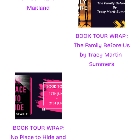
Maitland
BOOK TOUR WRAP :
The Family Before Us
by Tracy Martin-
Summers
BOOK TOUR WRAP:
No Place to Hide and