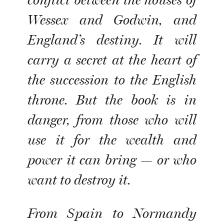
conflict between the houses of
Wessex and Godwin, and
England’s destiny. It will
carry a secret at the heart of
the succession to the English
throne. But the book is in
danger, from those who will
use it for the wealth and
power it can bring — or who
want to destroy it.
From Spain to Normandy