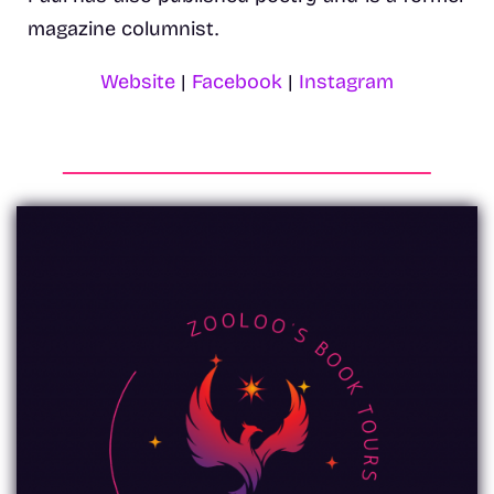
magazine columnist.
Website
|
Facebook
|
Instagram