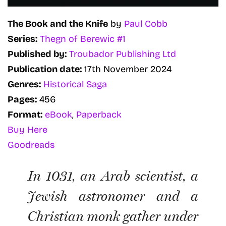
The Book and the Knife
by
Paul Cobb
Series:
Thegn of Berewic #1
Published by:
Troubador Publishing Ltd
Publication date:
17th November 2024
Genres:
Historical Saga
Pages:
456
Format:
eBook
,
Paperback
Buy Here
Goodreads
In 1031, an Arab scientist, a
Jewish astronomer and a
Christian monk gather under