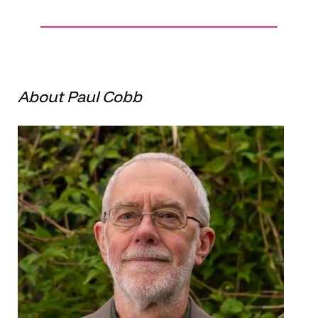
About Paul Cobb