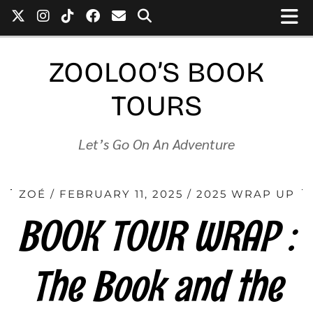
ZOOLOO’S BOOK
TOURS
Let’s Go On An Adventure
ZOÉ
FEBRUARY 11, 2025
2025 WRAP UP
BOOK TOUR WRAP :
The Book and the