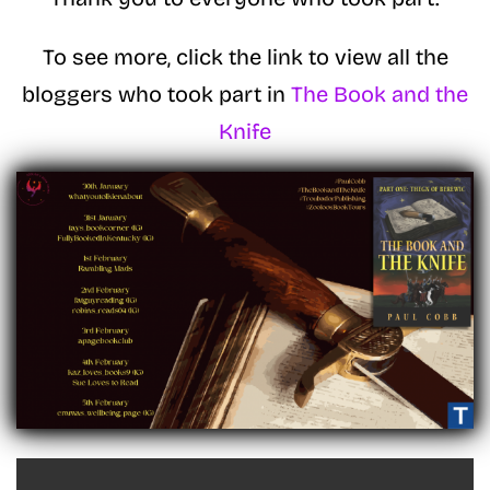
To see more, click the link to view all the
bloggers who took part in
The Book and the
Knife