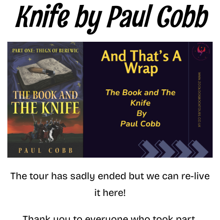
Knife by Paul Cobb
The tour has sadly ended but we can re-live
it here!
Thank you to everyone who took part.