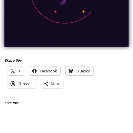
Share this:
X
Facebook
Bluesky
Threads
More
Like this: