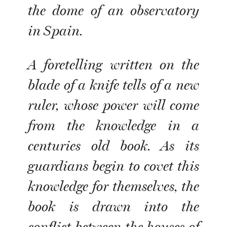
the dome of an observatory
in Spain.
A foretelling written on the
blade of a knife tells of a new
ruler, whose power will come
from the knowledge in a
centuries old book. As its
guardians begin to covet this
knowledge for themselves, the
book is drawn into the