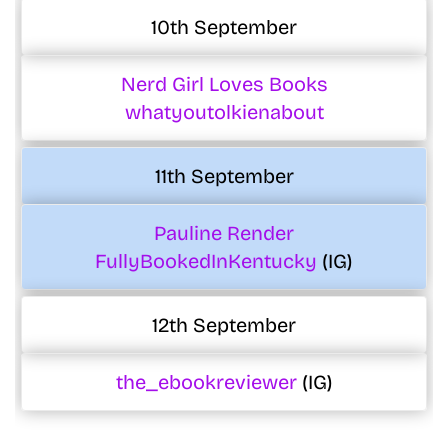
10th September
Nerd Girl Loves Books
whatyoutolkienabout
11th September
Pauline Render
FullyBookedInKentucky
(IG)
12th September
the_ebookreviewer
(IG)