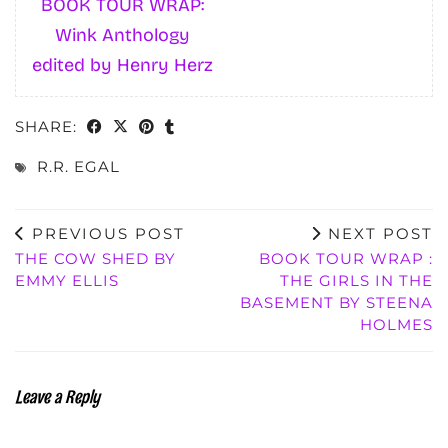
BOOK TOUR WRAP:
Wink Anthology
edited by Henry Herz
SHARE:
R.R. EGAL
PREVIOUS POST
NEXT POST
THE COW SHED BY
BOOK TOUR WRAP :
EMMY ELLIS
THE GIRLS IN THE
BASEMENT BY STEENA
HOLMES
Leave a Reply