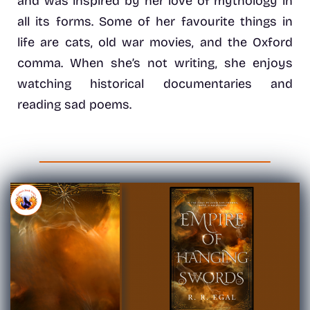
and was inspired by her love of mythology in
all its forms. Some of her favourite things in
life are cats, old war movies, and the Oxford
comma. When she’s not writing, she enjoys
watching historical documentaries and
reading sad poems.