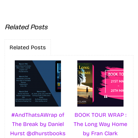
Related Posts
Related Posts
#AndThatsAWrap of
BOOK TOUR WRAP :
The Break by Daniel
The Long Way Home
Hurst @dhurstbooks
by Fran Clark