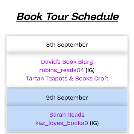
Book Tour Schedule
8th September
David’s Book Blurg
robins_reads04
(IG)
Tartan Teapots & Books Croft
9th September
Sarah Reads
kaz_loves_books9
(IG)