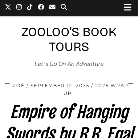
ZOOLOO’S BOOK
TOURS
Let’s Go On An Adventure
ZOÉ
SEPTEMBER 12, 2025
2025 WRAP
UP
Empire of Hanging
Swords by R.R. Egal