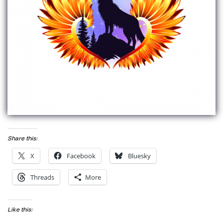
Share this:
X
Facebook
Bluesky
Threads
More
Like this: