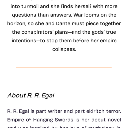
into turmoil and she finds herself with more
questions than answers. War looms on the
horizon, so she and Dante must piece together
the conspirators’ plans—and the gods’ true
intentions—to stop them before her empire
collapses.
About R. R. Egal
R. R. Egal is part writer and part eldritch terror.
Empire of Hanging Swords is her debut novel