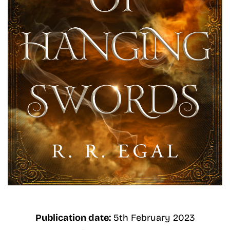
Publication date:
5th February 2023