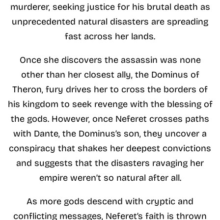
murderer, seeking justice for his brutal death as
unprecedented natural disasters are spreading
fast across her lands.
Once she discovers the assassin was none
other than her closest ally, the Dominus of
Theron, fury drives her to cross the borders of
his kingdom to seek revenge with the blessing of
the gods. However, once Neferet crosses paths
with Dante, the Dominus’s son, they uncover a
conspiracy that shakes her deepest convictions
and suggests that the disasters ravaging her
empire weren’t so natural after all.
As more gods descend with cryptic and
conflicting messages, Neferet’s faith is thrown