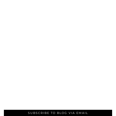
SUBSCRIBE TO BLOG VIA EMAIL