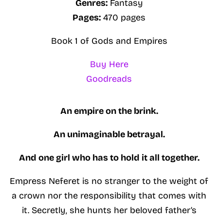
Genres:
Fantasy
Pages:
470 pages
Book 1 of Gods and Empires
Buy Here
Goodreads
An empire on the brink.
An unimaginable betrayal.
And one girl who has to hold it all together.
Empress Neferet is no stranger to the weight of
a crown nor the responsibility that comes with
it. Secretly, she hunts her beloved father’s