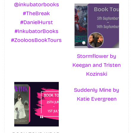
@inkubatorbooks
#TheBreak
#DanielHurst
#InkubatorBooks
#ZooloosBookTours
Stormflower by
Keegan and Tristen
Kozinski
Suddenly Mine by
Katie Evergreen