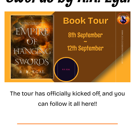
The tour has officially kicked off, and you
can follow it all here!!