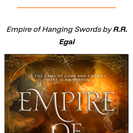
Empire of Hanging Swords by
R.R.
Egal