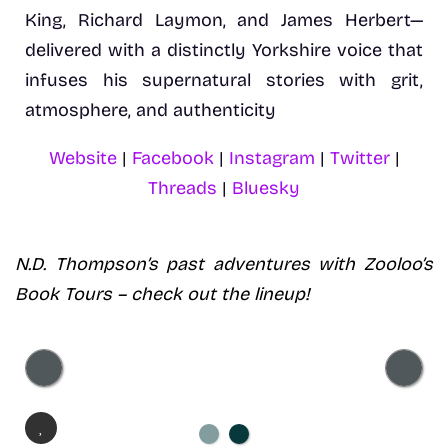
King, Richard Laymon, and James Herbert—
delivered with a distinctly Yorkshire voice that
infuses his supernatural stories with grit,
atmosphere, and authenticity
Website
|
Facebook
|
Instagram
|
Twitter
|
Threads
|
Bluesky
N.D. Thompson’s
past adventures with Zooloo’s
Book Tours – check out the lineup!