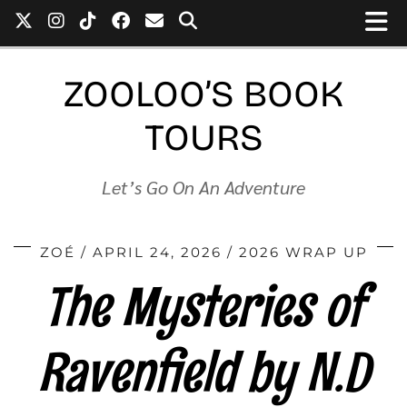
ZOOLOO’S BOOK
TOURS
Let’s Go On An Adventure
ZOÉ
APRIL 24, 2026
2026 WRAP UP
The Mysteries of
Ravenfield by N.D