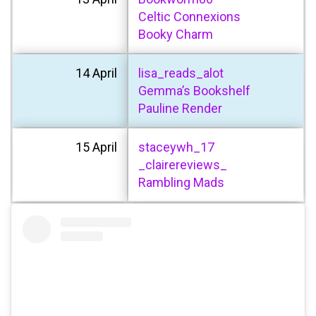
Celtic Connexions
Booky Charm
14 April
lisa_reads_alot
Gemma’s Bookshelf
Pauline Render
15 April
staceywh_17
_clairereviews_
Rambling Mads