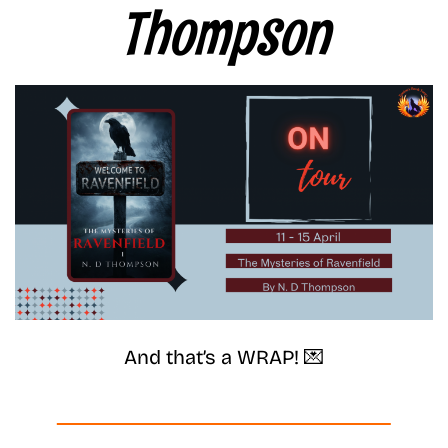
Thompson
And that’s a WRAP! 💌