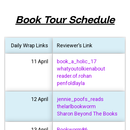
Book Tour Schedule
Daily Wrap Links
Reviewer’s Link
11 April
book_a_holic_17
whatyoutolkienabout
reader.of.rohan
penfoldlayla
12 April
jennie_poofs_reads
thelarlbookworm
Sharon Beyond The Books
13 April
Bookworm86