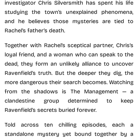
investigator Chris Silversmith has spent his life
studying the town’s unexplained phenomena,
and he believes those mysteries are tied to
Rachel’s father’s death.
Together with Rachel’s sceptical partner, Chris’s
loyal friend, and a woman who can speak to the
dead, they form an unlikely alliance to uncover
Ravenfield’s truth. But the deeper they dig, the
more dangerous their search becomes. Watching
from the shadows is The Management — a
clandestine group determined to keep
Ravenfield’s secrets buried forever.
Told across ten chilling episodes, each a
standalone mystery yet bound together by a