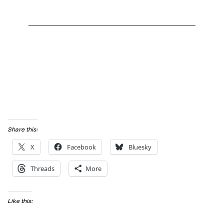
Share this:
X
Facebook
Bluesky
Threads
More
Like this: