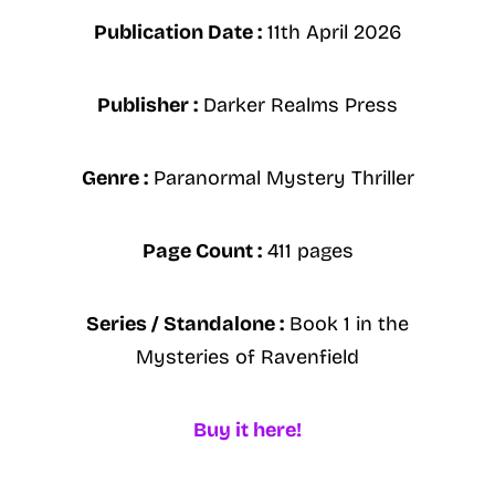
Publication Date :
11th April 2026
Publisher :
Darker Realms Press
Genre :
Paranormal Mystery Thriller
Page Count :
411 pages
Series / Standalone :
Book 1 in the
Mysteries of Ravenfield
Buy it here!