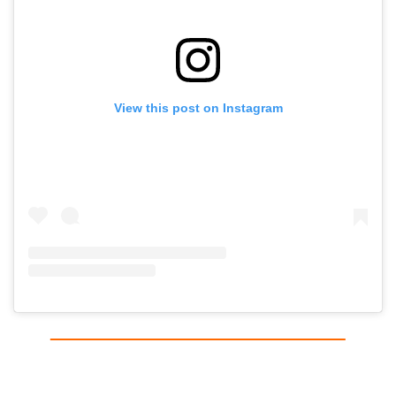
View this post on Instagram