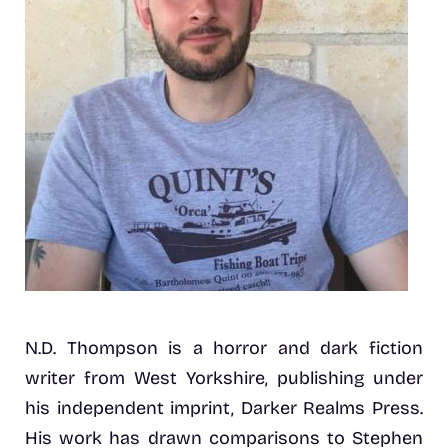
N.D. Thompson is a horror and dark fiction
writer from West Yorkshire, publishing under
his independent imprint, Darker Realms Press.
His work has drawn comparisons to Stephen