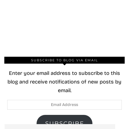
SUBSCRIBE TO BLOG VIA EMAIL
Enter your email address to subscribe to this
blog and receive notifications of new posts by
email.
Email
Address
SUBSCRIBE