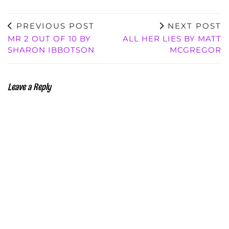
PREVIOUS POST
NEXT POST
MR 2 OUT OF 10 BY
ALL HER LIES BY MATT
SHARON IBBOTSON
MCGREGOR
Leave a Reply