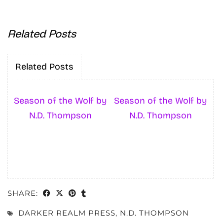
Related Posts
Related Posts
Season of the Wolf by
Season of the Wolf by
N.D. Thompson
N.D. Thompson
SHARE:
DARKER REALM PRESS
,
N.D. THOMPSON