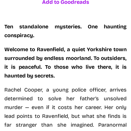
Add to Goodreads
Ten standalone mysteries. One haunting
conspiracy.
Welcome to Ravenfield, a quiet Yorkshire town
surrounded by endless moorland. To outsiders,
it is peaceful. To those who live there, it is
haunted by secrets.
Rachel Cooper, a young police officer, arrives
determined to solve her father’s unsolved
murder — even if it costs her career. Her only
lead points to Ravenfield, but what she finds is
far stranger than she imagined. Paranormal