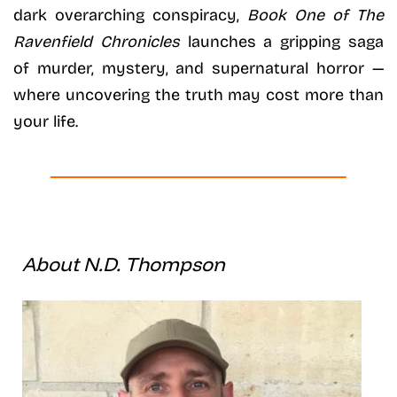
dark overarching conspiracy,
Book One of The
Ravenfield Chronicles
launches a gripping saga
of murder, mystery, and supernatural horror —
where uncovering the truth may cost more than
your life.
About N.D. Thompson