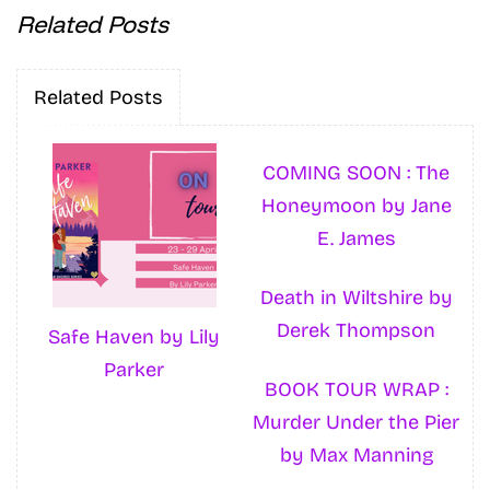
Related Posts
Related Posts
COMING SOON : The
Honeymoon by Jane
E. James
Death in Wiltshire by
Derek Thompson
Safe Haven by Lily
Parker
BOOK TOUR WRAP :
Murder Under the Pier
by Max Manning