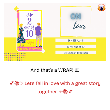
And that’s a WRAP! 💌
💕📚✨ Let’s fall in love with a great story
together. ✨📚💕