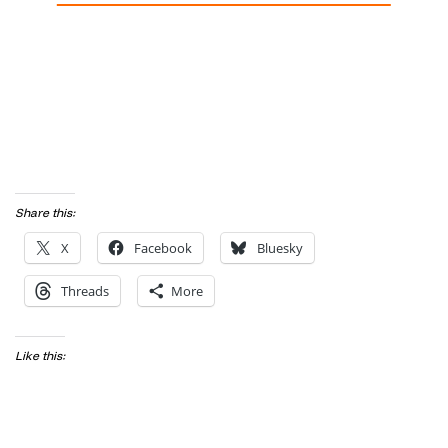
Share this:
X
Facebook
Bluesky
Threads
More
Like this: