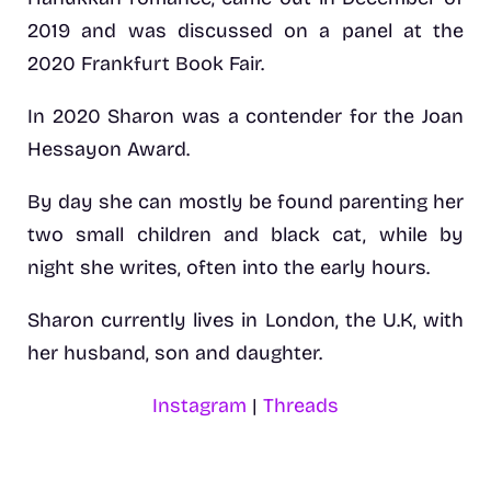
2019 and was discussed on a panel at the
2020 Frankfurt Book Fair.
In 2020 Sharon was a contender for the Joan
Hessayon Award.
By day she can mostly be found parenting her
two small children and black cat, while by
night she writes, often into the early hours.
Sharon currently lives in London, the U.K, with
her husband, son and daughter.
Instagram
|
Threads