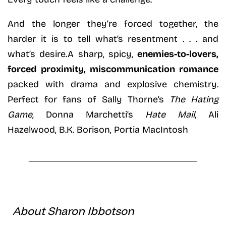
And the longer they’re forced together, the
harder it is to tell what’s resentment . . . and
what’s desire.A sharp, spicy,
enemies-to-lovers,
forced proximity, miscommunication romance
packed with drama and explosive chemistry.
Perfect for fans of Sally Thorne’s
The Hating
Game,
Donna Marchetti’s
Hate Mail
, Ali
Hazelwood, B.K. Borison, Portia MacIntosh
About Sharon Ibbotson