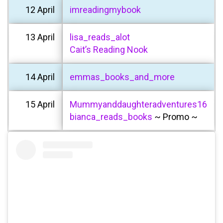
12 April
imreadingmybook
13 April
lisa_reads_alot
Cait’s Reading Nook
14 April
emmas_books_and_more
15 April
Mummyanddaughteradventures16
bianca_reads_books
~ Promo ~