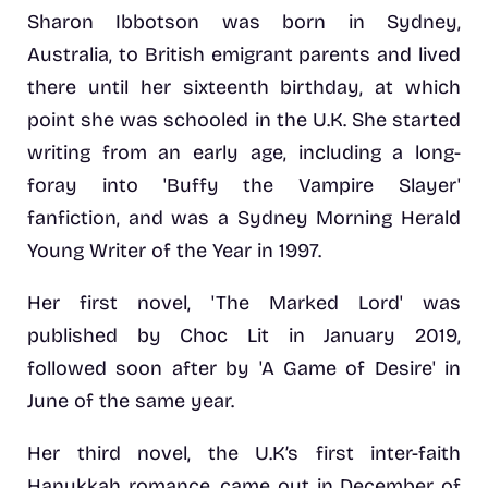
Sharon Ibbotson was born in Sydney,
Australia, to British emigrant parents and lived
there until her sixteenth birthday, at which
point she was schooled in the U.K. She started
writing from an early age, including a long-
foray into 'Buffy the Vampire Slayer'
fanfiction, and was a Sydney Morning Herald
Young Writer of the Year in 1997.
Her first novel, 'The Marked Lord' was
published by Choc Lit in January 2019,
followed soon after by 'A Game of Desire' in
June of the same year.
Her third novel, the U.K’s first inter-faith
Hanukkah romance, came out in December of