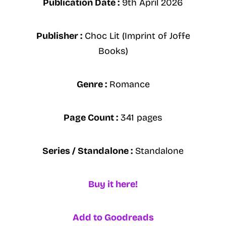
Publication Date :
9th April 2026
Publisher :
Choc Lit (Imprint of Joffe
Books)
Genre :
Romance
Page Count :
341 pages
Series / Standalone :
Standalone
Buy it here!
Add to Goodreads