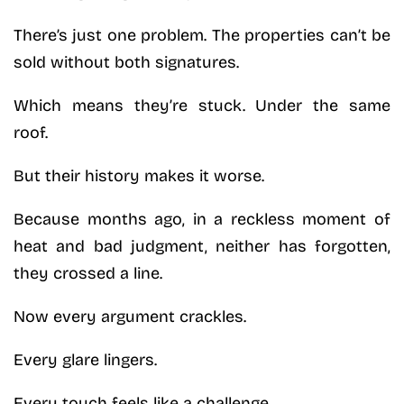
There’s just one problem. The properties can’t be
sold without both signatures.
Which means they’re stuck. Under the same
roof.
But their history makes it worse.
Because months ago, in a reckless moment of
heat and bad judgment, neither has forgotten,
they crossed a line.
Now every argument crackles.
Every glare lingers.
Every touch feels like a challenge.