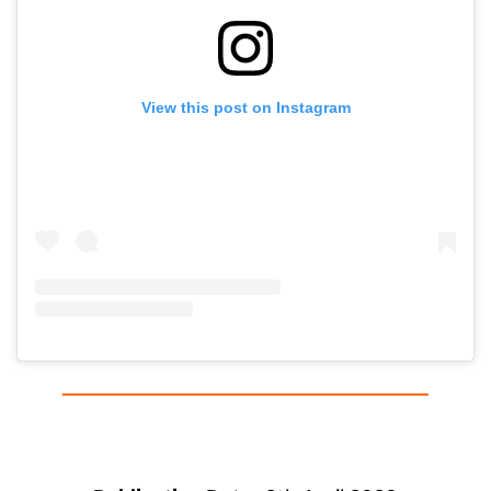
View this post on Instagram