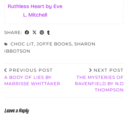
Ruthless Heart by Eve
L. Mitchell
SHARE:
CHOC LIT
,
JOFFE BOOKS
,
SHARON
IBBOTSON
PREVIOUS POST
NEXT POST
A BODY OF LIES BY
THE MYSTERIES OF
MARRISSE WHITTAKER
RAVENFIELD BY N.D
THOMPSON
Leave a Reply