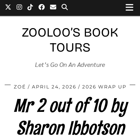
ZOOLOO’S BOOK
TOURS
Let’s Go On An Adventure
ZOÉ
APRIL 24, 2026
2026 WRAP UP
Mr 2 out of 10 by
Sharon Ibbotson