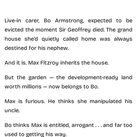
Live-in carer, Bo Armstrong, expected to be
evicted the moment Sir Geoffrey died. The grand
house she’d quietly called home was always
destined for his nephew.
And it is. Max Fitzroy inherits the house.
But the garden — the development-ready land
worth millions — now belongs to Bo.
Max is furious. He thinks she manipulated his
uncle.
Bo thinks Max is entitled, arrogant . . . and far too
used to getting his way.