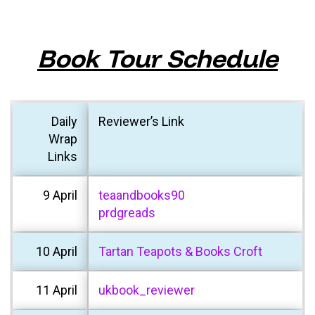
Book Tour Schedule
Daily
Reviewer’s Link
Wrap
Links
9 April
teaandbooks90
prdgreads
10 April
Tartan Teapots & Books Croft
11 April
ukbook_reviewer