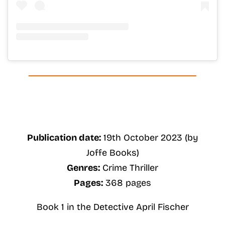
Publication date:
19th October 2023 (by
Joffe Books)
Genres:
Crime Thriller
Pages:
368 pages
Book 1 in the Detective April Fischer