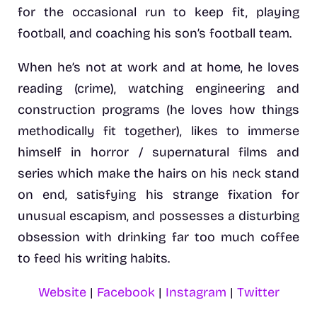
for the occasional run to keep fit, playing
football, and coaching his son’s football team.
When he’s not at work and at home, he loves
reading (crime), watching engineering and
construction programs (he loves how things
methodically fit together), likes to immerse
himself in horror / supernatural films and
series which make the hairs on his neck stand
on end, satisfying his strange fixation for
unusual escapism, and possesses a disturbing
obsession with drinking far too much coffee
to feed his writing habits.
Website
|
Facebook
|
Instagram
|
Twitter