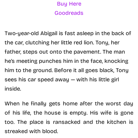
Buy Here
Goodreads
Two-year-old Abigail is fast asleep in the back of
the car, clutching her little red lion. Tony, her
father, steps out onto the pavement. The man
he’s meeting punches him in the face, knocking
him to the ground. Before it all goes black, Tony
sees his car speed away — with his little girl
inside.
When he finally gets home after the worst day
of his life, the house is empty. His wife is gone
too. The place is ransacked and the kitchen is
streaked with blood.