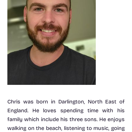
Chris was born in Darlington, North East of
England. He loves spending time with his
family which include his three sons. He enjoys
walking on the beach, listening to music, going