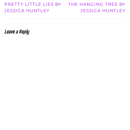
PRETTY LITTLE LIES BY
THE HANGING TREE BY
JESSICA HUNTLEY
JESSICA HUNTLEY
Leave a Reply