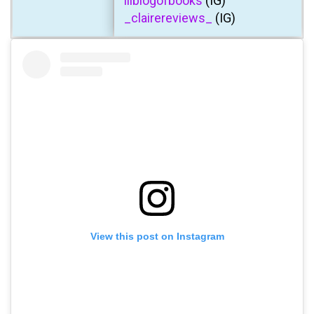
lilblogofbooks
(IG)
_clairereviews_
(IG)
View this post on Instagram