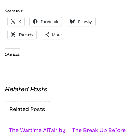
Share this:
X
Facebook
Bluesky
Threads
More
Like this:
Related Posts
Related Posts
The Wartime Affair by
The Break Up Before