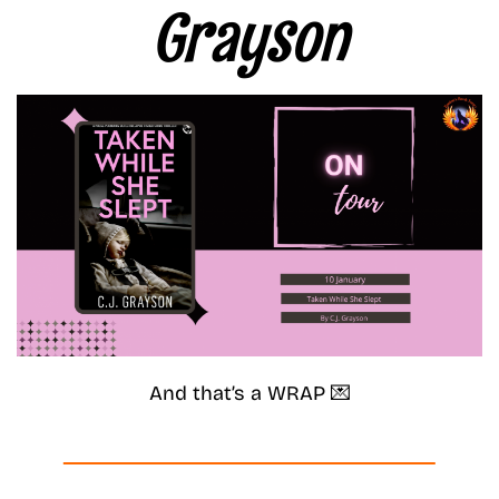
Grayson
And that’s a WRAP 💌