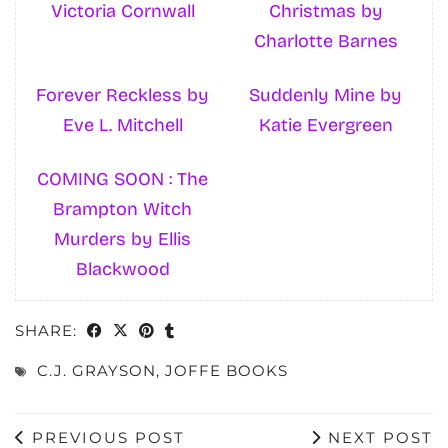
Victoria Cornwall
Christmas by
Charlotte Barnes
Forever Reckless by
Suddenly Mine by
Eve L. Mitchell
Katie Evergreen
COMING SOON : The
Brampton Witch
Murders by Ellis
Blackwood
SHARE:
C.J. GRAYSON
,
JOFFE BOOKS
PREVIOUS POST
NEXT POST