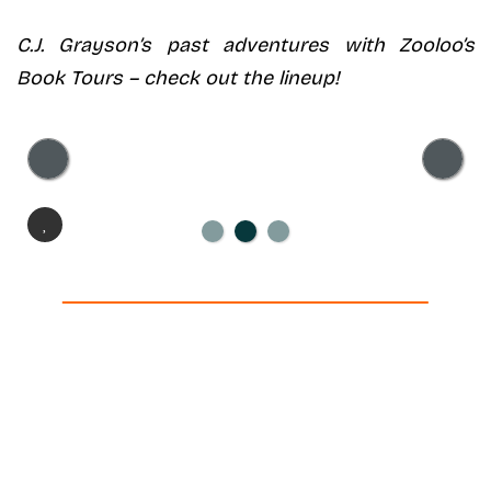
C.J. Grayson’s
past adventures with Zooloo’s
Book Tours – check out the lineup!