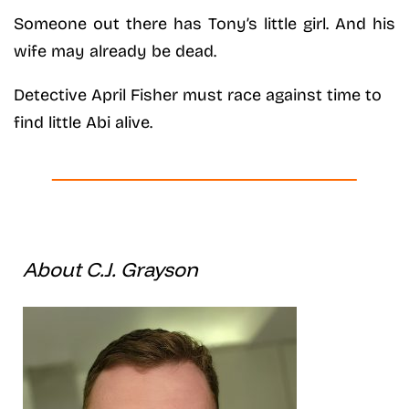
Someone out there has Tony’s little girl. And his
wife may already be dead.
Detective April Fisher must race against time to
find little Abi alive.
About C.J. Grayson