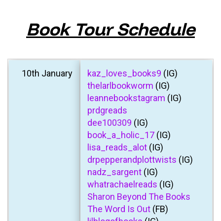
Book Tour Schedule
10th January
kaz_loves_books9
(IG)
thelarlbookworm
(IG)
leannebookstagram
(IG)
prdgreads
dee100309
(IG)
book_a_holic_17
(IG)
lisa_reads_alot
(IG)
drpepperandplottwists
(IG)
nadz_sargent
(IG)
whatrachaelreads
(IG)
Sharon Beyond The Books
The Word Is Out
(FB)