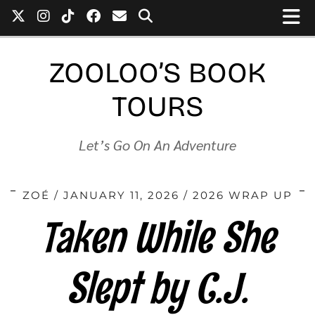
ZOOLOO’S BOOK
TOURS
Let’s Go On An Adventure
ZOÉ
JANUARY 11, 2026
2026 WRAP UP
Taken While She
Slept by C.J.