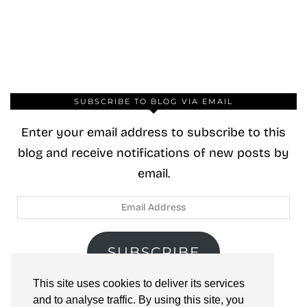
SUBSCRIBE TO BLOG VIA EMAIL
Enter your email address to subscribe to this
blog and receive notifications of new posts by
email.
Email
Address
SUBSCRIBE
This site uses cookies to deliver its services
Join 40 other subscribers.
and to analyse traffic. By using this site, you