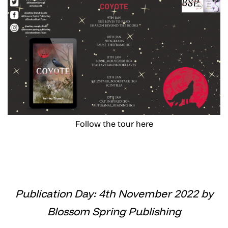
Follow the tour here
Publication Day: 4th November 2022 by
Blossom Spring Publishing