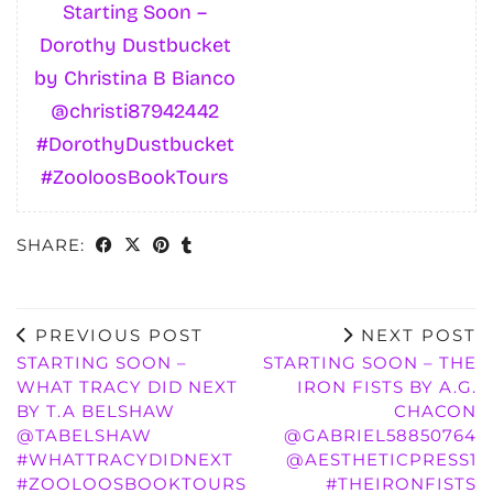
Starting Soon –
Dorothy Dustbucket
by Christina B Bianco
@christi87942442
#DorothyDustbucket
#ZooloosBookTours
SHARE:
PREVIOUS POST
NEXT POST
STARTING SOON –
STARTING SOON – THE
WHAT TRACY DID NEXT
IRON FISTS BY A.G.
BY T.A BELSHAW
CHACON
@TABELSHAW
@GABRIEL58850764
#WHATTRACYDIDNEXT
@AESTHETICPRESS1
#ZOOLOOSBOOKTOURS
#THEIRONFISTS