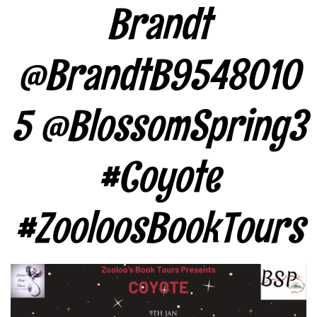
Brandt
@BrandtB9548010
5 @BlossomSpring3
#Coyote
#ZooloosBookTours