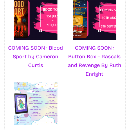
COMING SOON : Blood
COMING SOON :
Sport by Cameron
Button Box – Rascals
Curtis
and Revenge By Ruth
Enright