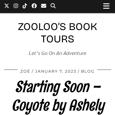
ZOOLOO’S BOOK
TOURS
Let’s Go On An Adventure
ZOÉ
JANUARY 7, 2023
BLOG
Starting Soon –
Coyote by Ashely