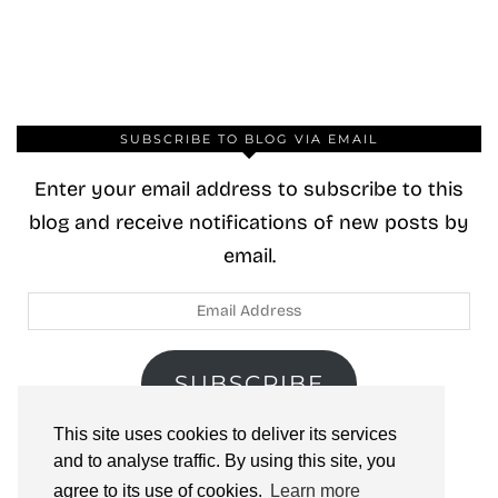
SUBSCRIBE TO BLOG VIA EMAIL
Enter your email address to subscribe to this
blog and receive notifications of new posts by
email.
Email
Address
SUBSCRIBE
This site uses cookies to deliver its services
Join 40 other subscribers.
and to analyse traffic. By using this site, you
agree to its use of cookies.
Learn more