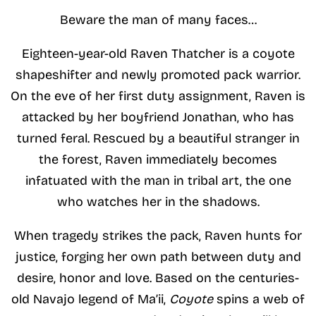
Beware the man of many faces…
Eighteen-year-old Raven Thatcher is a coyote
shapeshifter and newly promoted pack warrior.
On the eve of her first duty assignment, Raven is
attacked by her boyfriend Jonathan, who has
turned feral. Rescued by a beautiful stranger in
the forest, Raven immediately becomes
infatuated with the man in tribal art, the one
who watches her in the shadows.
When tragedy strikes the pack, Raven hunts for
justice, forging her own path between duty and
desire, honor and love. Based on the centuries-
old Navajo legend of Ma’ii,
Coyote
spins a web of