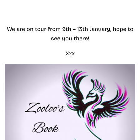
We are on tour from 9th – 13th January, hope to
see you there!
Xxx