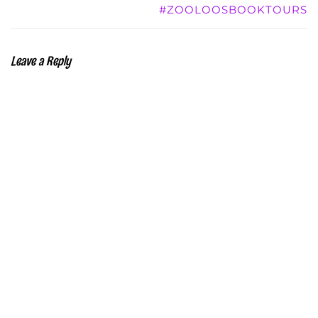
#ZOOLOOSBOOKTOURS
Leave a Reply