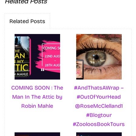
Related Posts
Related Posts
COMING SOON : The
#AndThatsAWrap –
Man In The Attic by
#OutOfYourHead
Robin Mahle
@RoseMcClelland1
#Blogtour
#ZooloosBookTours