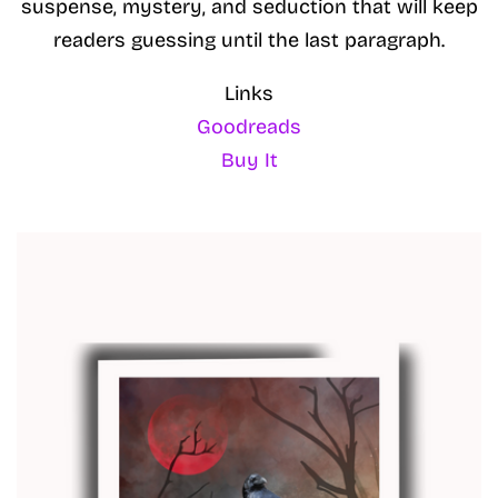
suspense, mystery, and seduction that will keep
readers guessing until the last paragraph.
Links
Goodreads
Buy It