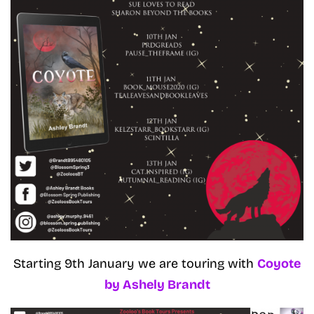
Starting 9th January we are touring with
Coyote
by Ashely Brandt