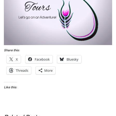
Share this:
X
Facebook
Bluesky
Threads
More
Like this: