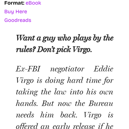
Format:
eBook
Buy Here
Goodreads
Want a guy who plays by the
rules? Don’t pick Virgo.
Ex-FBI negotiator Eddie
Virgo is doing hard time for
taking the law into his own
hands. But now the Bureau
needs him back. Virgo is
offered an early release if he