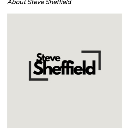
About Steve Sheffield