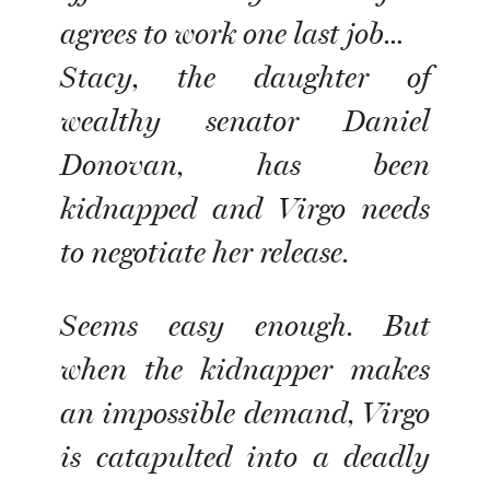
agrees to work one last job…
Stacy, the daughter of
wealthy senator Daniel
Donovan, has been
kidnapped and Virgo needs
to negotiate her release.
Seems easy enough. But
when the kidnapper makes
an impossible demand, Virgo
is catapulted into a deadly