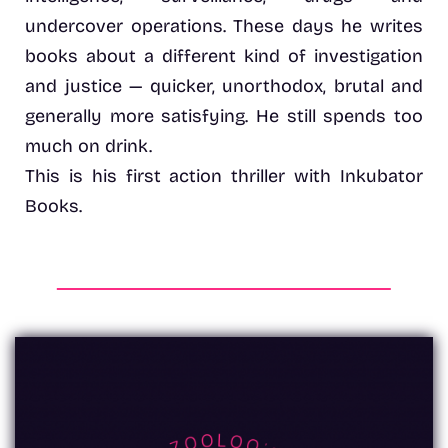
undercover operations. These days he writes
books about a different kind of investigation
and justice — quicker, unorthodox, brutal and
generally more satisfying. He still spends too
much on drink.
This is his first action thriller with Inkubator
Books.