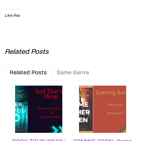
Like this:
Related Posts
Related Posts
Same Genre