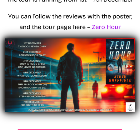
You can follow the reviews with the poster,
and the tour page here –
Zero Hour