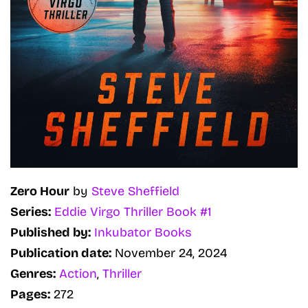
Zero Hour
by
Steve Sheffield
Series:
Eddie Virgo Thriller Book #1
Published by:
Inkubator Books
Publication date:
November 24, 2024
Genres:
Action
,
Thriller
Pages:
272