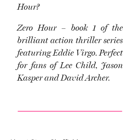
Hour?
Zero Hour – book 1 of the
brilliant action thriller series
featuring Eddie Virgo. Perfect
for fans of Lee Child, Jason
Kasper and David Archer.