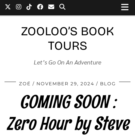
ZOOLOO’S BOOK
TOURS
Let’s Go On An Adventure
ZOÉ
NOVEMBER 29, 2024
BLOG
COMING SOON :
Zero Hour by Steve