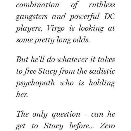
combination of ruthless
gangsters and powerful DC
players, Virgo is looking at
some pretty long odds.
But he’ll do whatever it takes
to free Stacy from the sadistic
psychopath who is holding
her.
The only question - can he
get to Stacy before… Zero