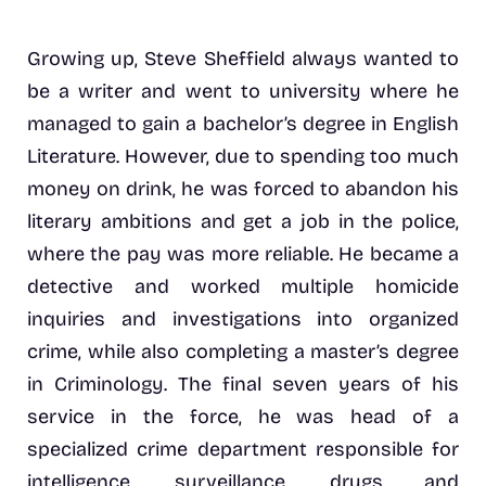
Growing up, Steve Sheffield always wanted to
be a writer and went to university where he
managed to gain a bachelor’s degree in English
Literature. However, due to spending too much
money on drink, he was forced to abandon his
literary ambitions and get a job in the police,
where the pay was more reliable. He became a
detective and worked multiple homicide
inquiries and investigations into organized
crime, while also completing a master’s degree
in Criminology. The final seven years of his
service in the force, he was head of a
specialized crime department responsible for
intelligence, surveillance, drugs and