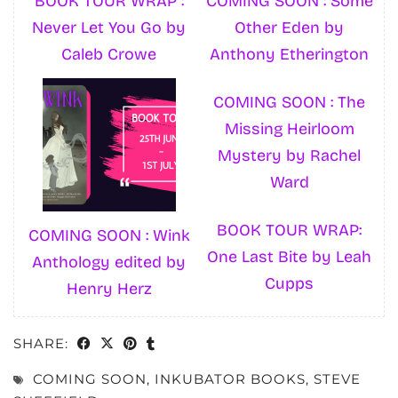
BOOK TOUR WRAP :
COMING SOON : Some
Never Let You Go by
Other Eden by
Caleb Crowe
Anthony Etherington
COMING SOON : The
Missing Heirloom
Mystery by Rachel
Ward
BOOK TOUR WRAP:
COMING SOON : Wink
One Last Bite by Leah
Anthology edited by
Cupps
Henry Herz
SHARE:
COMING SOON
,
INKUBATOR BOOKS
,
STEVE