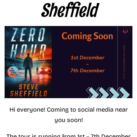
Sheffield
Hi everyone! Coming to social media near
you soon!
The tour is running from 1st – 7th December