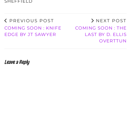
SHEFFIELD
PREVIOUS POST
NEXT POST
COMING SOON : KNIFE
COMING SOON : THE
EDGE BY JT SAWYER
LAST BY D. ELLIS
OVERTTUN
Leave a Reply