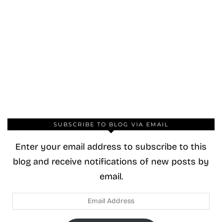
SUBSCRIBE TO BLOG VIA EMAIL
Enter your email address to subscribe to this
blog and receive notifications of new posts by
email.
Email
Address