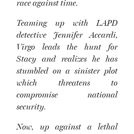
race against time.
Teaming up with LAPD
detective Jennifer Accardi,
Virgo leads the hunt for
Stacy and realizes he has
stumbled on a sinister plot
which threatens to
compromise national
security.
Now, up against a lethal