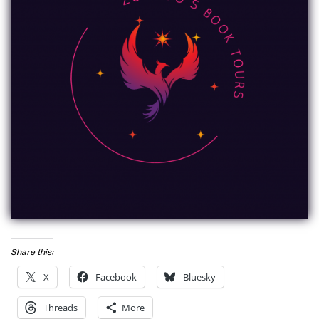
Share this:
X
Facebook
Bluesky
Threads
More