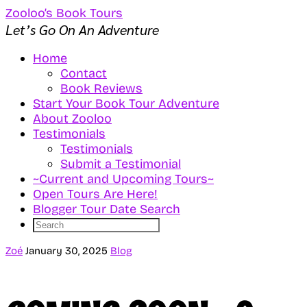
Zooloo’s Book Tours
Let’s Go On An Adventure
Home
Contact
Book Reviews
Start Your Book Tour Adventure
About Zooloo
Testimonials
Testimonials
Submit a Testimonial
~Current and Upcoming Tours~
Open Tours Are Here!
Blogger Tour Date Search
Zoé
January 30, 2025
Blog