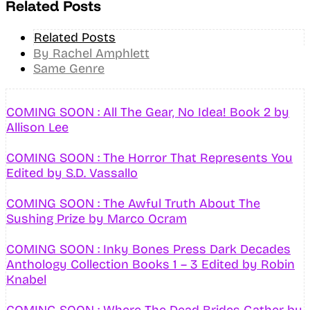
Related Posts
Related Posts
By Rachel Amphlett
Same Genre
COMING SOON : All The Gear, No Idea! Book 2 by
Allison Lee
COMING SOON : The Horror That Represents You
Edited by S.D. Vassallo
COMING SOON : The Awful Truth About The
Sushing Prize by Marco Ocram
COMING SOON : Inky Bones Press Dark Decades
Anthology Collection Books 1 – 3 Edited by Robin
Knabel
COMING SOON : Where The Dead Brides Gather by