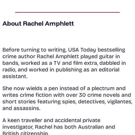
About Rachel Amphlett
Before turning to writing, USA Today bestselling
crime author Rachel Amphlett played guitar in
bands, worked as a TV and film extra, dabbled in
radio, and worked in publishing as an editorial
assistant.
She now wields a pen instead of a plectrum and
writes crime fiction with over 30 crime novels and
short stories featuring spies, detectives, vigilantes,
and assassins.
A keen traveller and accidental private
investigator, Rachel has both Australian and
British citizenship.