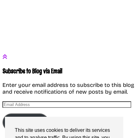
Subscribe to Blog via Email
Enter your email address to subscribe to this blog
and receive notifications of new posts by email.
Email
Address
Subscribe
This site uses cookies to deliver its services
and to analyse traffic. By using this site, you