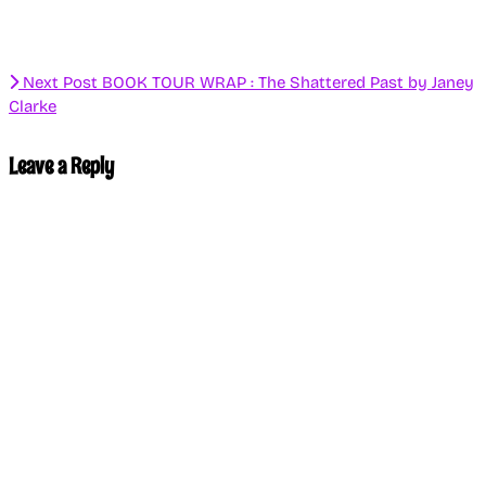
Next Post
BOOK TOUR WRAP : The Shattered Past by Janey
Clarke
Leave a Reply