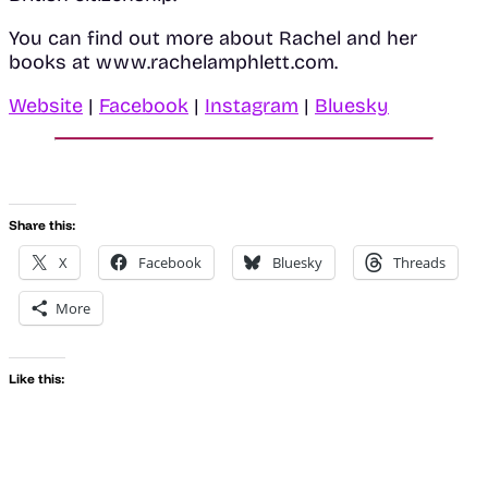
You can find out more about Rachel and her
books at www.rachelamphlett.com.
Website
|
Facebook
|
Instagram
|
Bluesky
Share this:
X
Facebook
Bluesky
Threads
More
Like this: