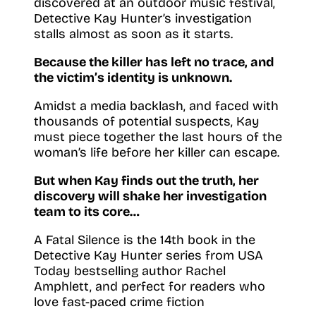
discovered at an outdoor music festival,
Detective Kay Hunter’s investigation
stalls almost as soon as it starts.
Because the killer has left no trace, and
the victim’s identity is unknown.
Amidst a media backlash, and faced with
thousands of potential suspects, Kay
must piece together the last hours of the
woman’s life before her killer can escape.
But when Kay finds out the truth, her
discovery will shake her investigation
team to its core…
A Fatal Silence is the 14th book in the
Detective Kay Hunter series from USA
Today bestselling author Rachel
Amphlett, and perfect for readers who
love fast-paced crime fiction