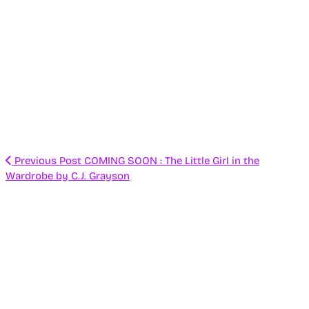
Previous Post
COMING SOON : The Little Girl in the
Wardrobe by C.J. Grayson