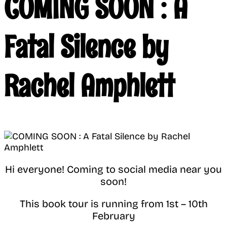
COMING SOON : A
Fatal Silence by
Rachel Amphlett
Hi everyone! Coming to social media near you
soon!
This book tour is running from 1st – 10th
February