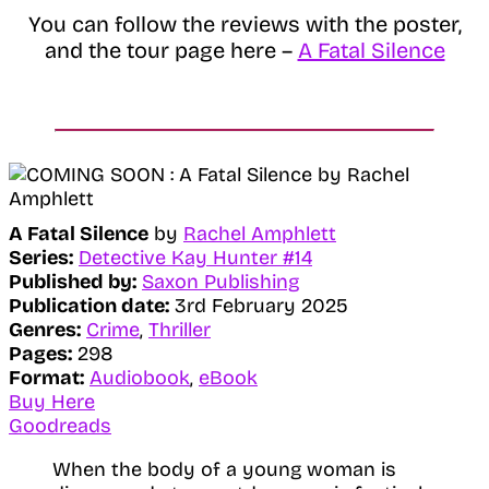
You can follow the reviews with the poster,
and the tour page here –
A Fatal Silence
A Fatal Silence
by
Rachel Amphlett
Series:
Detective Kay Hunter #14
Published by:
Saxon Publishing
Publication date:
3rd February 2025
Genres:
Crime
,
Thriller
Pages:
298
Format:
Audiobook
,
eBook
Buy Here
Goodreads
When the body of a young woman is