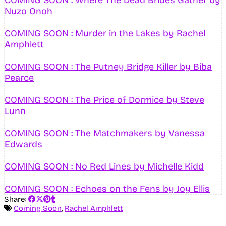
Nuzo Onoh
COMING SOON : Murder in the Lakes by Rachel
Amphlett
COMING SOON : The Putney Bridge Killer by Biba
Pearce
COMING SOON : The Price of Dormice by Steve
Lunn
COMING SOON : The Matchmakers by Vanessa
Edwards
COMING SOON : No Red Lines by Michelle Kidd
COMING SOON : Echoes on the Fens by Joy Ellis
Share:
Coming Soon
,
Rachel Amphlett