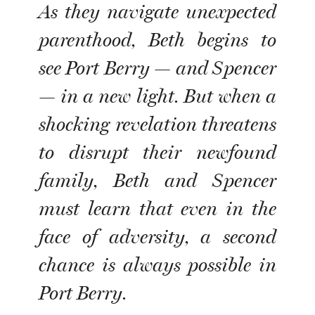
As they navigate unexpected
parenthood, Beth begins to
see Port Berry — and Spencer
— in a new light. But when a
shocking revelation threatens
to disrupt their newfound
family, Beth and Spencer
must learn that even in the
face of adversity, a second
chance is always possible in
Port Berry.