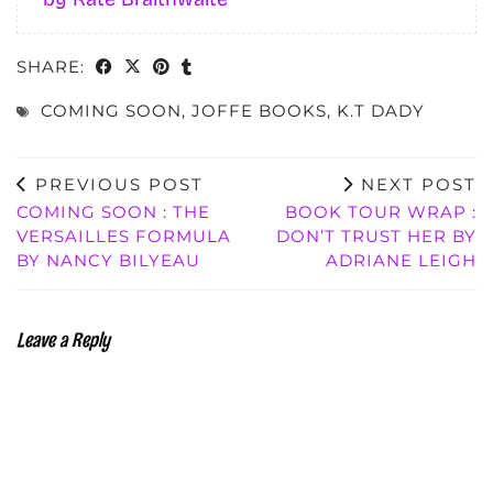
SHARE:
COMING SOON
,
JOFFE BOOKS
,
K.T DADY
PREVIOUS POST
NEXT POST
COMING SOON : THE
BOOK TOUR WRAP :
VERSAILLES FORMULA
DON’T TRUST HER BY
BY NANCY BILYEAU
ADRIANE LEIGH
Leave a Reply