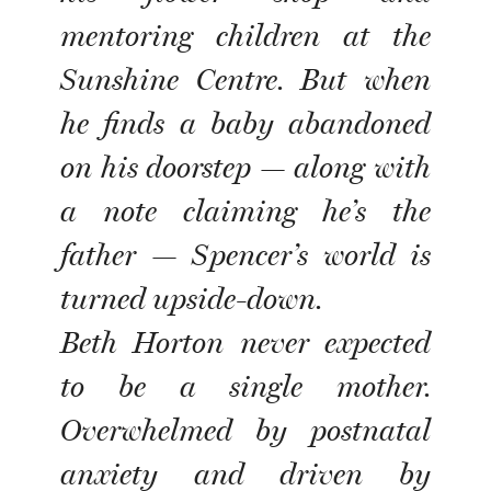
mentoring children at the
Sunshine Centre. But when
he finds a baby abandoned
on his doorstep — along with
a note claiming he’s the
father — Spencer’s world is
turned upside-down.
Beth Horton never expected
to be a single mother.
Overwhelmed by postnatal
anxiety and driven by