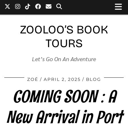
ZOOLOO’S BOOK
TOURS
Let’s Go On An Adventure
ZOÉ
APRIL 2, 2025
BLOG
COMING SOON : A
New Arrival in Port