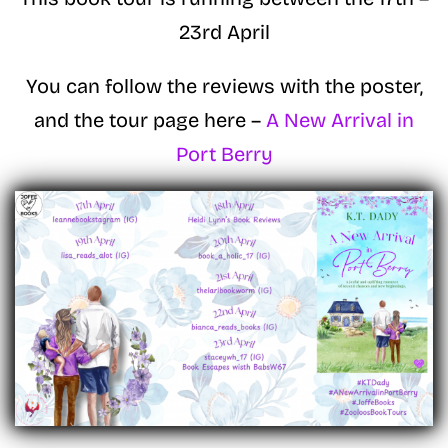
23rd April
You can follow the reviews with the poster,
and the tour page here –
A New Arrival in
Port Berry