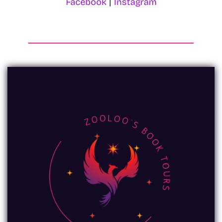
Facebook
|
Instagram