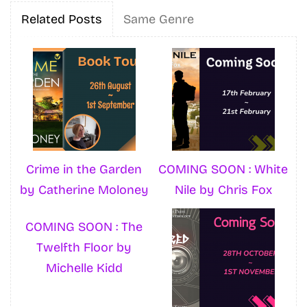
Related Posts
Same Genre
Crime in the Garden
COMING SOON : White
by Catherine Moloney
Nile by Chris Fox
COMING SOON : The
Twelfth Floor by
Michelle Kidd