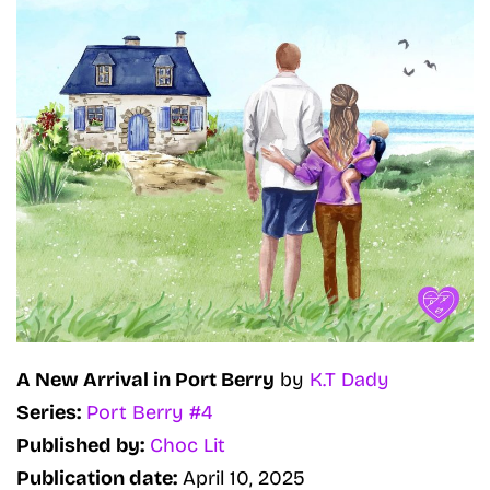
A New Arrival in Port Berry
by
K.T Dady
Series:
Port Berry #4
Published by:
Choc Lit
Publication date:
April 10, 2025