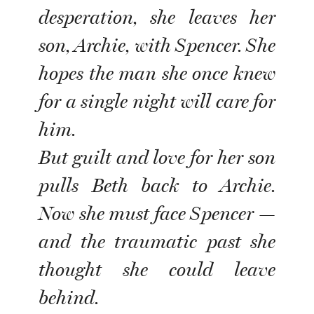
desperation, she leaves her
son, Archie, with Spencer. She
hopes the man she once knew
for a single night will care for
him.
But guilt and love for her son
pulls Beth back to Archie.
Now she must face Spencer —
and the traumatic past she
thought she could leave
behind.