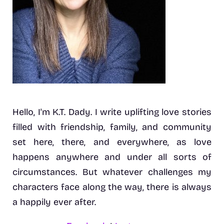
Hello, I'm K.T. Dady. I write uplifting love stories
filled with friendship, family, and community
set here, there, and everywhere, as love
happens anywhere and under all sorts of
circumstances. But whatever challenges my
characters face along the way, there is always
a happily ever after.