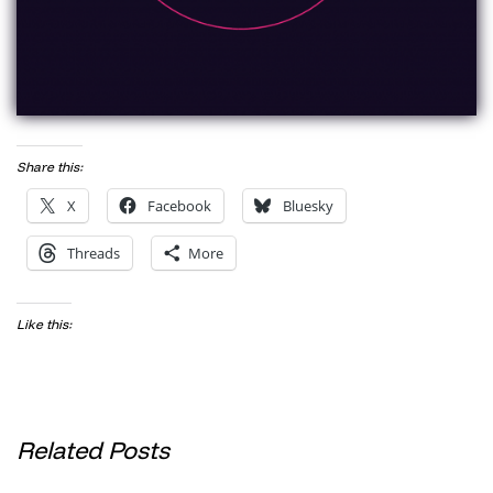
Share this:
X
Facebook
Bluesky
Threads
More
Like this:
Related Posts