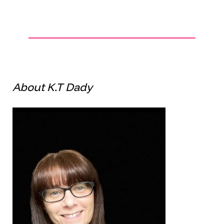
About K.T Dady