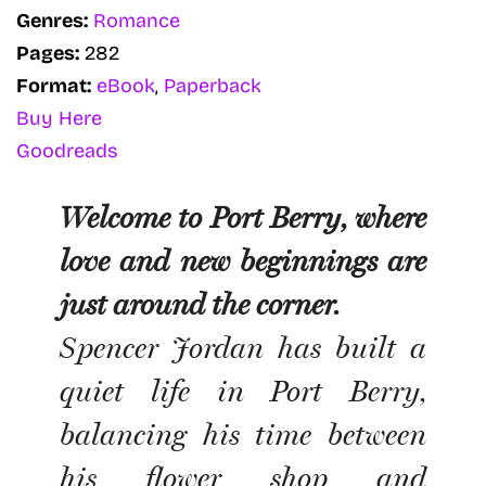
Genres:
Romance
Pages:
282
Format:
eBook
,
Paperback
Buy Here
Goodreads
Welcome to Port Berry, where
love and new beginnings are
just around the corner.
Spencer Jordan has built a
quiet life in Port Berry,
balancing his time between
his flower shop and