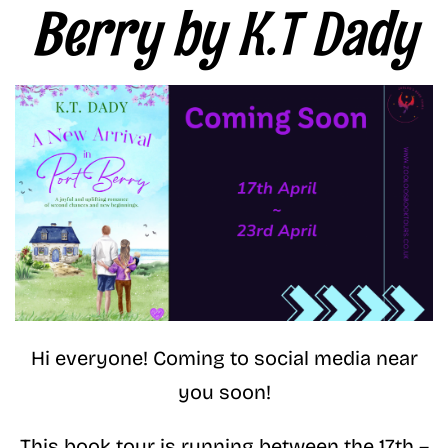
Berry by K.T Dady
Hi everyone! Coming to social media near
you soon!
This book tour is running between the 17th –