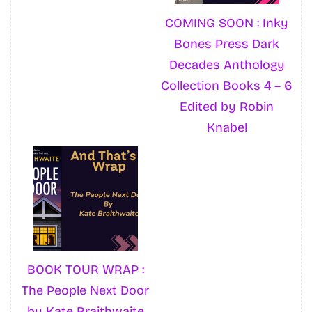
COMING SOON : Inky
Bones Press Dark
Decades Anthology
Collection Books 4 – 6
Edited by Robin
Knabel
BOOK TOUR WRAP :
The People Next Door
by Kate Braithwaite