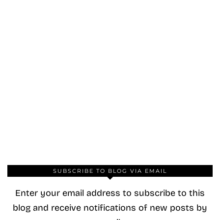
SUBSCRIBE TO BLOG VIA EMAIL
Enter your email address to subscribe to this
blog and receive notifications of new posts by