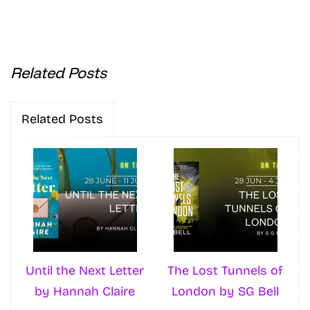
Related Posts
Related Posts
Until the Next Letter
The Lost Tunnels of
by Hannah Claire
London by SG Bell