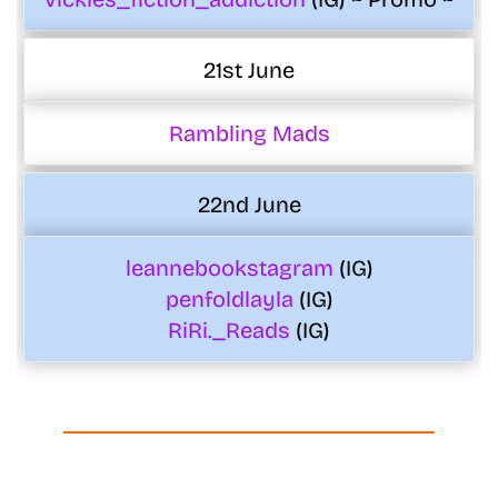
21st June
Rambling Mads
22nd June
leannebookstagram
(IG)
penfoldlayla
(IG)
RiRi._Reads
(IG)