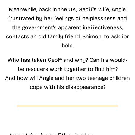
Meanwhile, back in the UK, Geoff’s wife, Angie,
frustrated by her feelings of helplessness and
the government’s apparent ineffectiveness,
contacts an old family friend, Shimon, to ask for
help.
Who has taken Geoff and why? Can his would-
be rescuers work together to find him?
And how will Angie and her two teenage children
cope with his disappearance?