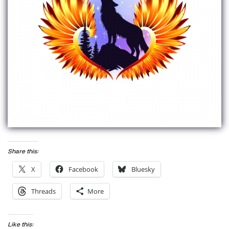
Share this:
X
Facebook
Bluesky
Threads
More
Like this: