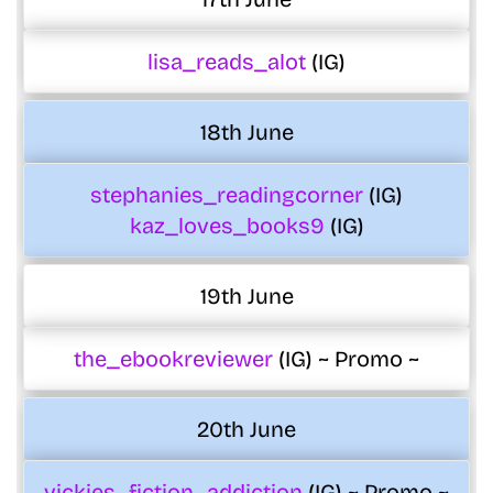
lisa_reads_alot
(IG)
18th June
stephanies_readingcorner
(IG)
kaz_loves_books9
(IG)
19th June
the_ebookreviewer
(IG) ~ Promo ~
20th June
vickies_fiction_addiction
(IG) ~ Promo ~