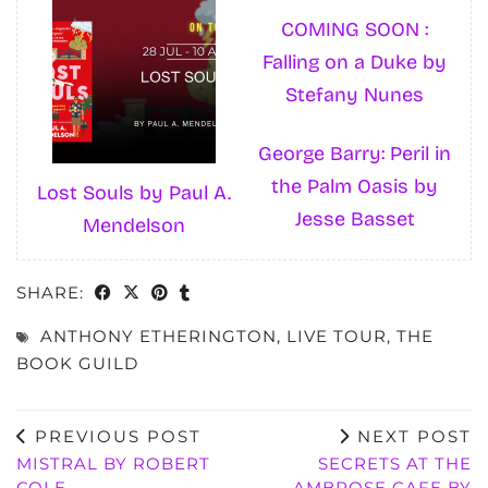
COMING SOON :
Falling on a Duke by
Stefany Nunes
George Barry: Peril in
the Palm Oasis by
Lost Souls by Paul A.
Jesse Basset
Mendelson
SHARE:
ANTHONY ETHERINGTON
,
LIVE TOUR
,
THE
BOOK GUILD
PREVIOUS POST
NEXT POST
MISTRAL BY ROBERT
SECRETS AT THE
COLE
AMBROSE CAFE BY