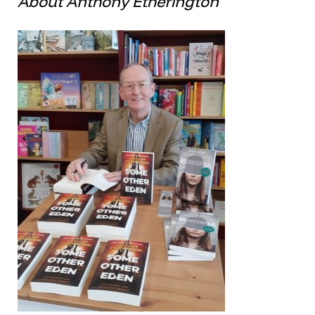
About Anthony Etherington