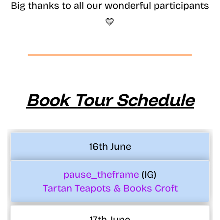
Big thanks to all our wonderful participants
💛
Book Tour Schedule
16th June
pause_theframe
(IG)
Tartan Teapots & Books Croft
17th June