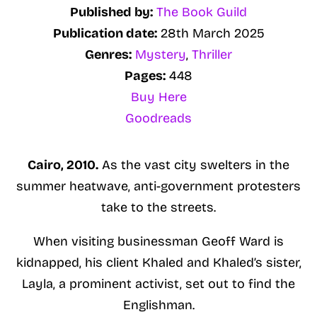
Published by:
The Book Guild
Publication date:
28th March 2025
Genres:
Mystery
,
Thriller
Pages:
448
Buy Here
Goodreads
Cairo, 2010.
As the vast city swelters in the
summer heatwave, anti-government protesters
take to the streets.
When visiting businessman Geoff Ward is
kidnapped, his client Khaled and Khaled’s sister,
Layla, a prominent activist, set out to find the
Englishman.