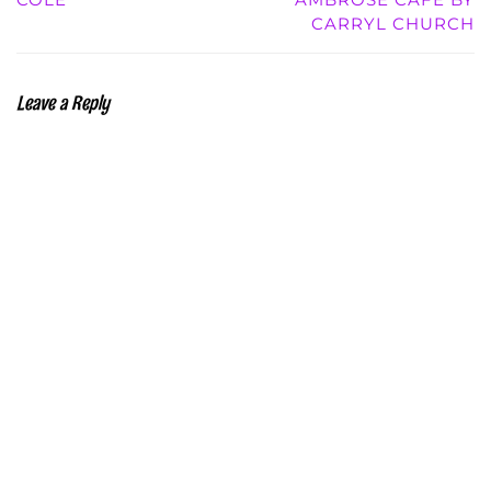
CARRYL CHURCH
Leave a Reply