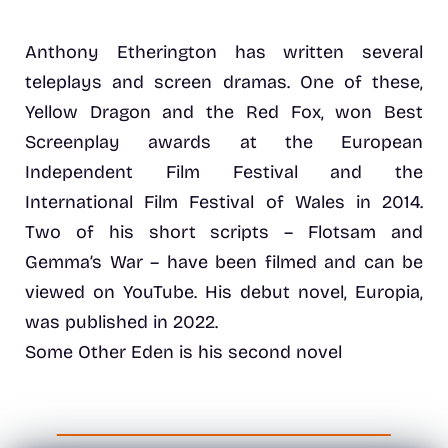
Anthony Etherington has written several
teleplays and screen dramas. One of these,
Yellow Dragon and the Red Fox, won Best
Screenplay awards at the European
Independent Film Festival and the
International Film Festival of Wales in 2014.
Two of his short scripts – Flotsam and
Gemma’s War – have been filmed and can be
viewed on YouTube. His debut novel, Europia,
was published in 2022.
Some Other Eden is his second novel