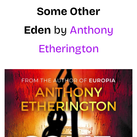
Some Other
Eden
by
Anthony
Etherington