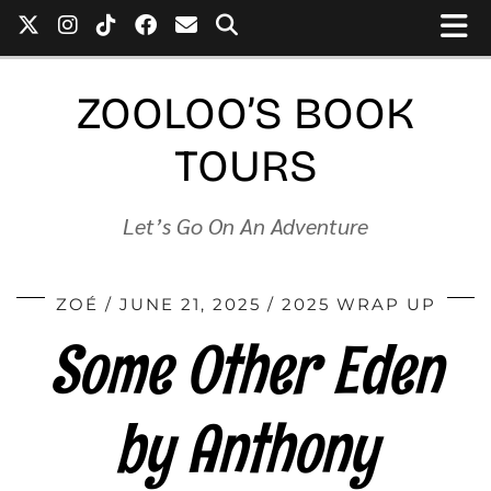
ZOOLOO’S BOOK
TOURS
Let’s Go On An Adventure
ZOÉ
JUNE 21, 2025
2025 WRAP UP
Some Other Eden
by Anthony