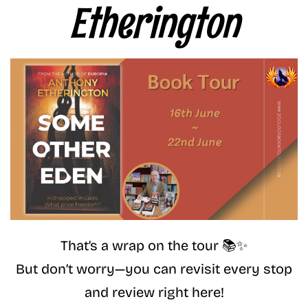
Etherington
That’s a wrap on the tour 📚✨
But don’t worry—you can revisit every stop
and review right here!