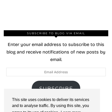
SUBSCRIBE TO BLOG VIA EMAIL
Enter your email address to subscribe to this
blog and receive notifications of new posts by
email.
Email
Address
SUBSCRIBE
This site uses cookies to deliver its services
Join 40 other subscribers.
and to analyse traffic. By using this site, you