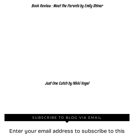
Book Review : Meet the Parents by Emily Shiner
Just One Catch by Nikki Vogel
SUBSCRIBE TO BLOG VIA EMAIL
Enter your email address to subscribe to this