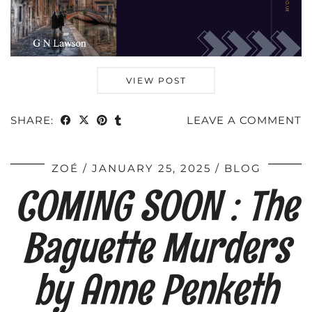
VIEW POST
SHARE:
LEAVE A COMMENT
ZOÉ
JANUARY 25, 2025
BLOG
COMING SOON : The
Baguette Murders
by Anne Penketh