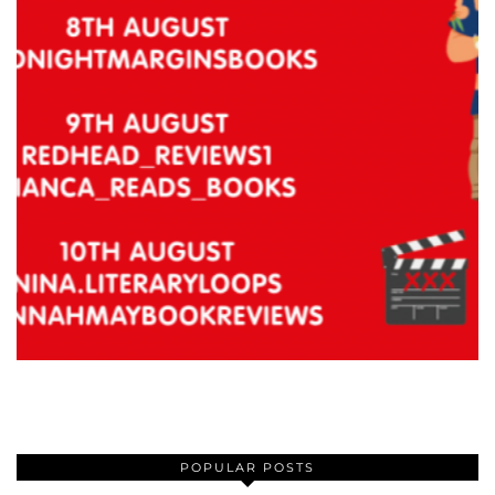
POPULAR POSTS