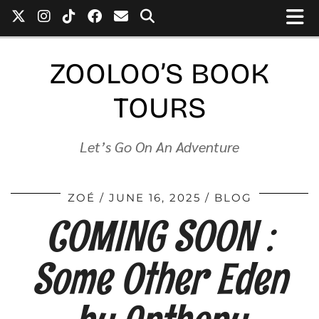
ZOOLOO’S BOOK
TOURS
Let’s Go On An Adventure
ZOÉ
JUNE 16, 2025
BLOG
COMING SOON :
Some Other Eden