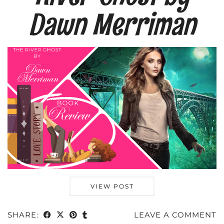
Dawn Merriman
VIEW POST
SHARE:
LEAVE A COMMENT