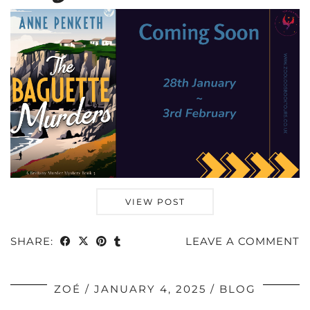
VIEW POST
SHARE:
LEAVE A COMMENT
ZOÉ
JANUARY 4, 2025
BLOG