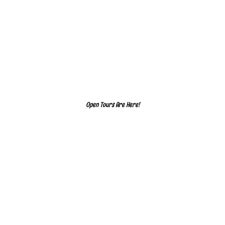
Open Tours Are Here!