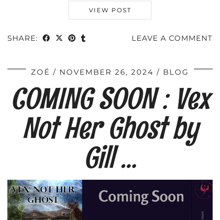
VIEW POST
SHARE:
LEAVE A COMMENT
ZOÉ
NOVEMBER 26, 2024
BLOG
COMING SOON : Vex
Not Her Ghost by
Gill …