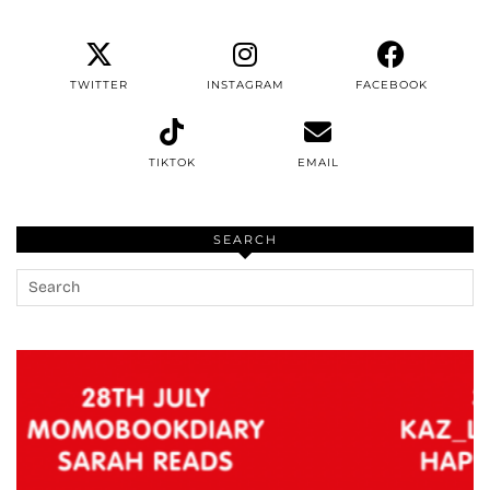
TWITTER
INSTAGRAM
FACEBOOK
TIKTOK
EMAIL
SEARCH