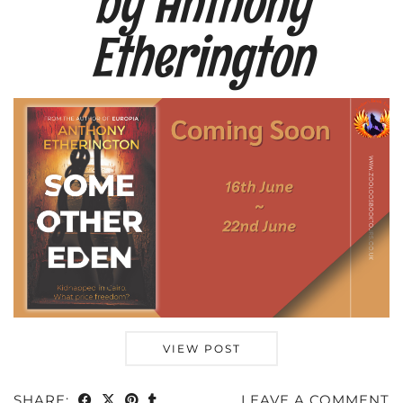
by Anthony
Etherington
VIEW POST
SHARE:
LEAVE A COMMENT