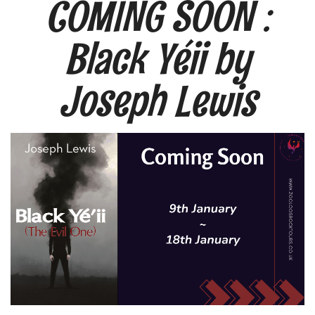
COMING SOON :
Black Yéii by
Joseph Lewis