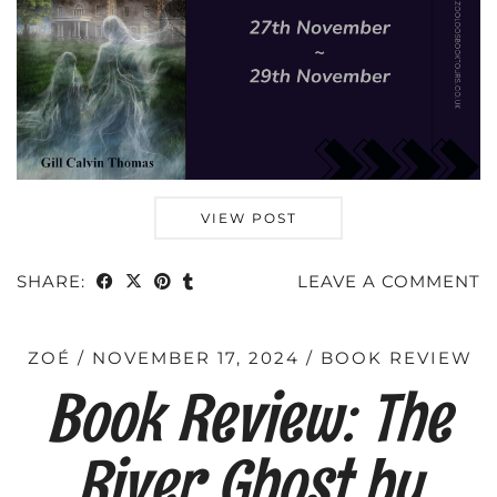
VIEW POST
SHARE:
LEAVE A COMMENT
ZOÉ
NOVEMBER 17, 2024
BOOK REVIEW
Book Review: The
River Ghost by