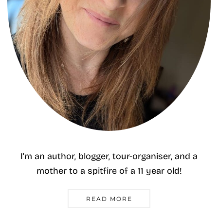
I'm an author, blogger, tour-organiser, and a
mother to a spitfire of a 11 year old!
READ MORE