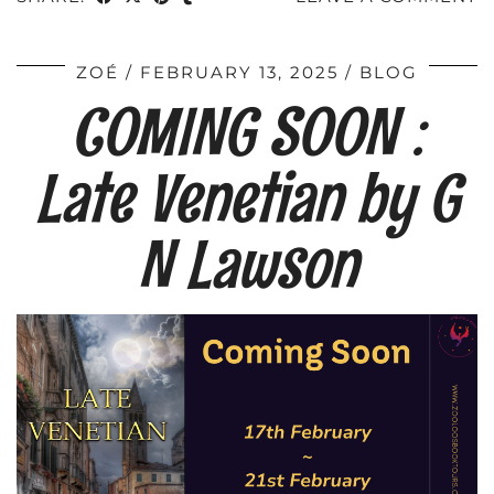
ZOÉ
FEBRUARY 13, 2025
BLOG
COMING SOON :
Late Venetian by G
N Lawson