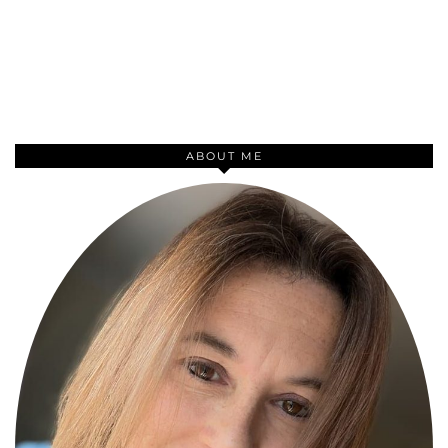
ABOUT ME