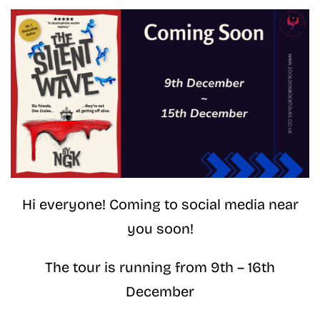
Hi everyone! Coming to social media near
you soon!
The tour is running from 9th – 16th
December