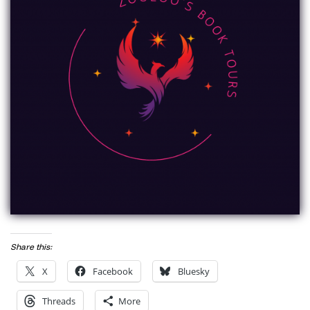
Share this:
X
Facebook
Bluesky
Threads
More