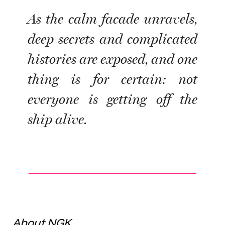
As the calm facade unravels,
deep secrets and complicated
histories are exposed, and one
thing is for certain: not
everyone is getting off the
ship alive.
About NGK