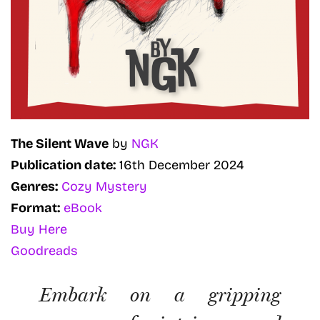
The Silent Wave
by
NGK
Publication date:
16th December 2024
Genres:
Cozy Mystery
Format:
eBook
Buy Here
Goodreads
Embark on a gripping