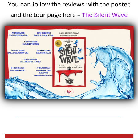
You can follow the reviews with the poster,
and the tour page here –
The Silent Wave