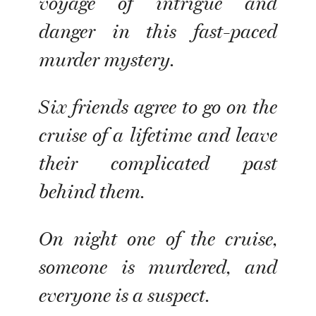
voyage of intrigue and
danger in this fast-paced
murder mystery.
Six friends agree to go on the
cruise of a lifetime and leave
their complicated past
behind them.
On night one of the cruise,
someone is murdered, and
everyone is a suspect.