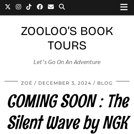
ZOOLOO’S BOOK
TOURS
Let’s Go On An Adventure
ZOÉ
DECEMBER 3, 2024
BLOG
COMING SOON : The
Silent Wave by NGK