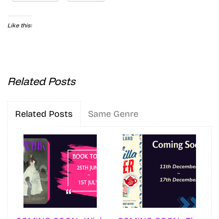
Like this:
Related Posts
Related Posts
Same Genre