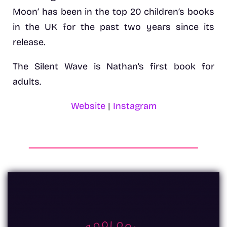
Moon’ has been in the top 20 children’s books
in the UK for the past two years since its
release.
The Silent Wave is Nathan’s first book for
adults.
Website
|
Instagram