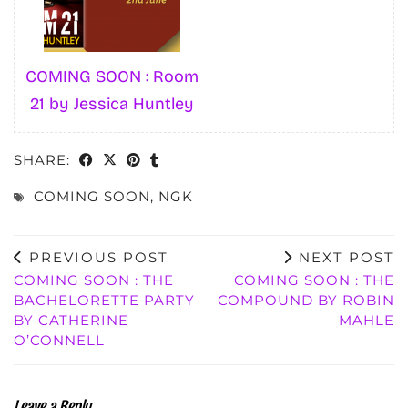
COMING SOON : Room
21 by Jessica Huntley
SHARE:
COMING SOON
,
NGK
PREVIOUS POST
NEXT POST
COMING SOON : THE
COMING SOON : THE
BACHELORETTE PARTY
COMPOUND BY ROBIN
BY CATHERINE
MAHLE
O’CONNELL
Leave a Reply