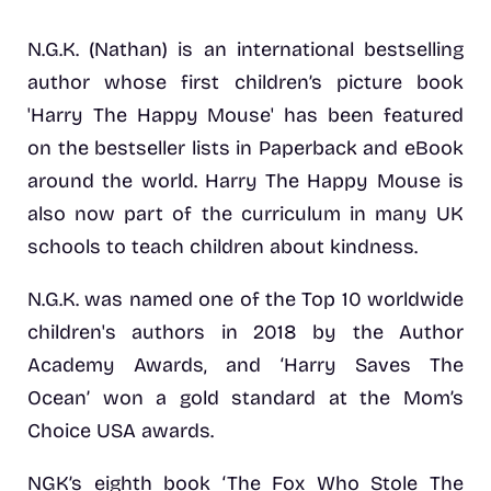
N.G.K. (Nathan) is an international bestselling
author whose first children’s picture book
'Harry The Happy Mouse' has been featured
on the bestseller lists in Paperback and eBook
around the world. Harry The Happy Mouse is
also now part of the curriculum in many UK
schools to teach children about kindness.
N.G.K. was named one of the Top 10 worldwide
children's authors in 2018 by the Author
Academy Awards, and ‘Harry Saves The
Ocean’ won a gold standard at the Mom’s
Choice USA awards.
NGK’s eighth book ‘The Fox Who Stole The