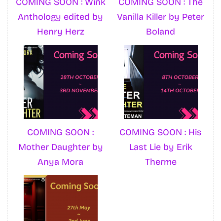
COMING SOON : Wink
COMING SOON : The
Anthology edited by
Vanilla Killer by Peter
Henry Herz
Boland
COMING SOON :
COMING SOON : His
Mother Daughter by
Last Lie by Erik
Anya Mora
Therme