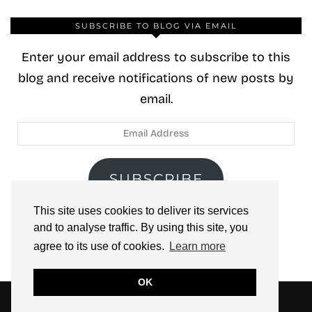
SUBSCRIBE TO BLOG VIA EMAIL
Enter your email address to subscribe to this
blog and receive notifications of new posts by
email.
Email
Address
SUBSCRIBE
This site uses cookies to deliver its services
Join 40 other subscribers.
and to analyse traffic. By using this site, you
agree to its use of cookies.
Learn more
OK
© 2026
ZOOLOO’S BOOK TOURS