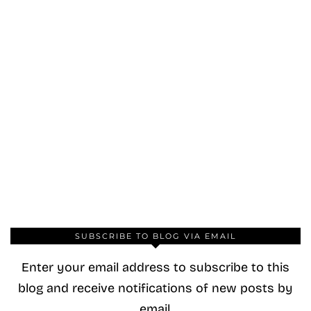
SUBSCRIBE TO BLOG VIA EMAIL
Enter your email address to subscribe to this
blog and receive notifications of new posts by
email.