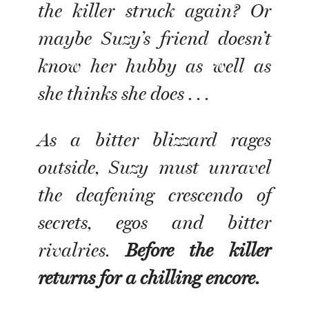
the killer struck again? Or
maybe Suzy’s friend doesn’t
know her hubby as well as
she thinks she does . . .
As a bitter blizzard rages
outside, Suzy must unravel
the deafening crescendo of
secrets, egos and bitter
rivalries.
Before the killer
returns for a chilling encore.