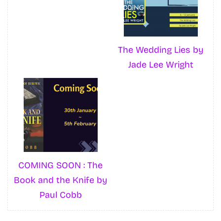
The Wedding Lies by
Jade Lee Wright
COMING SOON : The
Book and the Knife by
Paul Cobb