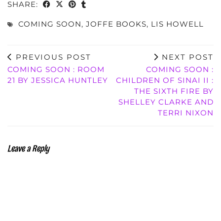
SHARE:
COMING SOON
,
JOFFE BOOKS
,
LIS HOWELL
PREVIOUS POST
NEXT POST
COMING SOON : ROOM
COMING SOON :
21 BY JESSICA HUNTLEY
CHILDREN OF SINAI II :
THE SIXTH FIRE BY
SHELLEY CLARKE AND
TERRI NIXON
Leave a Reply