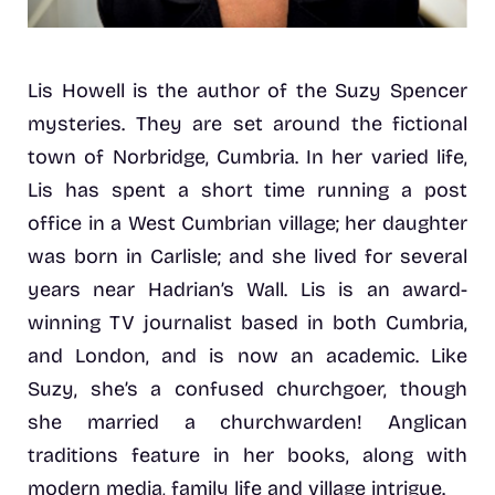
Lis Howell is the author of the Suzy Spencer
mysteries. They are set around the fictional
town of Norbridge, Cumbria. In her varied life,
Lis has spent a short time running a post
office in a West Cumbrian village; her daughter
was born in Carlisle; and she lived for several
years near Hadrian’s Wall. Lis is an award-
winning TV journalist based in both Cumbria,
and London, and is now an academic. Like
Suzy, she’s a confused churchgoer, though
she married a churchwarden! Anglican
traditions feature in her books, along with
modern media, family life and village intrigue.