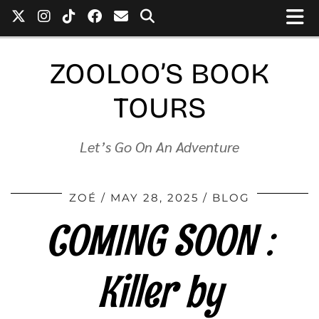
ZOOLOO’S BOOK
TOURS
Let’s Go On An Adventure
ZOÉ
MAY 28, 2025
BLOG
COMING SOON :
Killer by