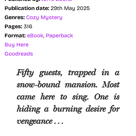
Publication date:
29th May 2025
Genres:
Cozy Mystery
Pages:
316
Format:
eBook
,
Paperback
Buy Here
Goodreads
Fifty guests, trapped in a
snow-bound mansion. Most
came here to sing. One is
hiding a burning desire for
vengeance . . .