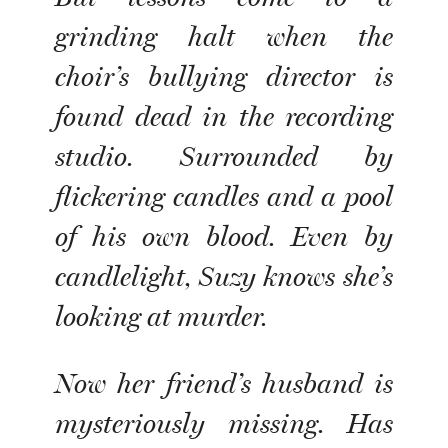
grinding halt when the
choir’s bullying director is
found dead in the recording
studio. Surrounded by
flickering candles and a pool
of his own blood. Even by
candlelight, Suzy knows she’s
looking at murder.
Now her friend’s husband is
mysteriously missing. Has