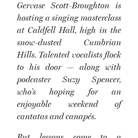
Gervase Scott-Broughton is
hosting a singing masterclass
at Caldfell Hall, high in the
snow-dusted Cumbrian
Hills. Talented vocalists flock
to his door — along with
podcaster Suzy Spencer,
who’s hoping for an
enjoyable weekend of
cantatas and canapés.
But lessons come to a