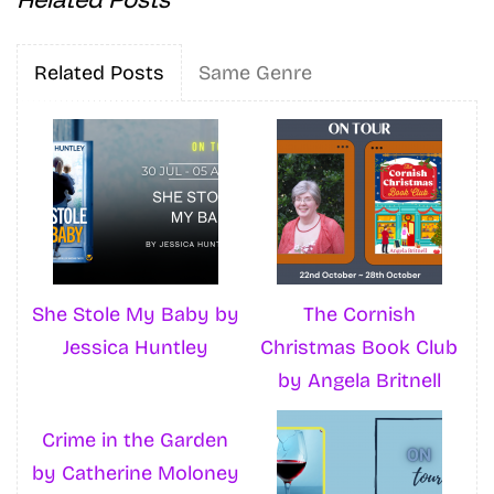
Related Posts
Same Genre
She Stole My Baby by
The Cornish
Jessica Huntley
Christmas Book Club
by Angela Britnell
Crime in the Garden
by Catherine Moloney