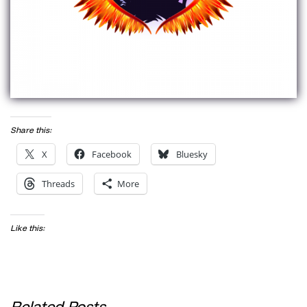
Share this:
X
Facebook
Bluesky
Threads
More
Like this:
Related Posts