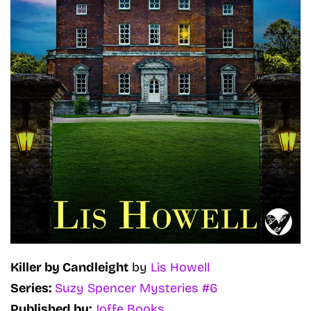
Killer by Candleight
by
Lis Howell
Series:
Suzy Spencer Mysteries #6
Published by:
Joffe Books