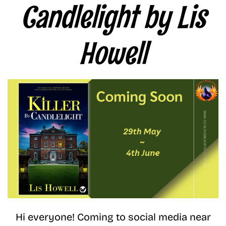
Candlelight by Lis
Howell
Hi everyone! Coming to social media near