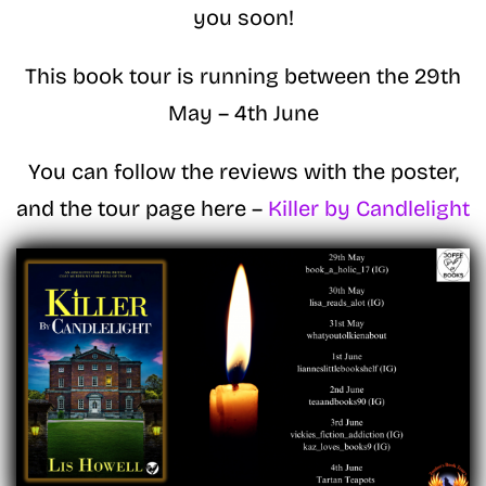
you soon!
This book tour is running between the 29th
May – 4th June
You can follow the reviews with the poster,
and the tour page here –
Killer by Candlelight