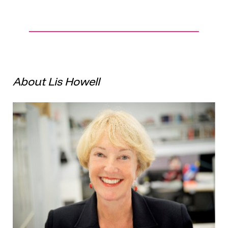
About Lis Howell