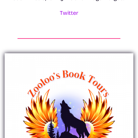
Twitter