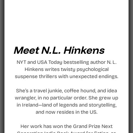
Meet N.L. Hinkens
NYT and USA Today bestselling author N. L.
Hinkens writes twisty psychological
suspense thrillers with unexpected endings.
She’s a travel junkie, coffee hound, and idea
wrangler, in no particular order. She grew up
in Ireland—land of legends and storytelling,
and now resides in the US.
Her work has won the Grand Prize Next