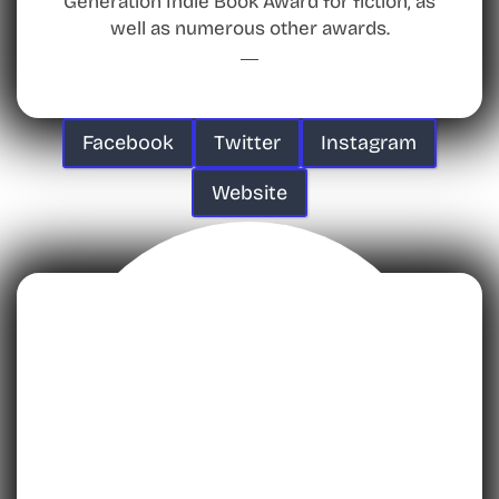
Generation Indie Book Award for fiction, as
well as numerous other awards.
Facebook
Twitter
Instagram
Website