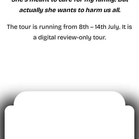
actually she wants to harm us all.
The tour is running from 8th – 14th July. It is
a digital review-only tour.