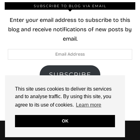
SUBSCRIBE TO BLOG VIA EMAIL
Enter your email address to subscribe to this
blog and receive notifications of new posts by
email.
Email
Address
SUBSCRIBE
This site uses cookies to deliver its services
Join 40 other subscribers.
and to analyse traffic. By using this site, you
agree to its use of cookies.
Learn more
OK
© 2026
ZOOLOO’S BOOK TOURS
THEME CREATED BY
pipdig