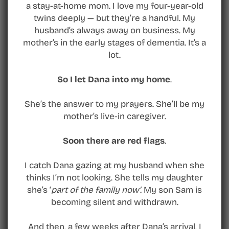
a stay-at-home mom. I love my four-year-old
twins deeply — but they’re a handful. My
husband’s always away on business. My
mother’s in the early stages of dementia. It’s a
lot.
So I let Dana into my home
.
She’s the answer to my prayers. She’ll be my
mother’s live-in caregiver.
Soon there are red flags
.
I catch Dana gazing at my husband when she
thinks I’m not looking. She tells my daughter
she’s ‘
part of the family now’.
My son Sam is
becoming silent and withdrawn.
And then, a few weeks after Dana’s arrival, I