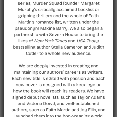
series, Murder Squad founder Margaret
Murphy’s critically acclaimed backlist of
gripping thrillers and the whole of Faith
Martin’s romance list, written under the
pseudonym Maxine Barry. We also began a
partnership with Severn House to bring the
likes of
New York Times
and
USA Today
bestselling author Stella Cameron and Judith
Cutler to a whole new audience.
We are deeply invested in creating and
maintaining our authors’ careers as writers.
Each new title is edited with passion and each
new cover is designed with a keen eye on
how the book will reach its readers. We have
signed debut novelists, such as Taylor Adams
and Victoria Dowd, and well-established
authors, such as Faith Martin and Joy Ellis, and
launched them into the book-reading world