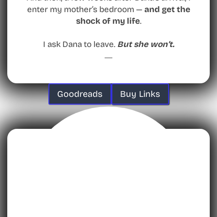
enter my mother’s bedroom —
and get the
shock of my life
.
I ask Dana to leave.
But she won’t.
Goodreads
Buy Links