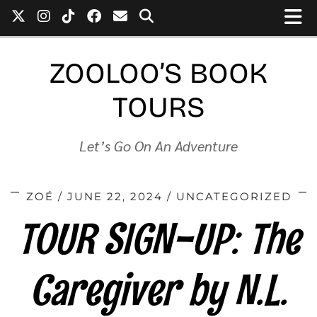
ZOOLOO’S BOOK
TOURS
Let’s Go On An Adventure
ZOÉ
JUNE 22, 2024
UNCATEGORIZED
TOUR SIGN-UP: The
Caregiver by N.L.