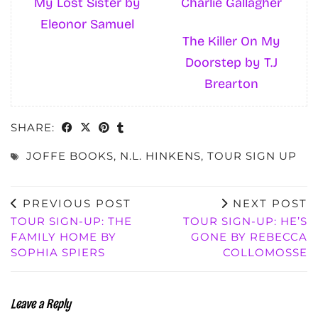
My Lost Sister by
Charlie Gallagher
Eleonor Samuel
The Killer On My
Doorstep by T.J
Brearton
SHARE:
JOFFE BOOKS
,
N.L. HINKENS
,
TOUR SIGN UP
PREVIOUS POST
NEXT POST
TOUR SIGN-UP: THE
TOUR SIGN-UP: HE’S
FAMILY HOME BY
GONE BY REBECCA
SOPHIA SPIERS
COLLOMOSSE
Leave a Reply