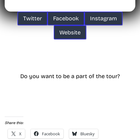
Twitter
Facebook
Instagram
Website
Do you want to be a part of the tour?
Share this:
X
Facebook
Bluesky