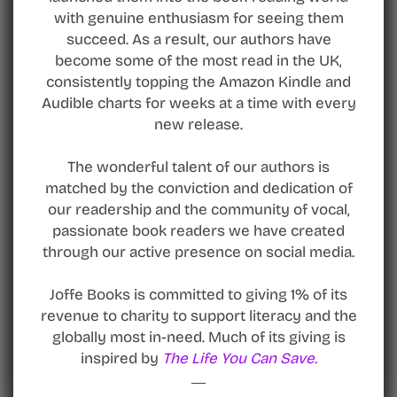
with genuine enthusiasm for seeing them
succeed. As a result, our authors have
become some of the most read in the UK,
consistently topping the Amazon Kindle and
Audible charts for weeks at a time with every
new release.
The wonderful talent of our authors is
matched by the conviction and dedication of
our readership and the community of vocal,
passionate book readers we have created
through our active presence on social media.
Joffe Books is committed to giving 1% of its
revenue to charity to support literacy and the
globally most in-need. Much of its giving is
inspired by
The Life You Can Save.