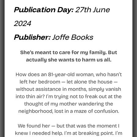
Publication Day:
27th June
2024
Publisher:
Joffe Books
She’s meant to care for my family. But
actually she wants to harm us all.
How does an 81-year-old woman, who hasn’t
left her bedroom — let alone the house —
without assistance in months, simply vanish
into thin air? I’m trying not to freak out at the
thought of my mother wandering the
neighborhood, lost in a maze of confusion.
We found her — but that was the moment I
knew I needed help. I’m at breaking point. I’m