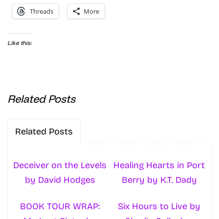
Threads
More
Like this:
Related Posts
Related Posts
Deceiver on the Levels
Healing Hearts in Port
by David Hodges
Berry by K.T. Dady
BOOK TOUR WRAP:
Six Hours to Live by