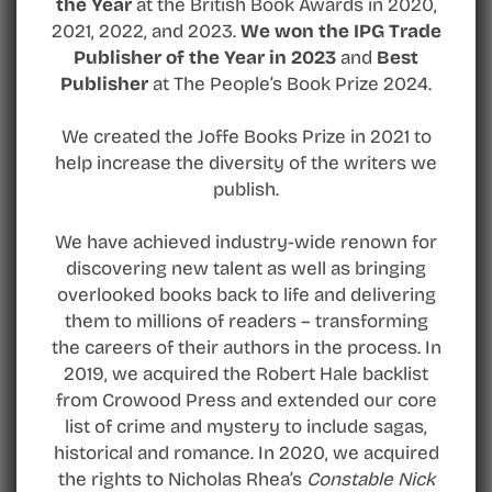
the Year
at the British Book Awards in 2020,
2021, 2022, and 2023.
We won the IPG Trade
Publisher of the Year in 2023
and
Best
Publisher
at The People’s Book Prize 2024.
We created the Joffe Books Prize in 2021 to
help increase the diversity of the writers we
publish.
We have achieved industry-wide renown for
discovering new talent as well as bringing
overlooked books back to life and delivering
them to millions of readers – transforming
the careers of their authors in the process. In
2019, we acquired the Robert Hale backlist
from Crowood Press and extended our core
list of crime and mystery to include sagas,
historical and romance. In 2020, we acquired
the rights to Nicholas Rhea’s
Constable Nick