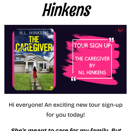
Hinkens
Hi everyone! An exciting new tour sign-up
for you today!
She’s meant to care for my family. But