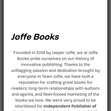
Joffe Books
Founded in 2014 by Jasper Joffe, we at Joffe
Books pride ourselves on our history of
innovative publishing. Thanks to the
unflagging passion and dedication brought by
everyone in Team Joffe, we have built a
reputation for crafting great books for
readers, long-term relationships with authors
and agents, and fleet-footed marketing of the
books we love. We were very proud to be
shortlisted for
Independent Publisher of