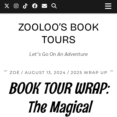
ZOOLOO’S BOOK
TOURS
Let’s Go On An Adventure
ZOÉ
AUGUST 13, 2024
2025 WRAP UP
BOOK TOUR WRAP:
The Magical