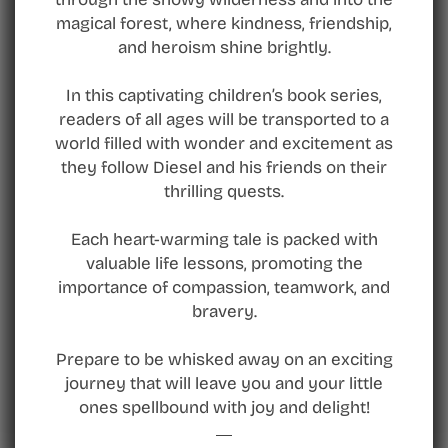
magical forest, where kindness, friendship,
and heroism shine brightly.
In this captivating children’s book series,
readers of all ages will be transported to a
world filled with wonder and excitement as
they follow Diesel and his friends on their
thrilling quests.
Each heart-warming tale is packed with
valuable life lessons, promoting the
importance of compassion, teamwork, and
bravery.
Prepare to be whisked away on an exciting
journey that will leave you and your little
ones spellbound with joy and delight!