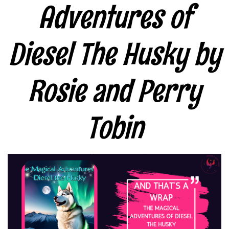
Adventures of
Diesel The Husky by
Rosie and Perry
Tobin