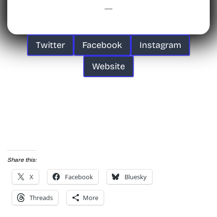
Twitter
Facebook
Instagram
Website
Share this:
X
Facebook
Bluesky
Threads
More