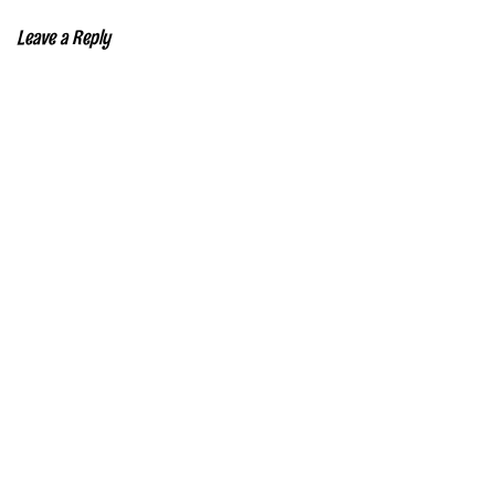
Leave a Reply