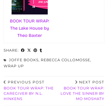
BOOK TOUR WRAP:
The Lake House by
Theo Baxter
SHARE:
JOFFE BOOKS
,
REBECCA COLLOMOSSE
,
WRAP UP
PREVIOUS POST
NEXT POST
BOOK TOUR WRAP: THE
BOOK TOUR WRAP:
CAREGIVER BY N.L.
LOVE THE SINNER BY
HINKENS
MO MOSHATY