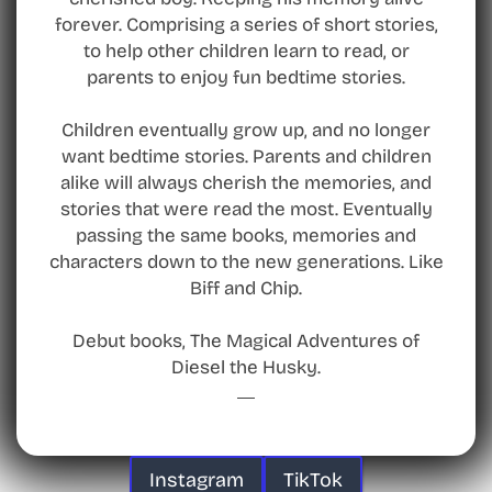
forever. Comprising a series of short stories,
to help other children learn to read, or
parents to enjoy fun bedtime stories.
Children eventually grow up, and no longer
want bedtime stories. Parents and children
alike will always cherish the memories, and
stories that were read the most. Eventually
passing the same books, memories and
characters down to the new generations. Like
Biff and Chip.
Debut books, The Magical Adventures of
Diesel the Husky.
Instagram
TikTok