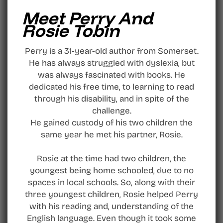
Meet Perry And
Rosie Tobin
Perry is a 31-year-old author from Somerset.
He has always struggled with dyslexia, but
was always fascinated with books. He
dedicated his free time, to learning to read
through his disability, and in spite of the
challenge.
He gained custody of his two children the
same year he met his partner, Rosie.
Rosie at the time had two children, the
youngest being home schooled, due to no
spaces in local schools. So, along with their
three youngest children, Rosie helped Perry
with his reading and, understanding of the
English language. Even though it took some