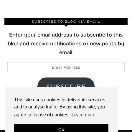
SUBSCRIBE TO BLOG VIA EMAIL
Enter your email address to subscribe to this
blog and receive notifications of new posts by
email.
Email
Address
SUBSCRIBE
This site uses cookies to deliver its services
Join 40 other subscribers.
and to analyse traffic. By using this site, you
agree to its use of cookies.
Learn more
OK