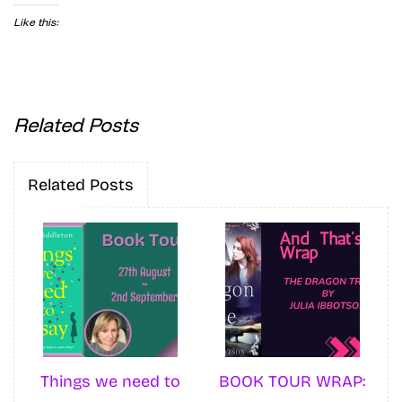
Like this:
Related Posts
Related Posts
Things we need to
BOOK TOUR WRAP: