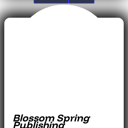
Blossom Spring
Publishing