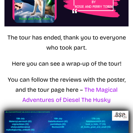
The tour has ended, thank you to everyone
who took part.
Here you can see a wrap-up of the tour!
You can follow the reviews with the poster,
and the tour page here –
The Magical
Adventures of Diesel The Husky