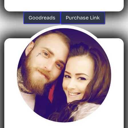
Goodreads
Purchase Link