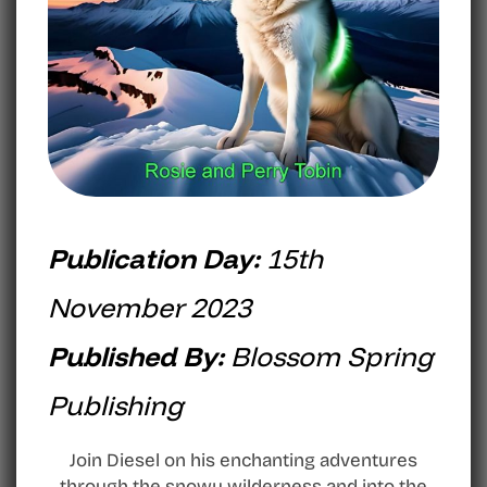
Publication Day:
15th
November 2023
Published By:
Blossom Spring
Publishing
Join Diesel on his enchanting adventures
through the snowy wilderness and into the