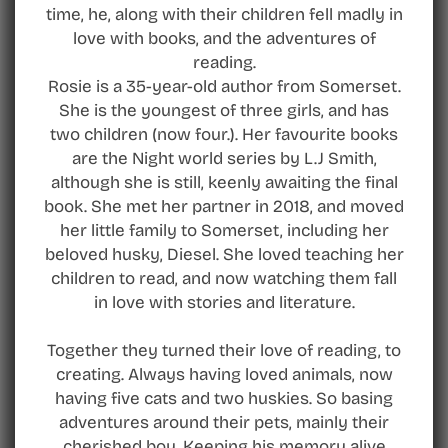
time, he, along with their children fell madly in
love with books, and the adventures of
reading.
Rosie is a 35-year-old author from Somerset.
She is the youngest of three girls, and has
two children (now four.). Her favourite books
are the Night world series by L.J Smith,
although she is still, keenly awaiting the final
book. She met her partner in 2018, and moved
her little family to Somerset, including her
beloved husky, Diesel. She loved teaching her
children to read, and now watching them fall
in love with stories and literature.
Together they turned their love of reading, to
creating. Always having loved animals, now
having five cats and two huskies. So basing
adventures around their pets, mainly their
cherished boy. Keeping his memory alive