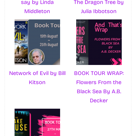
say by Linda
The Dragon Tree by
Middleton
Julia Ibbotson
Network of Evil by Bill
BOOK TOUR WRAP:
Kitson
Flowers From the
Black Sea By A.B.
Decker