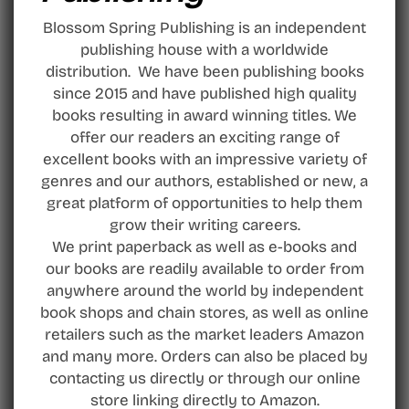
Blossom Spring Publishing is an independent
publishing house with a worldwide
distribution. We have been publishing books
since 2015 and have published high quality
books resulting in award winning titles. We
offer our readers an exciting range of
excellent books with an impressive variety of
genres and our authors, established or new, a
great platform of opportunities to help them
grow their writing careers.
We print paperback as well as e-books and
our books are readily available to order from
anywhere around the world by independent
book shops and chain stores, as well as online
retailers such as the market leaders Amazon
and many more. Orders can also be placed by
contacting us directly or through our online
store linking directly to Amazon.