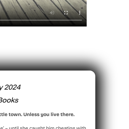
y 2024
Books
ttle town. Unless you live there.
e’ – until she caught him cheating with