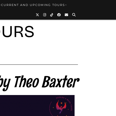
~CURRENT AND UPCOMING TOURS~
OURS
y Theo Baxter