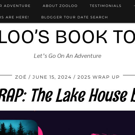
UR ADVENTURE
ABOUT ZOOLOO
TESTIMONIALS
S ARE HERE!
BLOGGER TOUR DATE SEARCH
LOO’S BOOK T
Let’s Go On An Adventure
ZOÉ
JUNE 15, 2024
2025 WRAP UP
AP: The Lake House b