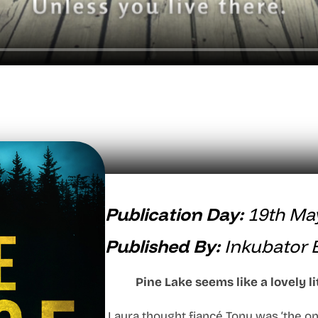
Publication Day:
19th Ma
Published By:
Inkubator 
Pine Lake seems like a lovely li
Laura thought fiancé Tony was ‘the on