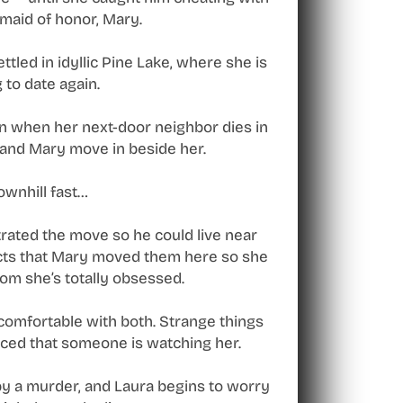
 maid of honor, Mary.
led in idyllic Pine Lake, where she is
 to date again.
wn when her next-door neighbor dies in
ny and Mary move in beside her.
ownhill fast…
rated the move so he could live near
ects that Mary moved them here so she
hom she’s totally obsessed.
ncomfortable with both. Strange things
ced that someone is watching her.
by a murder, and Laura begins to worry