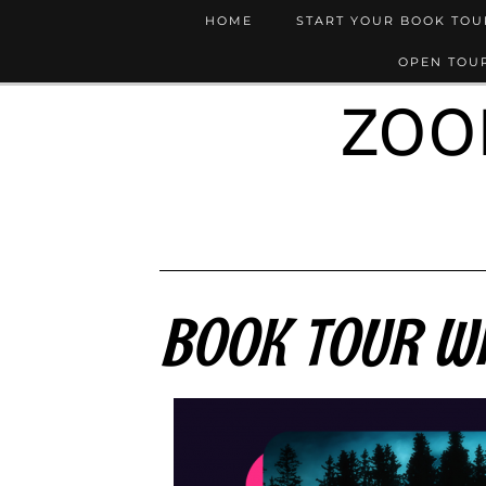
HOME
START YOUR BOOK TO
OPEN TOUR
ZOO
BOOK TOUR WR