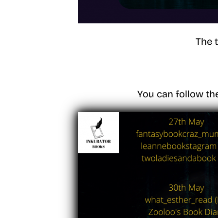
The 
You can follow th