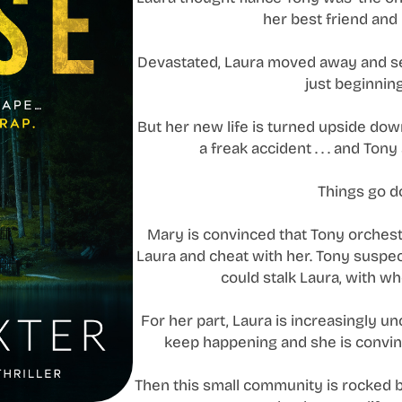
her best friend and
Devastated, Laura moved away and sett
just beginning
But her new life is turned upside do
a freak accident . . . and To
Things go d
Mary is convinced that Tony orchest
Laura and cheat with her. Tony susp
could stalk Laura, with w
For her part, Laura is increasingly u
keep happening and she is convin
Then this small community is rocked 