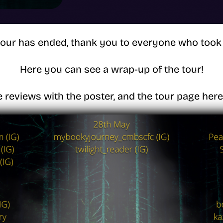
tour has ended, thank you to everyone who took 
Here you can see a wrap-up of the tour!
e reviews with the poster, and the tour page her