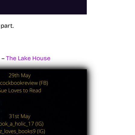
part.
e –
The Lake House