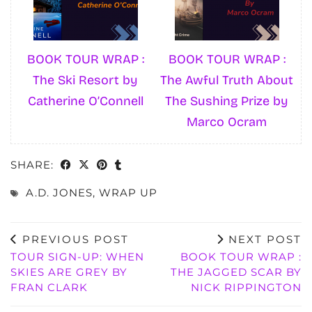
BOOK TOUR WRAP :
BOOK TOUR WRAP :
The Ski Resort by
The Awful Truth About
Catherine O’Connell
The Sushing Prize by
Marco Ocram
SHARE:
A.D. JONES
,
WRAP UP
PREVIOUS POST
NEXT POST
TOUR SIGN-UP: WHEN
BOOK TOUR WRAP :
SKIES ARE GREY BY
THE JAGGED SCAR BY
FRAN CLARK
NICK RIPPINGTON