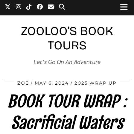
ZOOLOO’S BOOK
TOURS
Let’s Go On An Adventure
ZOÉ
MAY 6, 2024
2025 WRAP UP
BOOK TOUR WRAP :
Sacrificial Waters