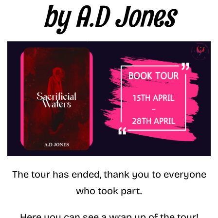
by A.D Jones
The tour has ended, thank you to everyone
who took part.
Here you can see a wrap up of the tour!