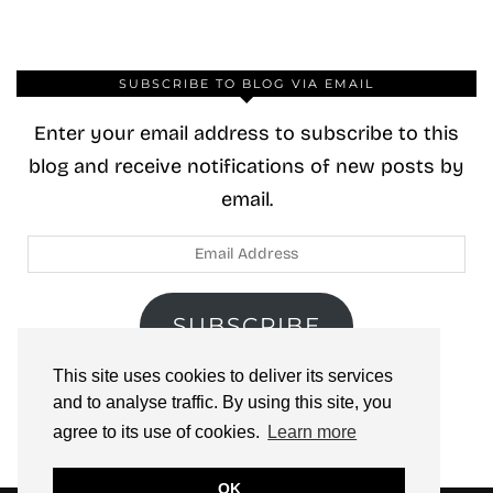
SUBSCRIBE TO BLOG VIA EMAIL
Enter your email address to subscribe to this
blog and receive notifications of new posts by
email.
Email
Address
SUBSCRIBE
This site uses cookies to deliver its services
Join 40 other subscribers.
and to analyse traffic. By using this site, you
agree to its use of cookies.
Learn more
OK