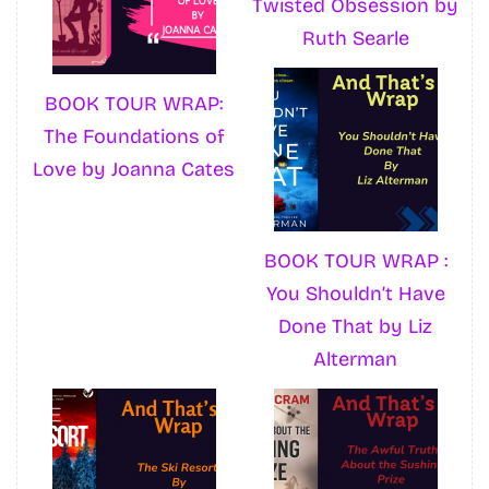
Twisted Obsession by
Ruth Searle
BOOK TOUR WRAP:
The Foundations of
Love by Joanna Cates
BOOK TOUR WRAP :
You Shouldn’t Have
Done That by Liz
Alterman