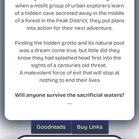
when a misfit group of urban explorers learn
of a hidden cave secreted away in the middle
of a forest in the Peak District, they put plans
into action for their next adventure.
Finding the hidden grotto and its natural pool
was a dream come true, but little did they
know they had splashed head first into the
sights of a centuries old threat.
A malevolent force of evil that will stop at
nothing to end their lives
Will anyone survive the sacrificial waters?
Goodreads
Buy Links