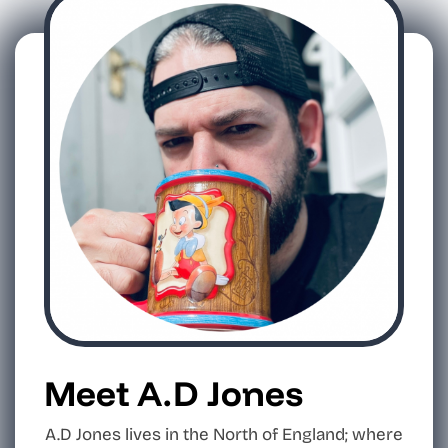
Meet A.D Jones
A.D Jones lives in the North of England; where