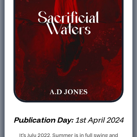
Publication Day:
1st April 2024
It’s July 2022, Summer is in full swing and