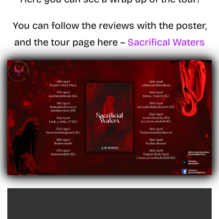
You can follow the reviews with the poster,
and the tour page here –
Sacrifical Waters