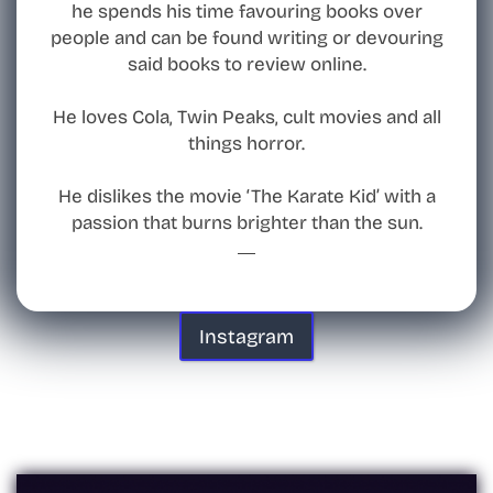
he spends his time favouring books over
people and can be found writing or devouring
said books to review online.
He loves Cola, Twin Peaks, cult movies and all
things horror.
He dislikes the movie ‘The Karate Kid’ with a
passion that burns brighter than the sun.
Instagram