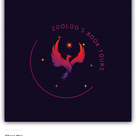
Share this: