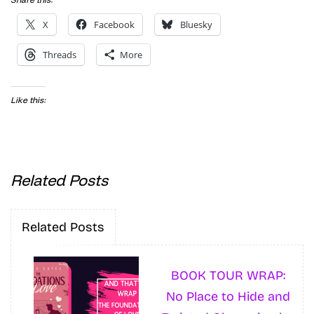
X
Facebook
Bluesky
Threads
More
Like this:
Related Posts
Related Posts
BOOK TOUR WRAP:
No Place to Hide and