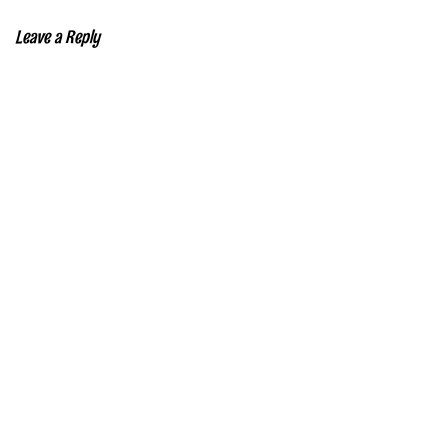
Leave a Reply