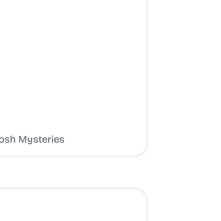
tosh Mysteries