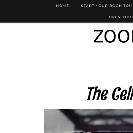
HOME
START YOUR BOOK TO
OPEN TOUR
ZOO
The Cel