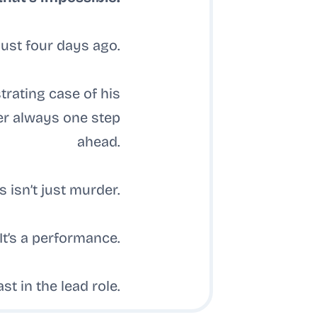
just four days ago.
trating case of his
ler always one step
ahead.
s isn’t just murder.
It’s a performance.
t in the lead role.