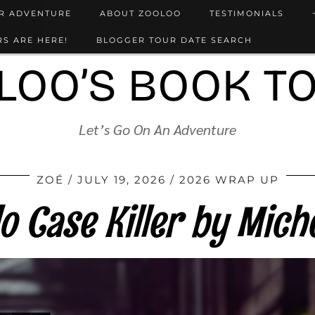
UR ADVENTURE
ABOUT ZOOLOO
TESTIMONIALS
S ARE HERE!
BLOGGER TOUR DATE SEARCH
LOO’S BOOK T
Let’s Go On An Adventure
ZOÉ
JULY 19, 2026
2026 WRAP UP
lo Case Killer by Miche