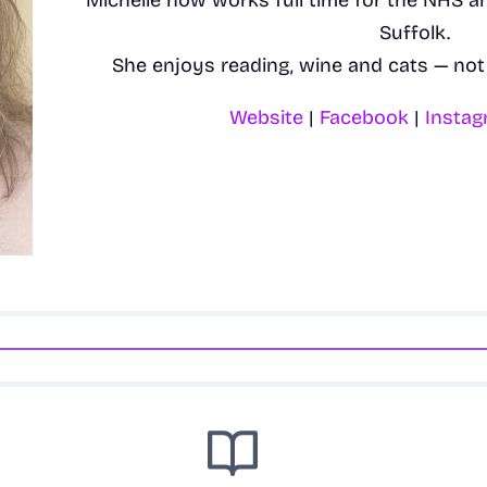
Michelle now works full time for the NHS a
Suffolk.
She enjoys reading, wine and cats — not 
Website
|
Facebook
|
Insta