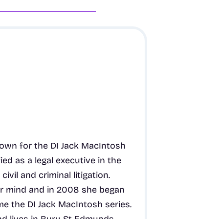
known for the DI Jack MacIntosh
ied as a legal executive in the
ivil and criminal litigation.
er mind and in 2008 she began
me the DI Jack MacIntosh series.