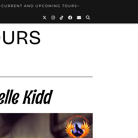
~CURRENT AND UPCOMING TOURS~
OURS
lle Kidd