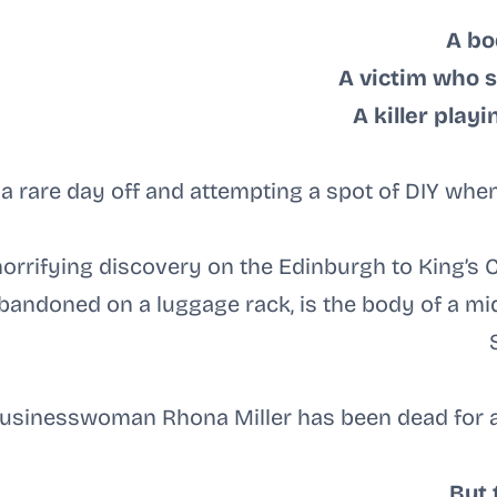
A bo
A victim who s
A killer play
 a rare day off and attempting a spot of DIY when
rrifying discovery on the Edinburgh to King’s Cr
 abandoned on a luggage rack, is the body of a 
usinesswoman Rhona Miller has been dead for a
But 