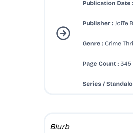
Publication Date 
Publisher :
Joffe 
Genre :
Crime Thri
Page Count :
345 
Series / Standalo
Blurb