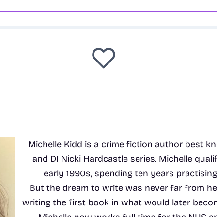
Michelle Kidd is a crime fiction author best 
and DI Nicki Hardcastle series. Michelle qualif
early 1990s, spending ten years practising c
But the dream to write was never far from h
writing the first book in what would later beco