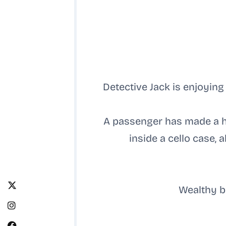
Detective Jack is enjoying
A passenger has made a ho
inside a cello case,
Wealthy b