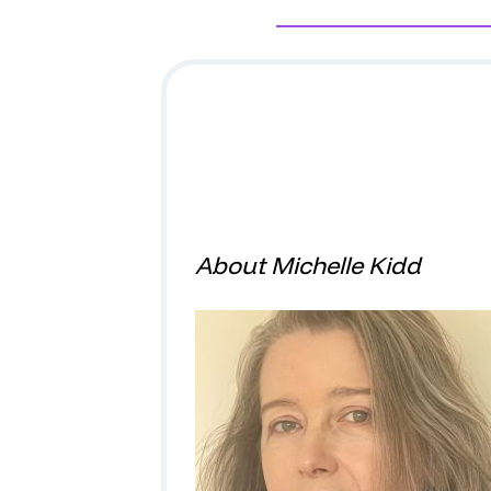
About Michelle Kidd