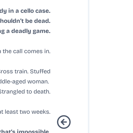
dy in a cello case.
houldn’t be dead.
ing a deadly game.
 the call comes in.
oss train. Stuffed
middle-aged woman.
Strangled to death.
t least two weeks.
that’s impossible.