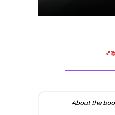
💕📚
About the boo