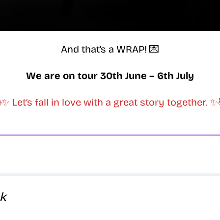
And that’s a WRAP! 💌
We are on tour 30th June – 6th July
✨ Let’s fall in love with a great story together. 
k