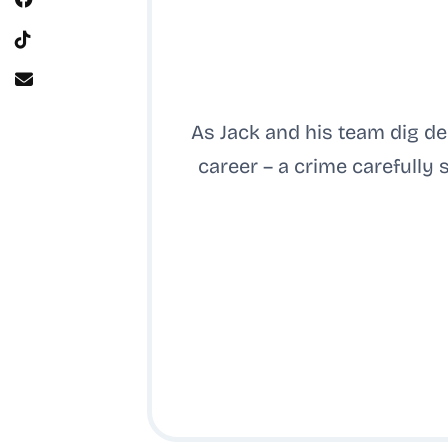
As Jack and his team dig de
career – a crime carefully 