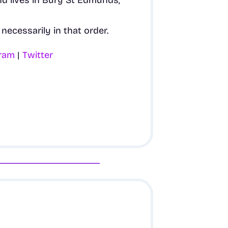
nd lives in Bury St Edmunds,
necessarily in that order.
gram
|
Twitter