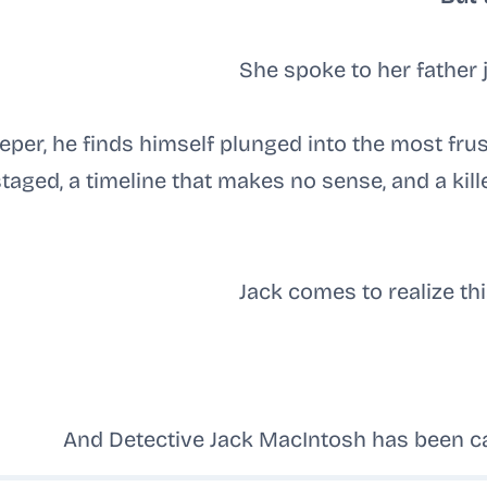
She spoke to her father 
eper, he finds himself plunged into the most frus
staged, a timeline that makes no sense, and a kil
Jack comes to realize thi
And Detective Jack MacIntosh has been cas