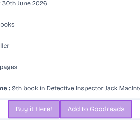
:
30th June 2026
Books
ller
pages
ne :
9th book in Detective Inspector Jack MacIn
Buy it Here!
Add to Goodreads