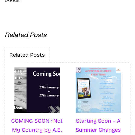
Like this:
Related Posts
Related Posts
COMING SOON : Not
Starting Soon – A
My Country by A.E.
Summer Changes