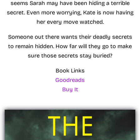
seems Sarah may have been hiding a terrible
secret. Even more worrying, Kate is now having
her every move watched.
Someone out there wants their deadly secrets
to remain hidden. How far will they go to make
sure those secrets stay buried?
Book Links
Goodreads
Buy It