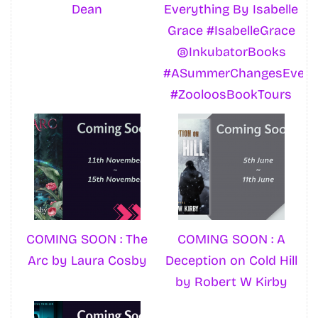
Dean
Everything By Isabelle
Grace #IsabelleGrace
@InkubatorBooks
#ASummerChangesEvery
#ZooloosBookTours
COMING SOON : The
COMING SOON : A
Arc by Laura Cosby
Deception on Cold Hill
by Robert W Kirby