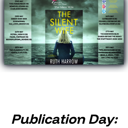
Publication Day: