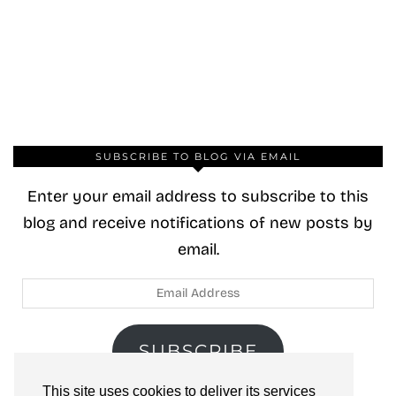
SUBSCRIBE TO BLOG VIA EMAIL
Enter your email address to subscribe to this
blog and receive notifications of new posts by
email.
Email
Address
SUBSCRIBE
This site uses cookies to deliver its services