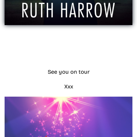
See you on tour
Xxx