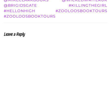
@BRIGIDSGATE
#KILLINGTHEGIRL
#HELLONHIGH
#ZOOLOOSBOOKTOURS
#ZOOLOOSBOOKTOURS
Leave a Reply