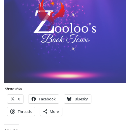
Share this:
X
Facebook
Bluesky
Threads
More