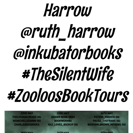
Harrow
@ruth_harrow
@inkubatorbooks
#TheSilentWife
#ZooloosBookTours