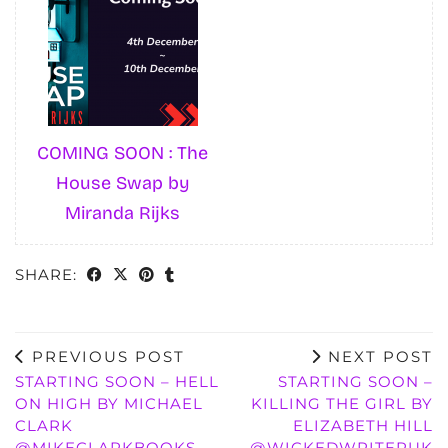
COMING SOON : The
House Swap by
Miranda Rijks
SHARE:
PREVIOUS POST
NEXT POST
STARTING SOON – HELL
STARTING SOON –
ON HIGH BY MICHAEL
KILLING THE GIRL BY
CLARK
ELIZABETH HILL
@MIKECLARKBOOKS
@WICKEDWRITERUK