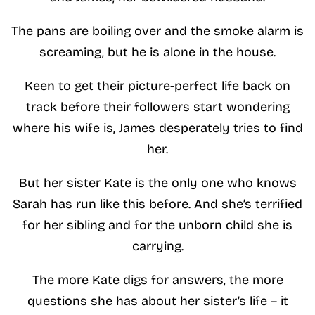
The pans are boiling over and the smoke alarm is
screaming, but he is alone in the house.
Keen to get their picture-perfect life back on
track before their followers start wondering
where his wife is, James desperately tries to find
her.
But her sister Kate is the only one who knows
Sarah has run like this before. And she’s terrified
for her sibling and for the unborn child she is
carrying.
The more Kate digs for answers, the more
questions she has about her sister’s life – it