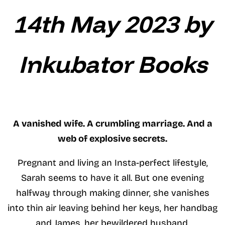
14th May 2023 by
Inkubator Books
A vanished wife. A crumbling marriage. And a
web of explosive secrets.
Pregnant and living an Insta-perfect lifestyle,
Sarah seems to have it all. But one evening
halfway through making dinner, she vanishes
into thin air leaving behind her keys, her handbag
and James, her bewildered husband.