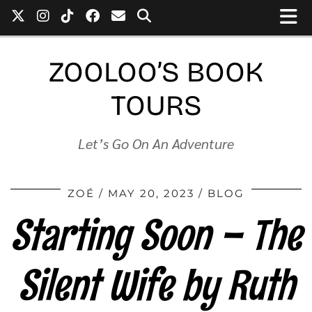
ZOOLOO’S BOOK
TOURS
Let’s Go On An Adventure
ZOÉ
MAY 20, 2023
BLOG
Starting Soon – The
Silent Wife by Ruth