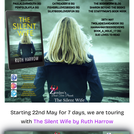
Starting 22nd May for 7 days, we are touring
with
The Silent Wife by Ruth Harrow