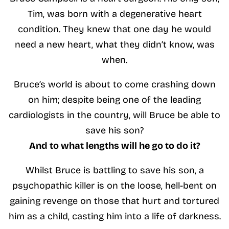
Tim, was born with a degenerative heart
condition. They knew that one day he would
need a new heart, what they didn’t know, was
when.
Bruce’s world is about to come crashing down
on him; despite being one of the leading
cardiologists in the country, will Bruce be able to
save his son?
And to what lengths will he go to do it?
Whilst Bruce is battling to save his son, a
psychopathic killer is on the loose, hell-bent on
gaining revenge on those that hurt and tortured
him as a child, casting him into a life of darkness.