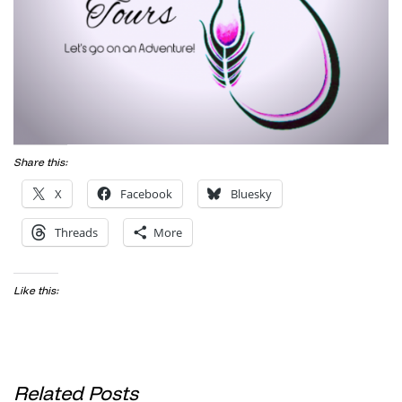
Share this:
X
Facebook
Bluesky
Threads
More
Like this:
Related Posts