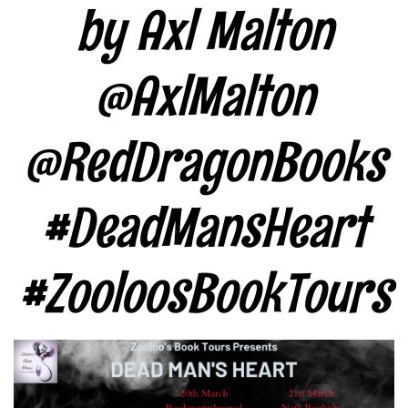
by Axl Malton
@AxlMalton
@RedDragonBooks
#DeadMansHeart
#ZooloosBookTours