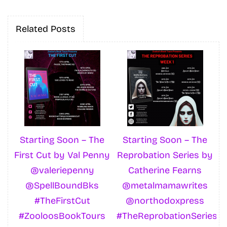
Related Posts
Starting Soon – The
Starting Soon – The
First Cut by Val Penny
Reprobation Series by
@valeriepenny
Catherine Fearns
@SpellBoundBks
@metalmamawrites
#TheFirstCut
@northodoxpress
#ZooloosBookTours
#TheReprobationSeries