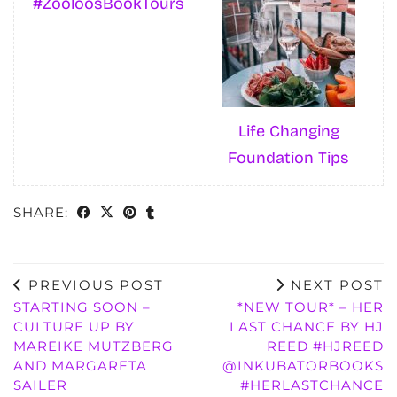
#ZooloosBookTours
Life Changing
Foundation Tips
SHARE:
PREVIOUS POST
NEXT POST
STARTING SOON –
*NEW TOUR* – HER
CULTURE UP BY
LAST CHANCE BY HJ
MAREIKE MUTZBERG
REED #HJREED
AND MARGARETA
@INKUBATORBOOKS
SAILER
#HERLASTCHANCE