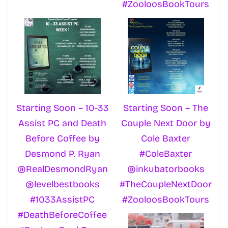
#ZooloosBookTours
Starting Soon – 10-33
Starting Soon – The
Assist PC and Death
Couple Next Door by
Before Coffee by
Cole Baxter
Desmond P. Ryan
#ColeBaxter
@RealDesmondRyan
@inkubatorbooks
@levelbestbooks
#TheCoupleNextDoor
#1033AssistPC
#ZooloosBookTours
#DeathBeforeCoffee