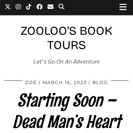
ZOOLOO’S BOOK
TOURS
Let’s Go On An Adventure
ZOÉ
MARCH 14, 2023
BLOG
Starting Soon –
Dead Man’s Heart