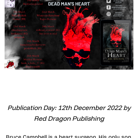
Publication Day: 12th December 2022 by
Red Dragon Publishing
Bruce Campbell is a heart surgeon. His only son,