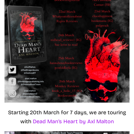
Starting 20th March for 7 days, we are touring
with
Dead Man’s Heart by Axl Malton