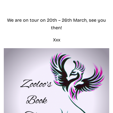
We are on tour on 20th – 26th March, see you
then!
Xxx