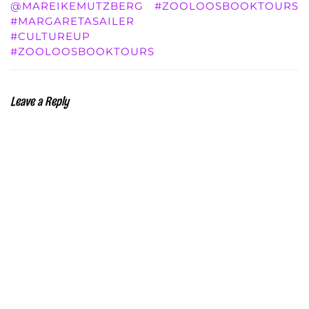
@MAREIKEMUTZBERG
#ZOOLOOSBOOKTOURS
#MARGARETASAILER
#CULTUREUP
#ZOOLOOSBOOKTOURS
Leave a Reply