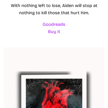
With nothing left to lose, Aiden will stop at
nothing to kill those that hurt him.
Goodreads
Buy It