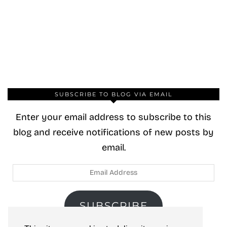
SUBSCRIBE TO BLOG VIA EMAIL
Enter your email address to subscribe to this
blog and receive notifications of new posts by
email.
Email
Address
SUBSCRIBE