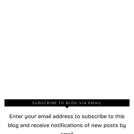
SUBSCRIBE TO BLOG VIA EMAIL
Enter your email address to subscribe to this
blog and receive notifications of new posts by