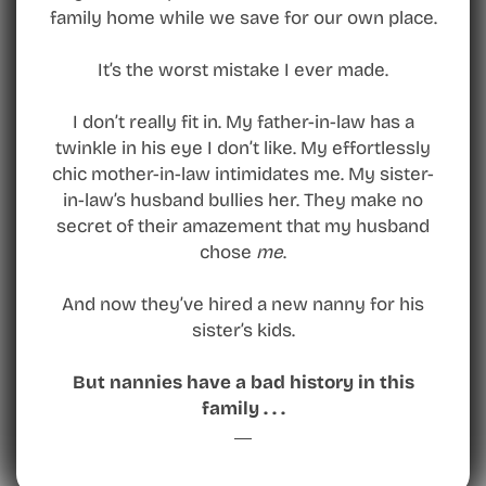
family home while we save for our own place.
It’s the worst mistake I ever made.
I don’t really fit in. My father-in-law has a
twinkle in his eye I don’t like. My effortlessly
chic mother-in-law intimidates me. My sister-
in-law’s husband bullies her. They make no
secret of their amazement that my husband
chose
me
.
And now they’ve hired a new nanny for his
sister’s kids.
But nannies have a bad history in this
family . . .