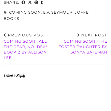
SHARE:
COMING SOON
,
E.V. SEYMOUR
,
JOFFE
BOOKS
PREVIOUS POST
NEXT POST
COMING SOON : ALL
COMING SOON : THE
THE GEAR, NO IDEA!
FOSTER DAUGHTER BY
BOOK 2 BY ALLISON
SONYA BATEMAN
LEE
Leave a Reply