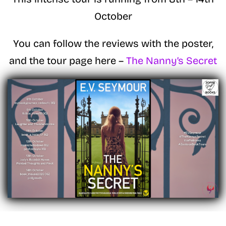
October
You can follow the reviews with the poster,
and the tour page here –
The Nanny’s Secret