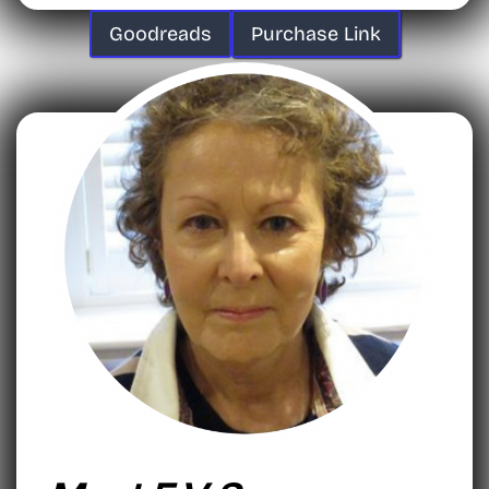
Goodreads
Purchase Link