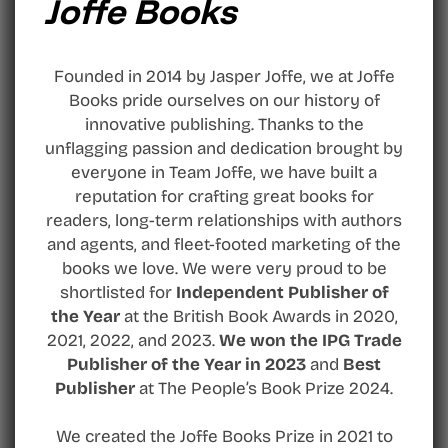
Joffe Books
Founded in 2014 by Jasper Joffe, we at Joffe
Books pride ourselves on our history of
innovative publishing. Thanks to the
unflagging passion and dedication brought by
everyone in Team Joffe, we have built a
reputation for crafting great books for
readers, long-term relationships with authors
and agents, and fleet-footed marketing of the
books we love. We were very proud to be
shortlisted for
Independent Publisher of
the Year
at the British Book Awards in 2020,
2021, 2022, and 2023.
We won the IPG Trade
Publisher of the Year in 2023
and
Best
Publisher
at The People’s Book Prize 2024.
We created the Joffe Books Prize in 2021 to