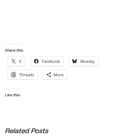
Share this:
X
Facebook
Bluesky
Threads
More
Like this:
Related Posts