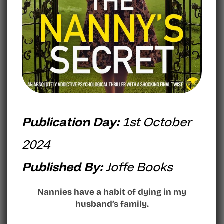
Publication Day:
1st October
2024
Published By:
Joffe Books
Nannies have a habit of dying in my
husband’s family.