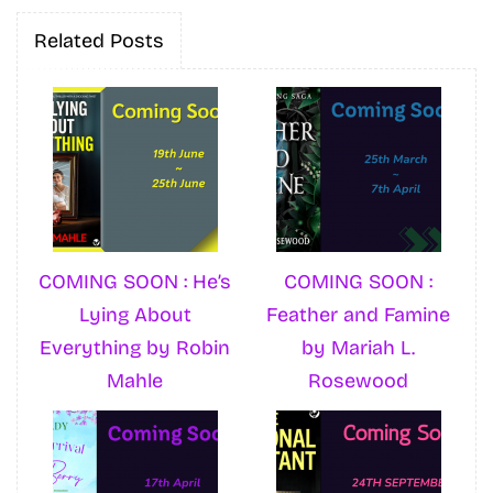
Related Posts
COMING SOON : He’s
COMING SOON :
Lying About
Feather and Famine
Everything by Robin
by Mariah L.
Mahle
Rosewood