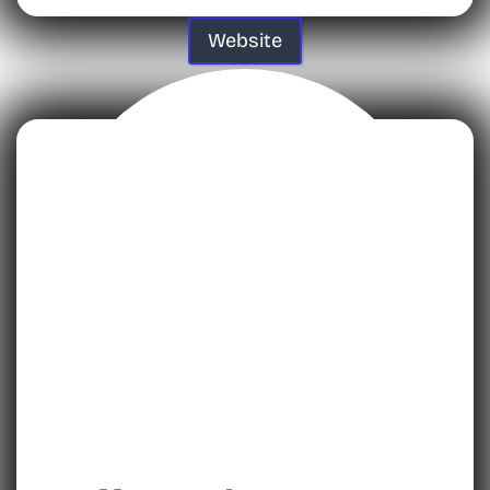
Website