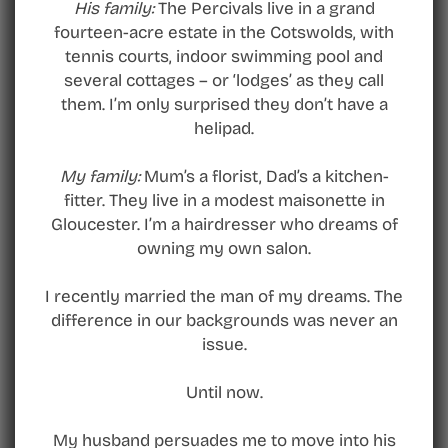
His family:
The Percivals live in a grand
fourteen-acre estate in the Cotswolds, with
tennis courts, indoor swimming pool and
several cottages – or ‘lodges’ as they call
them. I’m only surprised they don’t have a
helipad.
My family:
Mum’s a florist, Dad’s a kitchen-
fitter. They live in a modest maisonette in
Gloucester. I’m a hairdresser who dreams of
owning my own salon.
I recently married the man of my dreams. The
difference in our backgrounds was never an
issue.
Until now.
My husband persuades me to move into his