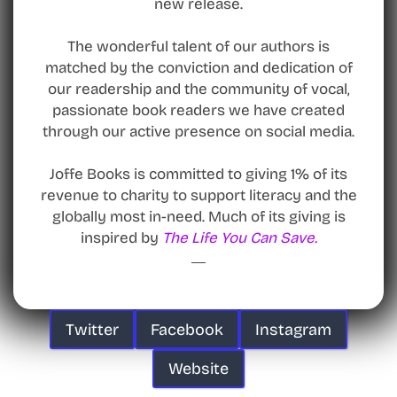
new release.
The wonderful talent of our authors is
matched by the conviction and dedication of
our readership and the community of vocal,
passionate book readers we have created
through our active presence on social media.
Joffe Books is committed to giving 1% of its
revenue to charity to support literacy and the
globally most in-need. Much of its giving is
inspired by
The Life You Can Save.
Twitter
Facebook
Instagram
Website