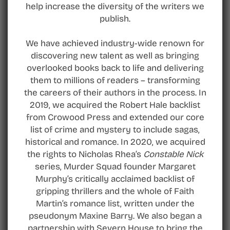
help increase the diversity of the writers we
publish.
We have achieved industry-wide renown for
discovering new talent as well as bringing
overlooked books back to life and delivering
them to millions of readers – transforming
the careers of their authors in the process. In
2019, we acquired the Robert Hale backlist
from Crowood Press and extended our core
list of crime and mystery to include sagas,
historical and romance. In 2020, we acquired
the rights to Nicholas Rhea’s
Constable Nick
series, Murder Squad founder Margaret
Murphy’s critically acclaimed backlist of
gripping thrillers and the whole of Faith
Martin’s romance list, written under the
pseudonym Maxine Barry. We also began a
partnership with Severn House to bring the