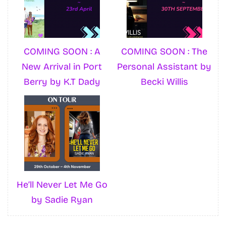
COMING SOON : A
COMING SOON : The
New Arrival in Port
Personal Assistant by
Berry by K.T Dady
Becki Willis
He’ll Never Let Me Go
by Sadie Ryan