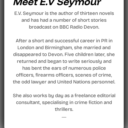
Meet E.V Seymour
E.V. Seymour is the author of thirteen novels
and has had a number of short stories
broadcast on BBC Radio Devon.
After a short and successful career in PR in
London and Birmingham, she married and
disappeared to Devon. Five children later, she
returned and began to write seriously and
has bent the ears of numerous police
officers, firearms officers, scenes of crime,
the odd lawyer and United Nations personnel.
She also works by day as a freelance editorial
consultant, specialising in crime fiction and
thrillers.