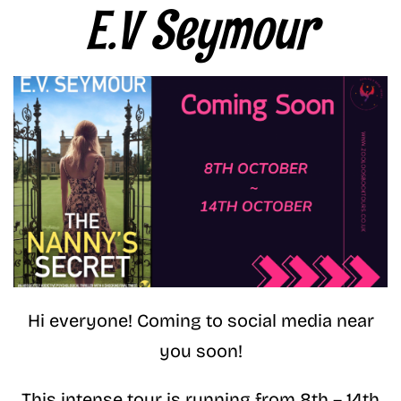
E.V Seymour
Hi everyone! Coming to social media near
you soon!
This intense tour is running from 8th – 14th