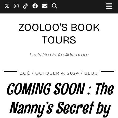
ZOOLOO’S BOOK
TOURS
Let’s Go On An Adventure
ZOÉ
OCTOBER 4, 2024
BLOG
COMING SOON : The
Nanny’s Secret by