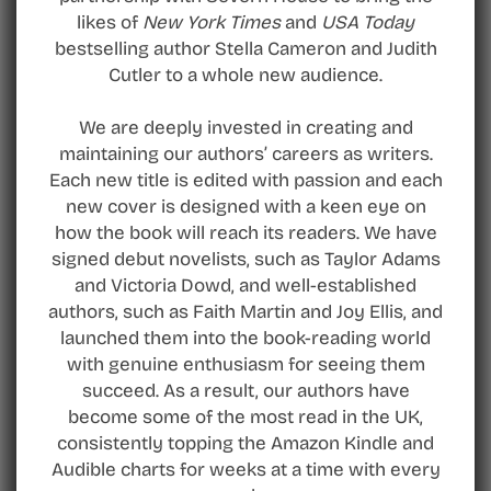
likes of
New York Times
and
USA Today
bestselling author Stella Cameron and Judith
Cutler to a whole new audience.
We are deeply invested in creating and
maintaining our authors’ careers as writers.
Each new title is edited with passion and each
new cover is designed with a keen eye on
how the book will reach its readers. We have
signed debut novelists, such as Taylor Adams
and Victoria Dowd, and well-established
authors, such as Faith Martin and Joy Ellis, and
launched them into the book-reading world
with genuine enthusiasm for seeing them
succeed. As a result, our authors have
become some of the most read in the UK,
consistently topping the Amazon Kindle and
Audible charts for weeks at a time with every