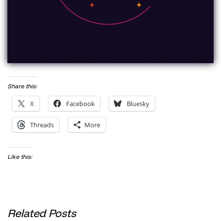
Share this:
X
Facebook
Bluesky
Threads
More
Like this:
Related Posts