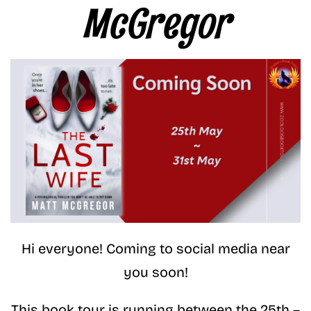
McGregor
Hi everyone! Coming to social media near
you soon!
This book tour is running between the 25th –