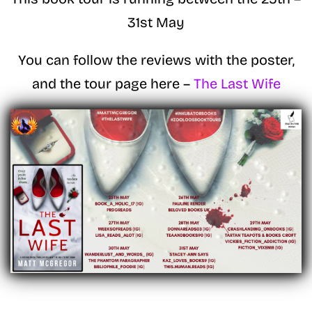
31st May
You can follow the reviews with the poster,
and the tour page here –
The Last Wife