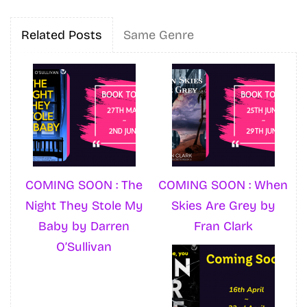
Related Posts
Same Genre
COMING SOON : The
COMING SOON : When
Night They Stole My
Skies Are Grey by
Baby by Darren
Fran Clark
O’Sullivan