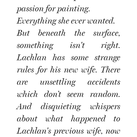
passion for painting.
Everything she ever wanted.
But beneath the surface,
something isn't right.
Lachlan has some strange
rules for his new wife. There
are unsettling accidents
which don’t seem random.
And disquieting whispers
about what happened to
Lachlan's previous wife, now