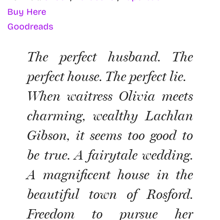
Buy Here
Goodreads
The perfect husband. The
perfect house. The perfect lie.
When waitress Olivia meets
charming, wealthy Lachlan
Gibson, it seems too good to
be true. A fairytale wedding.
A magnificent house in the
beautiful town of Rosford.
Freedom to pursue her