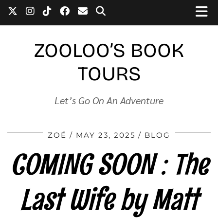
ZOOLOO’S BOOK
TOURS
Let’s Go On An Adventure
ZOÉ
MAY 23, 2025
BLOG
COMING SOON : The
Last Wife by Matt