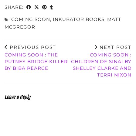
SHARE:
COMING SOON
,
INKUBATOR BOOKS
,
MATT
MCGREGOR
PREVIOUS POST
NEXT POST
COMING SOON : THE
COMING SOON :
PUTNEY BRIDGE KILLER
CHILDREN OF SINAI BY
BY BIBA PEARCE
SHELLEY CLARKE AND
TERRI NIXON
Leave a Reply