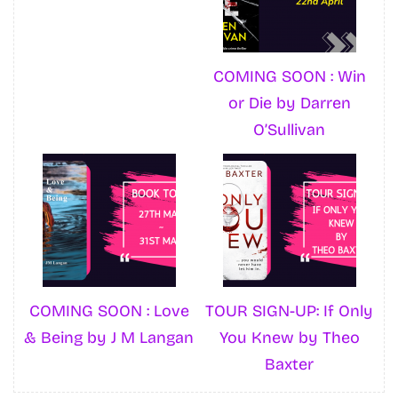
COMING SOON : Win
or Die by Darren
O’Sullivan
COMING SOON : Love
TOUR SIGN-UP: If Only
& Being by J M Langan
You Knew by Theo
Baxter