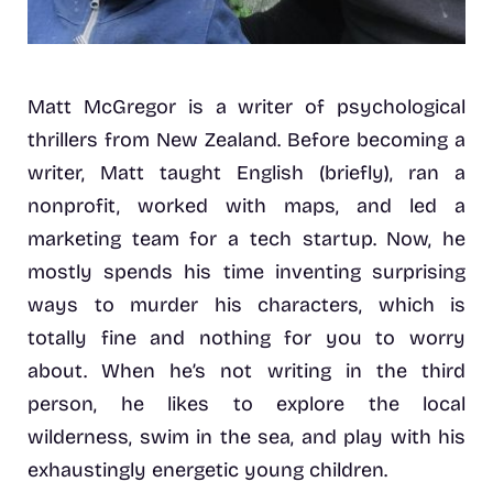
Matt McGregor is a writer of psychological
thrillers from New Zealand. Before becoming a
writer, Matt taught English (briefly), ran a
nonprofit, worked with maps, and led a
marketing team for a tech startup. Now, he
mostly spends his time inventing surprising
ways to murder his characters, which is
totally fine and nothing for you to worry
about. When he’s not writing in the third
person, he likes to explore the local
wilderness, swim in the sea, and play with his
exhaustingly energetic young children.