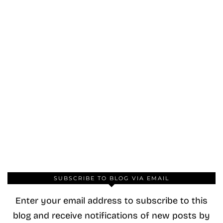
SUBSCRIBE TO BLOG VIA EMAIL
Enter your email address to subscribe to this
blog and receive notifications of new posts by