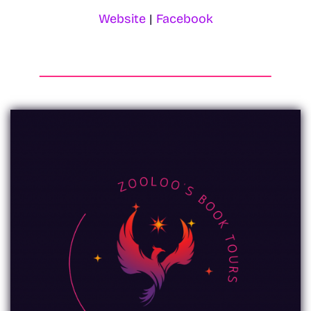
Website
|
Facebook