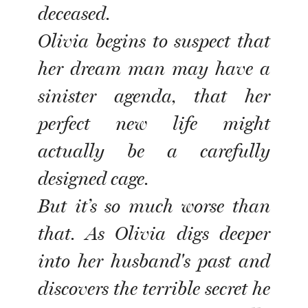
deceased.
Olivia begins to suspect that
her dream man may have a
sinister agenda, that her
perfect new life might
actually be a carefully
designed cage.
But it’s so much worse than
that. As Olivia digs deeper
into her husband's past and
discovers the terrible secret he