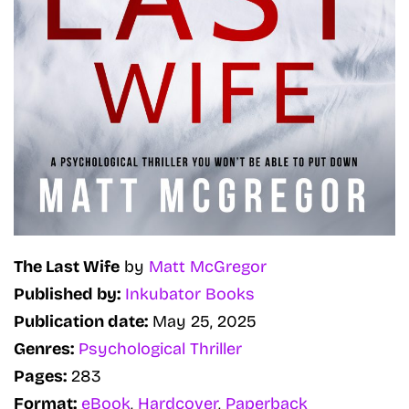
The Last Wife
by
Matt McGregor
Published by:
Inkubator Books
Publication date:
May 25, 2025
Genres:
Psychological Thriller
Pages:
283
Format:
eBook
,
Hardcover
,
Paperback