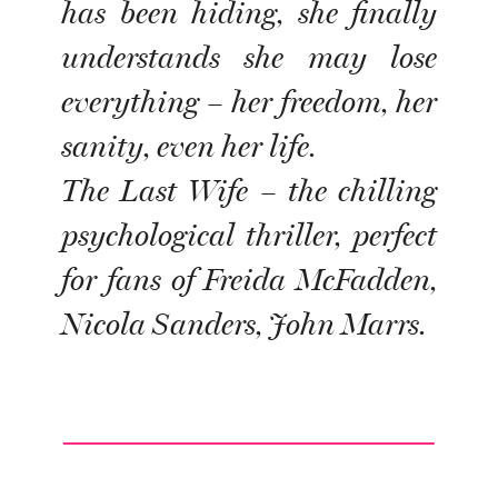
has been hiding, she finally
understands she may lose
everything – her freedom, her
sanity, even her life.
The Last Wife – the chilling
psychological thriller, perfect
for fans of Freida McFadden,
Nicola Sanders, John Marrs.