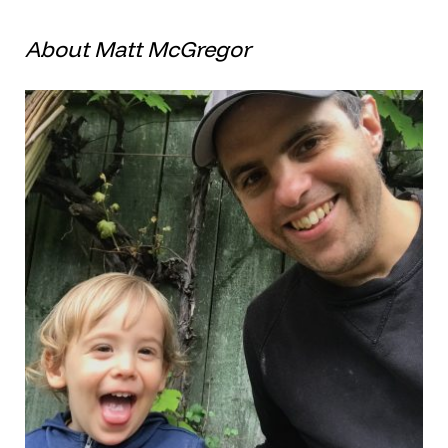
About Matt McGregor