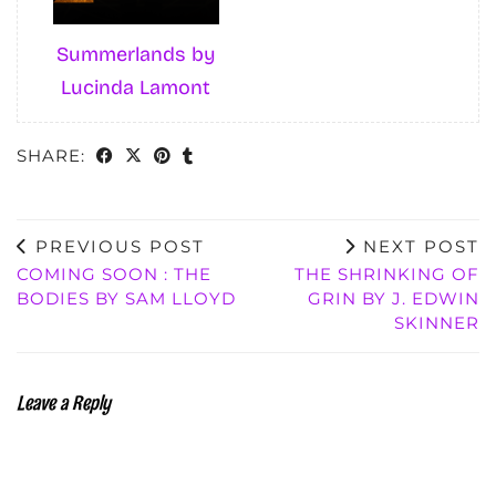
Summerlands by
Lucinda Lamont
SHARE:
PREVIOUS POST
NEXT POST
COMING SOON : THE
THE SHRINKING OF
BODIES BY SAM LLOYD
GRIN BY J. EDWIN
SKINNER
Leave a Reply