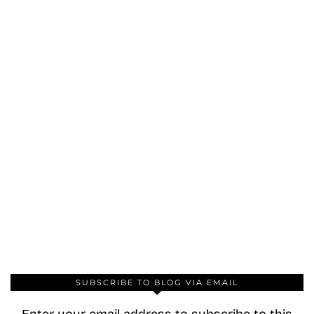
SUBSCRIBE TO BLOG VIA EMAIL