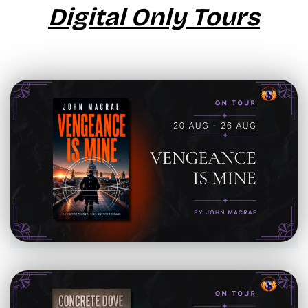
Digital Only Tours