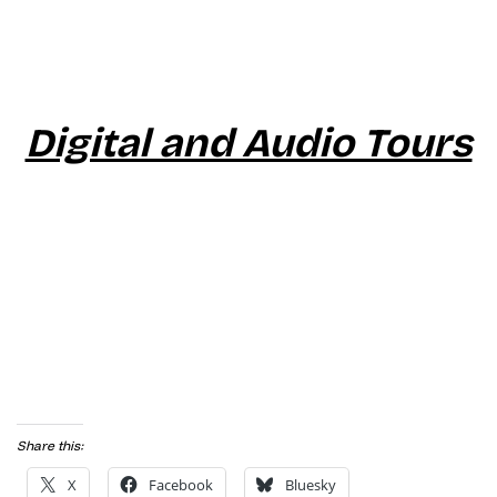
Digital and Audio Tours
Share this:
X
Facebook
Bluesky