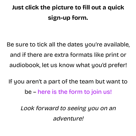
Just click the picture to fill out a quick
sign-up form.
Be sure to tick all the dates you’re available,
and if there are extra formats like print or
audiobook, let us know what you’d prefer!
If you aren’t a part of the team but want to
be –
here is the form to join us!
Look forward to seeing you on an
adventure!