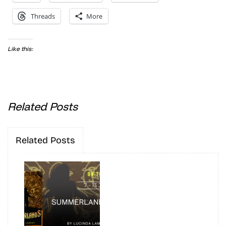
Threads
More
Like this:
Related Posts
Related Posts