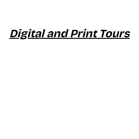
Digital and Print Tours