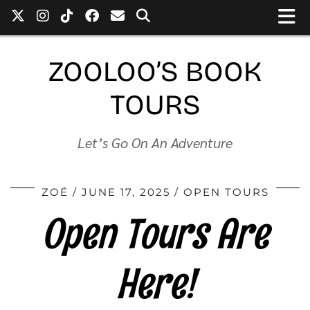
ZOOLOO’S BOOK
TOURS
Let’s Go On An Adventure
ZOÉ
JUNE 17, 2025
OPEN TOURS
Open Tours Are
Here!