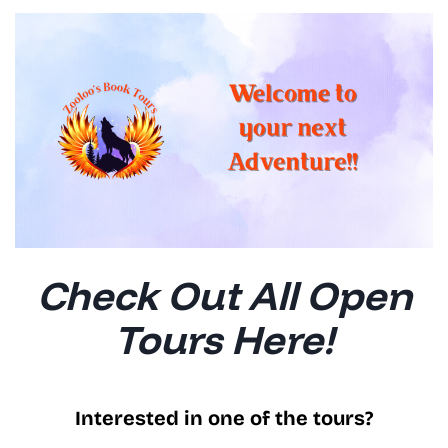
Check Out All Open
Tours Here!
Interested in one of the tours?