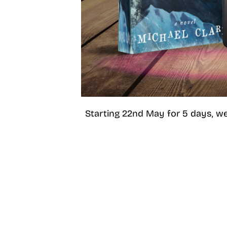
Starting 22nd May for 5 days, we