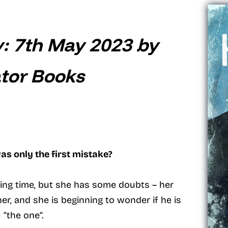
y: 7th May 2023 by
tor Books
as only the first mistake?
citing time, but she has some doubts – her
r, and she is beginning to wonder if he is
y “the one”.