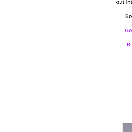
out in
Bo
Go
B