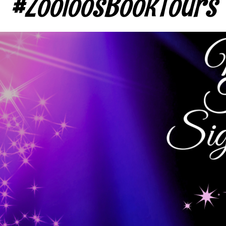
#ZooloosBookTours