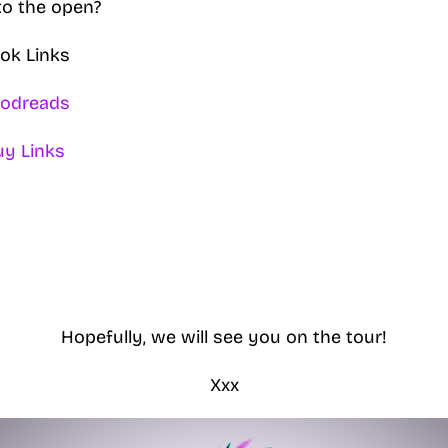
to the open?
ok Links
odreads
uy Links
Hopefully, we will see you on the tour!
Xxx