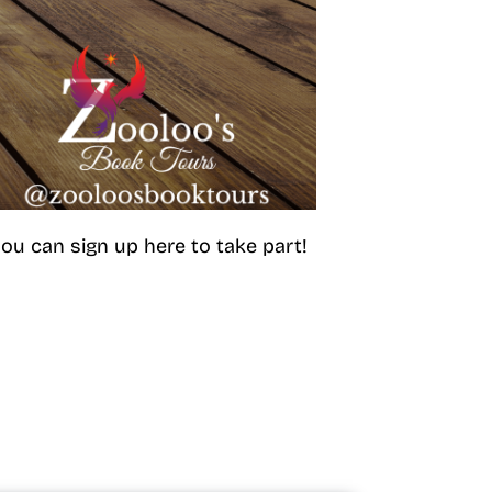
ou can sign up here to take part!