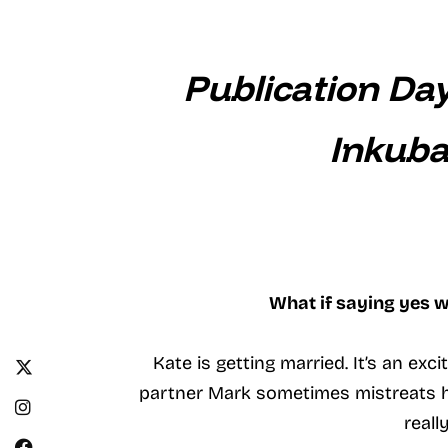
Publication Da
Inkuba
What if saying yes w
Kate is getting married. It’s an ex
partner Mark sometimes mistreats he
reall