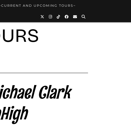
~CURRENT AND UPCOMING TOURS~
OURS
ichael Clark
High