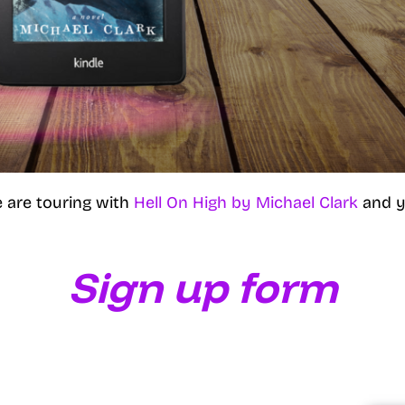
 are touring with
Hell On High by Michael Clark
and y
Sign up form