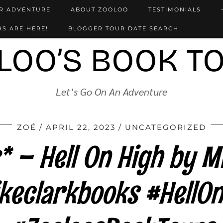
UR ADVENTURE
ABOUT ZOOLOO
TESTIMONIALS
S ARE HERE!
BLOGGER TOUR DATE SEARCH
LOO’S BOOK T
Let’s Go On An Adventure
ZOÉ
APRIL 22, 2023
UNCATEGORIZED
 – Hell On High by M
keclarkbooks #HellOn