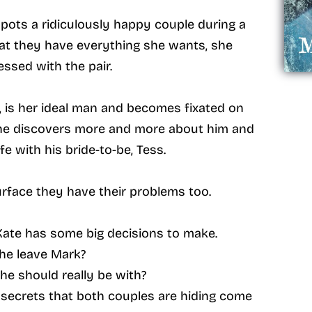
ots a ridiculously happy couple during a
that they have everything she wants, she
ssed with the pair.
, is her ideal man and becomes fixated on
 she discovers more and more about him and
fe with his bride-to-be, Tess.
urface they have their problems too.
Kate has some big decisions to make.
he leave Mark?
she should really be with?
secrets that both couples are hiding come