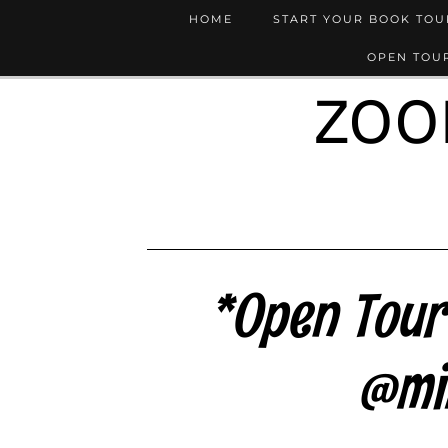
HOME
START YOUR BOOK TO
OPEN TOUR
ZOO
*Open Tour*
@mi