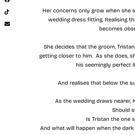
Her concerns only grow when she sp
wedding dress fitting. Realising 
becomes obse
She decides that the groom, Tristan
getting closer to him. As she does,
his seemingly perfect li
And realises that below the s
As the wedding draws nearer, 
Should s
Is Tristan the one 
And what will happen when the dark 