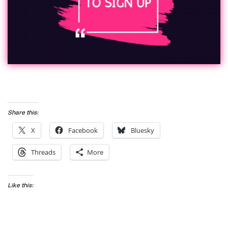
Share this:
X
Facebook
Bluesky
Threads
More
Like this: