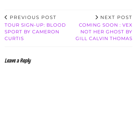
PREVIOUS POST
NEXT POST
TOUR SIGN-UP: BLOOD
COMING SOON : VEX
SPORT BY CAMERON
NOT HER GHOST BY
CURTIS
GILL CALVIN THOMAS
Leave a Reply