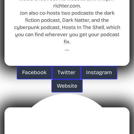
richter.com.
Jon also co-hosts two podcasts: the dark
fiction podcast, Dark Natter, and the
cyberpunk podcast, Hosts In The Shell, which
you can find wherever you get your podcast
fix.
Facebook
Twitter
Instagram
Website