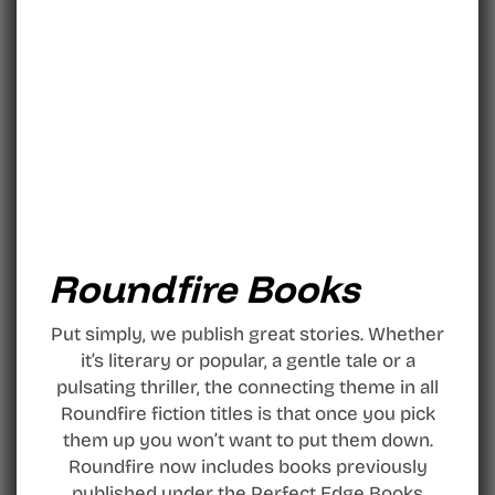
Roundfire Books
Put simply, we publish great stories. Whether
it’s literary or popular, a gentle tale or a
pulsating thriller, the connecting theme in all
Roundfire fiction titles is that once you pick
them up you won’t want to put them down.
Roundfire now includes books previously
published under the Perfect Edge Books