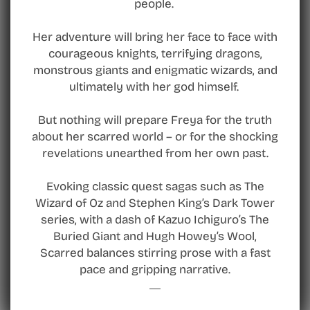
people.
Her adventure will bring her face to face with
courageous knights, terrifying dragons,
monstrous giants and enigmatic wizards, and
ultimately with her god himself.
But nothing will prepare Freya for the truth
about her scarred world – or for the shocking
revelations unearthed from her own past.
Evoking classic quest sagas such as The
Wizard of Oz and Stephen King’s Dark Tower
series, with a dash of Kazuo Ichiguro’s The
Buried Giant and Hugh Howey’s Wool,
Scarred balances stirring prose with a fast
pace and gripping narrative.