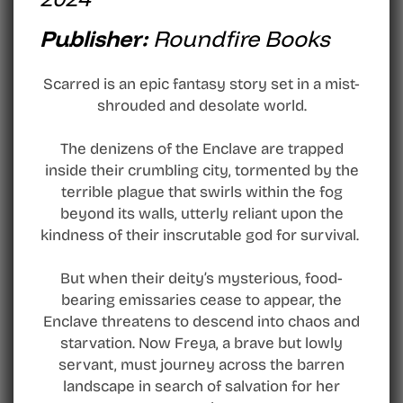
Publisher:
Roundfire Books
Scarred is an epic fantasy story set in a mist-
shrouded and desolate world.
The denizens of the Enclave are trapped
inside their crumbling city, tormented by the
terrible plague that swirls within the fog
beyond its walls, utterly reliant upon the
kindness of their inscrutable god for survival.
But when their deity’s mysterious, food-
bearing emissaries cease to appear, the
Enclave threatens to descend into chaos and
starvation. Now Freya, a brave but lowly
servant, must journey across the barren
landscape in search of salvation for her