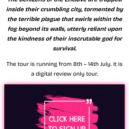
inside their crumbling city, tormented by
the terrible plague that swirls within the
fog beyond its walls, utterly reliant upon
the kindness of their inscrutable god for
survival.
The tour is running from 8th – 14th July. It is
a digital review only tour.