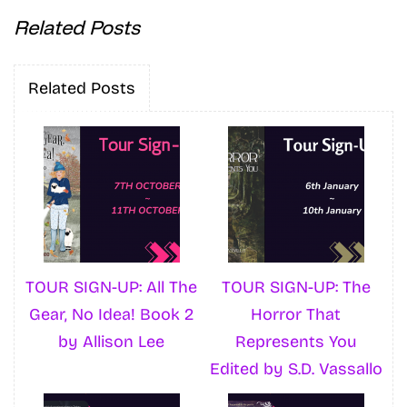
Related Posts
Related Posts
TOUR SIGN-UP: All The
TOUR SIGN-UP: The
Gear, No Idea! Book 2
Horror That
by Allison Lee
Represents You
Edited by S.D. Vassallo