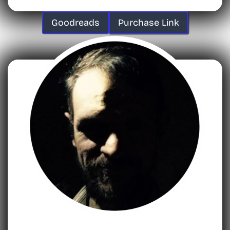
Goodreads
Purchase Link