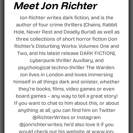
Meet Jon Richter
Jon Richter writes dark fiction, and is the
author of four crime thrillers (Chains, Rabbit
Hole, Never Rest and Deadly Burial) as well as
three collections of short horror fiction (Jon
Richter’s Disturbing Works: Volumes One and
Two, and his latest release DARK FICTION),
cyberpunk thriller Auxiliary, and
psychological techno-thriller The Warden.
Jon lives in London and loves immersing
himself in all things dark and sinister, whether
they’re books, films, video games or even
board games – any way to tell a great story!
If you want to chat to him about this, or about
anything at all, you can find him on Twitter
@RichterWrites or Instagram
@jonrichterwrites; he’d also love it if you
would check out his website at www.jon-