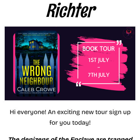
Richter
Hi everyone! An exciting new tour sign up
for you today!
The denizens of the Enclave are trapped