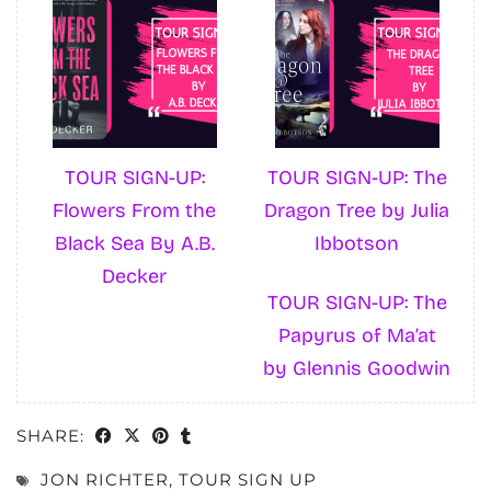
TOUR SIGN-UP:
TOUR SIGN-UP: The
Flowers From the
Dragon Tree by Julia
Black Sea By A.B.
Ibbotson
Decker
TOUR SIGN-UP: The
Papyrus of Ma’at
by Glennis Goodwin
SHARE:
JON RICHTER
,
TOUR SIGN UP