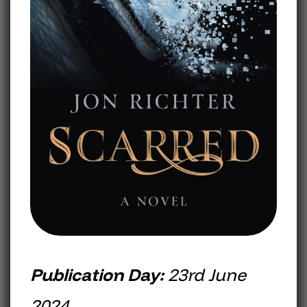
Publication Day:
23rd June
2024