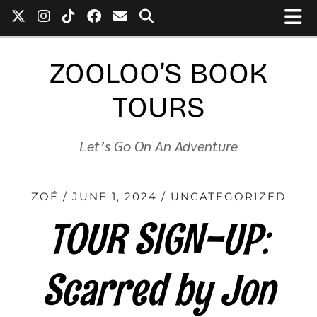
ZOOLOO’S BOOK
TOURS
Let’s Go On An Adventure
ZOÉ
JUNE 1, 2024
UNCATEGORIZED
TOUR SIGN-UP:
Scarred by Jon