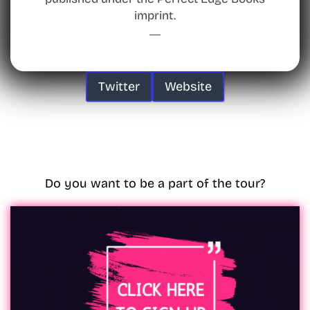
imprint.
Twitter
Website
Do you want to be a part of the tour?