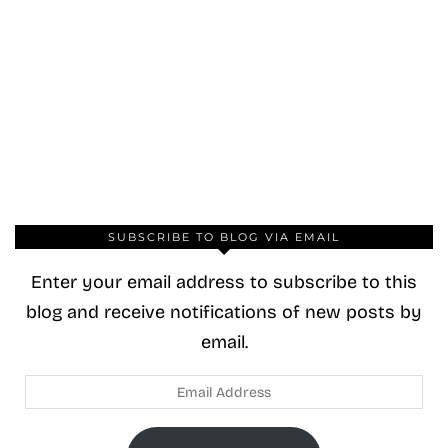
SUBSCRIBE TO BLOG VIA EMAIL
Enter your email address to subscribe to this
blog and receive notifications of new posts by
email.
Email
Address