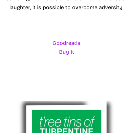
laughter, it is possible to overcome adversity.
Goodreads
Buy It