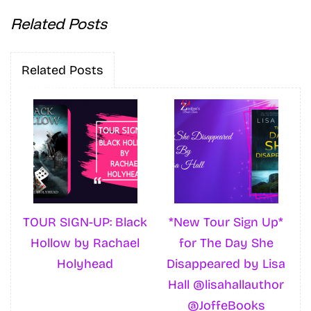
Related Posts
Related Posts
TOUR SIGN-UP: Black
*New Tour Sign Up*
Hollow by Rachael
for The Day She
Holyhead
Disappeared by Lisa
Hall @lisahallauthor
@JoffeBooks