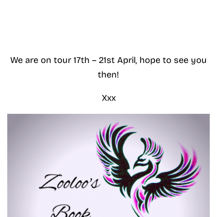
We are on tour 17th – 21st April, hope to see you
then!
Xxx