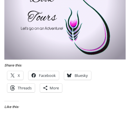
Share this:
X
Facebook
Bluesky
Threads
More
Like this: