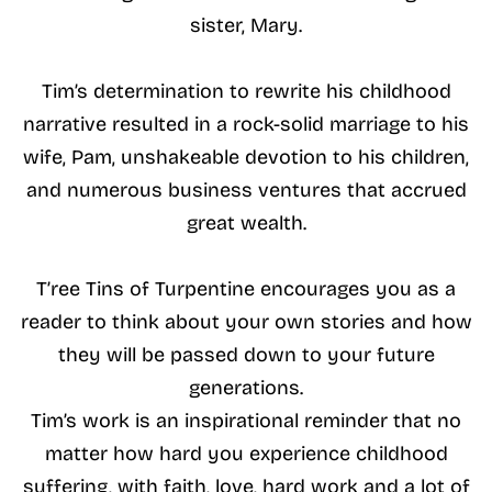
sister, Mary.
Tim’s determination to rewrite his childhood
narrative resulted in a rock-solid marriage to his
wife, Pam, unshakeable devotion to his children,
and numerous business ventures that accrued
great wealth.
T’ree Tins of Turpentine encourages you as a
reader to think about your own stories and how
they will be passed down to your future
generations.
Tim’s work is an inspirational reminder that no
matter how hard you experience childhood
suffering, with faith, love, hard work and a lot of