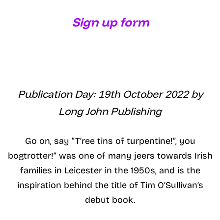
Sign up form
Publication Day: 19th October 2022 by
Long John Publishing
Go on, say “T’ree tins of turpentine!”, you
bogtrotter!” was one of many jeers towards Irish
families in Leicester in the 1950s, and is the
inspiration behind the title of Tim O’Sullivan’s
debut book.