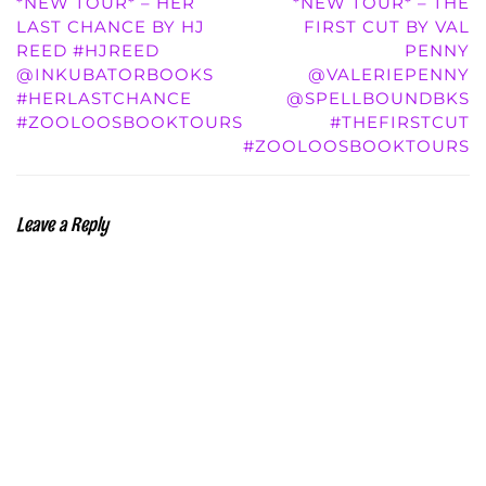
*NEW TOUR* – HER
*NEW TOUR* – THE
LAST CHANCE BY HJ
FIRST CUT BY VAL
REED #HJREED
PENNY
@INKUBATORBOOKS
@VALERIEPENNY
#HERLASTCHANCE
@SPELLBOUNDBKS
#ZOOLOOSBOOKTOURS
#THEFIRSTCUT
#ZOOLOOSBOOKTOURS
Leave a Reply