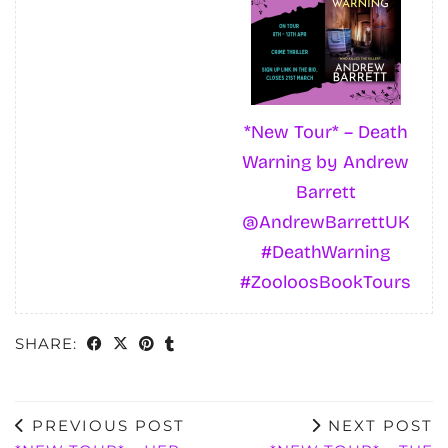
*New Tour* – Death
Warning by Andrew
Barrett
@AndrewBarrettUK
#DeathWarning
#ZooloosBookTours
SHARE:
PREVIOUS POST
NEXT POST