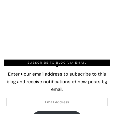
SUBSCRIBE TO BLOG VIA EMAIL
Enter your email address to subscribe to this
blog and receive notifications of new posts by
email.
Email
Address