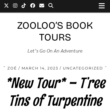
ZOOLOO’S BOOK
TOURS
Let’s Go On An Adventure
ZOÉ
MARCH 14, 2023
UNCATEGORIZED
*New Tour* – T’ree
Tins of Turpentine