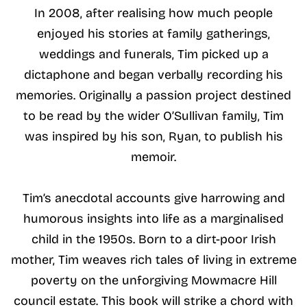
In 2008, after realising how much people
enjoyed his stories at family gatherings,
weddings and funerals, Tim picked up a
dictaphone and began verbally recording his
memories. Originally a passion project destined
to be read by the wider O’Sullivan family, Tim
was inspired by his son, Ryan, to publish his
memoir.
Tim’s anecdotal accounts give harrowing and
humorous insights into life as a marginalised
child in the 1950s. Born to a dirt-poor Irish
mother, Tim weaves rich tales of living in extreme
poverty on the unforgiving Mowmacre Hill
council estate. This book will strike a chord with