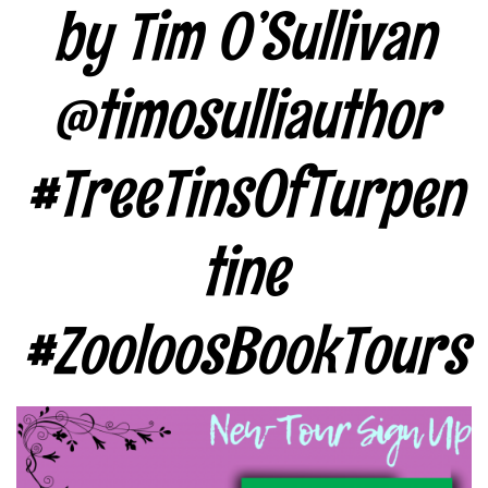
by Tim O’Sullivan
@timosulliauthor
#TreeTinsOfTurpen
tine
#ZooloosBookTours