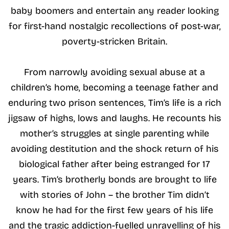
baby boomers and entertain any reader looking
for first-hand nostalgic recollections of post-war,
poverty-stricken Britain.
From narrowly avoiding sexual abuse at a
children’s home, becoming a teenage father and
enduring two prison sentences, Tim’s life is a rich
jigsaw of highs, lows and laughs. He recounts his
mother’s struggles at single parenting while
avoiding destitution and the shock return of his
biological father after being estranged for 17
years. Tim’s brotherly bonds are brought to life
with stories of John – the brother Tim didn’t
know he had for the first few years of his life
and the tragic addiction-fuelled unravelling of his