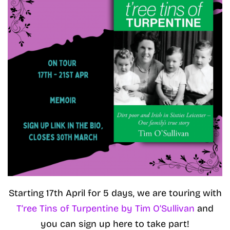
Starting 17th April for 5 days, we are touring with
T’ree Tins of Turpentine by Tim O’Sullivan
and
you can sign up here to take part!