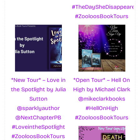
#TheDaySheDisappeared
#ZooloosBookTours
*New Tour* – Love in
*Open Tour* – Hell On
the Spotlight by Julia
High by Michael Clark
Sutton
@mikeclarkbooks
@sparklyauthor
#HellOnHigh
@NextChapterPB
#ZooloosBookTours
#LoveintheSpotlight
#ZooloosBookTours