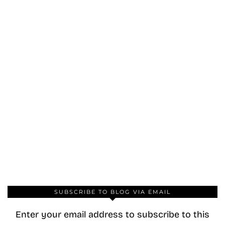
SUBSCRIBE TO BLOG VIA EMAIL
Enter your email address to subscribe to this