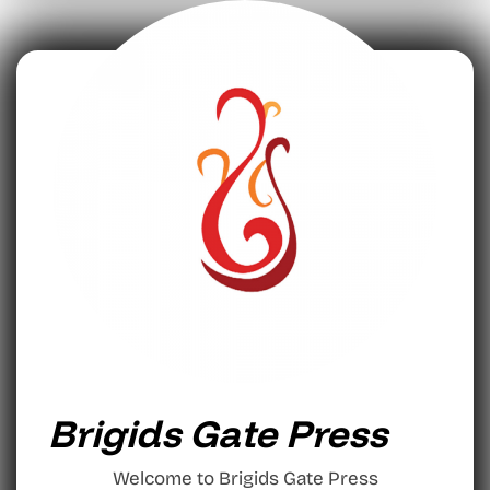
Brigids Gate Press
Welcome to Brigids Gate Press