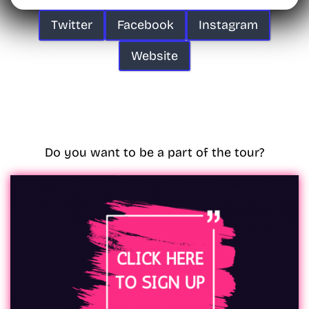
Twitter
Facebook
Instagram
Website
Do you want to be a part of the tour?