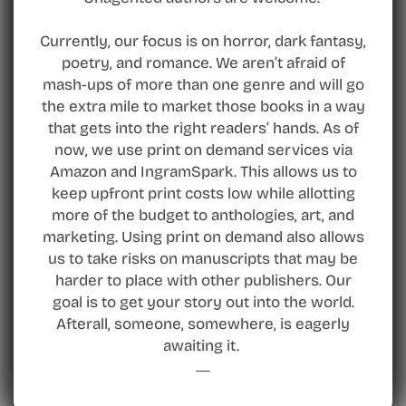
Currently, our focus is on horror, dark fantasy,
poetry, and romance. We aren’t afraid of
mash-ups of more than one genre and will go
the extra mile to market those books in a way
that gets into the right readers’ hands. As of
now, we use print on demand services via
Amazon and IngramSpark. This allows us to
keep upfront print costs low while allotting
more of the budget to anthologies, art, and
marketing. Using print on demand also allows
us to take risks on manuscripts that may be
harder to place with other publishers. Our
goal is to get your story out into the world.
Afterall, someone, somewhere, is eagerly
awaiting it.