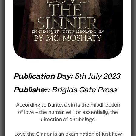
Publication Day:
5th July 2023
Publisher:
Brigids Gate Press
According to Dante, a sin is the misdirection
of love – the human will, or essentially, the
direction of our beings.
Love the Sinner is an examination of just how