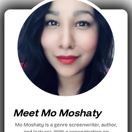
Meet Mo Moshaty
Mo Moshaty is a genre screenwriter, author,
and lecturer. With a concentration on