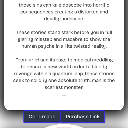
those sins can kaleidoscope into horrific
consequences creating a distorted and
deadly landscape.
These stories stand stark before you in full
glaring misstep and macabre to show the
human psyche in all its twisted reality.
From grief and its rage to medical meddling
to ensure a new world order to bloody
revenge within a quantum leap, these stories
seek to solidify one absolute truth: man is the
scariest monster.
Goodreads
Purchase Link