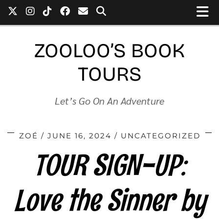
ZOOLOO’S BOOK
TOURS
Let’s Go On An Adventure
ZOÉ
JUNE 16, 2024
UNCATEGORIZED
TOUR SIGN-UP:
Love the Sinner by