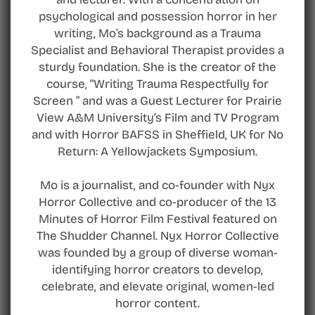
psychological and possession horror in her
writing, Mo’s background as a Trauma
Specialist and Behavioral Therapist provides a
sturdy foundation. She is the creator of the
course, “Writing Trauma Respectfully for
Screen ” and was a Guest Lecturer for Prairie
View A&M University’s Film and TV Program
and with Horror BAFSS in Sheffield, UK for No
Return: A Yellowjackets Symposium.
Mo is a journalist, and co-founder with Nyx
Horror Collective and co-producer of the 13
Minutes of Horror Film Festival featured on
The Shudder Channel. Nyx Horror Collective
was founded by a group of diverse woman-
identifying horror creators to develop,
celebrate, and elevate original, women-led
horror content.