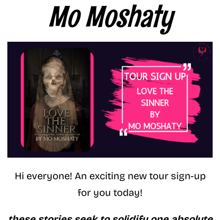
Mo Moshaty
Hi everyone! An exciting new tour sign-up
for you today!
these stories seek to solidify one absolute