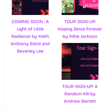
COMING SOON : A
TOUR SIGN-UP:
Light of Little
Hoping Since Forever
Radiance by Keith
by Kiltie Jackson
Anthony Baird and
Beverley Lee
TOUR SIGN-UP: A
Random Kill by
Andrew Barrett