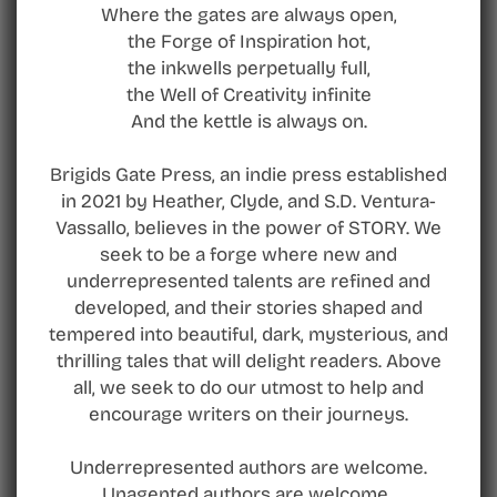
Where the gates are always open,
the Forge of Inspiration hot,
the inkwells perpetually full,
the Well of Creativity infinite
And the kettle is always on.
Brigids Gate Press, an indie press established
in 2021 by Heather, Clyde, and S.D. Ventura-
Vassallo, believes in the power of STORY. We
seek to be a forge where new and
underrepresented talents are refined and
developed, and their stories shaped and
tempered into beautiful, dark, mysterious, and
thrilling tales that will delight readers. Above
all, we seek to do our utmost to help and
encourage writers on their journeys.
Underrepresented authors are welcome.
Unagented authors are welcome.