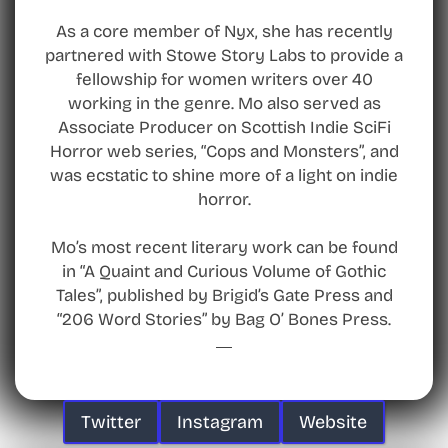
As a core member of Nyx, she has recently
partnered with Stowe Story Labs to provide a
fellowship for women writers over 40
working in the genre. Mo also served as
Associate Producer on Scottish Indie SciFi
Horror web series, “Cops and Monsters”, and
was ecstatic to shine more of a light on indie
horror.
Mo’s most recent literary work can be found
in “A Quaint and Curious Volume of Gothic
Tales”, published by Brigid’s Gate Press and
“206 Word Stories” by Bag O’ Bones Press.
Twitter
Instagram
Website