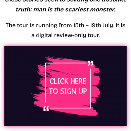
truth: man is the scariest monster.
The tour is running from 15th – 19th July. It is
a digital review-only tour.