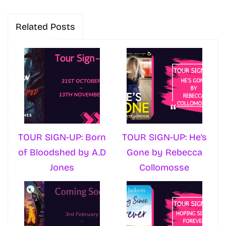
Related Posts
TOUR SIGN-UP: Born
TOUR SIGN-UP: He’s
of Bloodshed by A.D
Gone by Rebecca
Jones
Collomosse