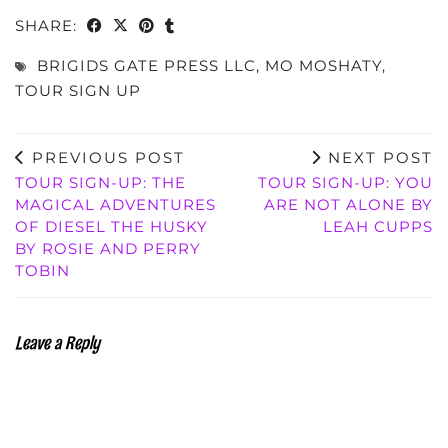
SHARE:
BRIGIDS GATE PRESS LLC
,
MO MOSHATY
,
TOUR SIGN UP
PREVIOUS POST
NEXT POST
TOUR SIGN-UP: THE
TOUR SIGN-UP: YOU
MAGICAL ADVENTURES
ARE NOT ALONE BY
OF DIESEL THE HUSKY
LEAH CUPPS
BY ROSIE AND PERRY
TOBIN
Leave a Reply