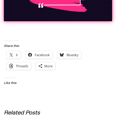
Share this:
X
Facebook
Bluesky
Threads
More
Like this:
Related Posts