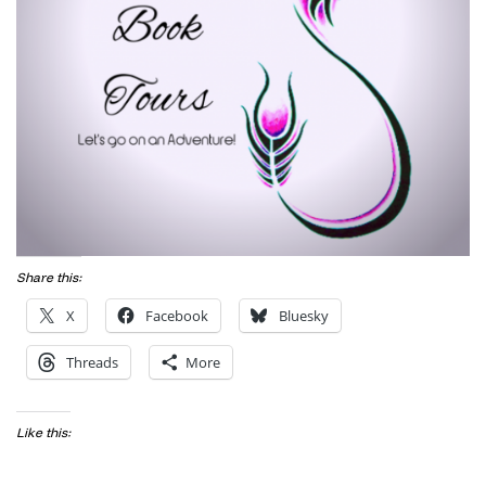
Share this:
X
Facebook
Bluesky
Threads
More
Like this: