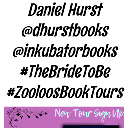
Daniel Hurst
@dhurstbooks
@inkubatorbooks
#TheBrideToBe
#ZooloosBookTours