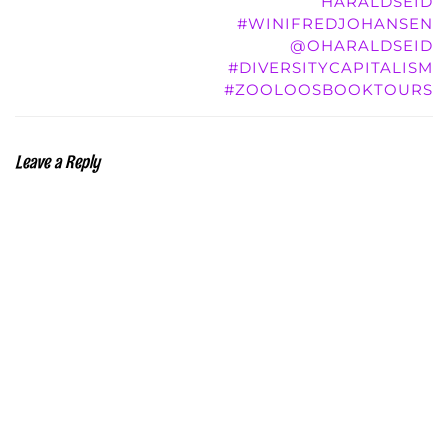
HARALDSEID
#WINIFREDJOHANSEN
@OHARALDSEID
#DIVERSITYCAPITALISM
#ZOOLOOSBOOKTOURS
Leave a Reply