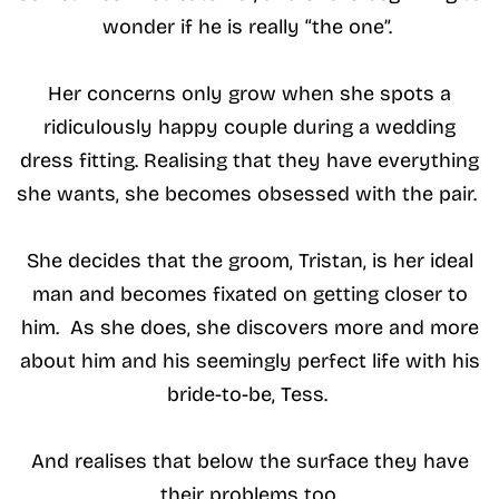
wonder if he is really “the one”.
Her concerns only grow when she spots a
ridiculously happy couple during a wedding
dress fitting. Realising that they have everything
she wants, she becomes obsessed with the pair.
She decides that the groom, Tristan, is her ideal
man and becomes fixated on getting closer to
him. As she does, she discovers more and more
about him and his seemingly perfect life with his
bride-to-be, Tess.
And realises that below the surface they have
their problems too.