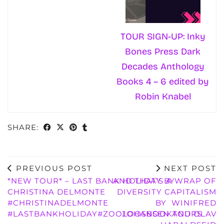
TOUR SIGN-UP: Inky
Bones Press Dark
Decades Anthology
Books 4 – 6 edited by
Robin Knabel
SHARE:
PREVIOUS POST
NEXT POST
*NEW TOUR* – LAST BANK HOLIDAY BY
AND THAT’S A WRAP OF
CHRISTINA DELMONTE
DIVERSITY CAPITALISM
#CHRISTINADELMONTE
BY WINIFRED
#LASTBANKHOLIDAY#ZOOLOOSBOOKTOURS
JOHANSEN AND OLAV