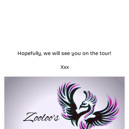
Hopefully, we will see you on the tour!
Xxx