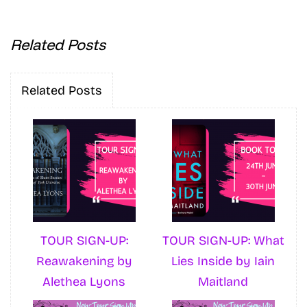
Related Posts
Related Posts
TOUR SIGN-UP:
TOUR SIGN-UP: What
Reawakening by
Lies Inside by Iain
Alethea Lyons
Maitland