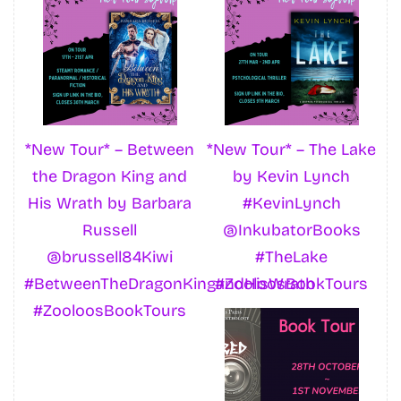
*New Tour* – Between
*New Tour* – The Lake
the Dragon King and
by Kevin Lynch
His Wrath by Barbara
#KevinLynch
Russell
@InkubatorBooks
@brussell84Kiwi
#TheLake
#BetweenTheDragonKingandHisWrath
#ZooloosBookTours
#ZooloosBookTours