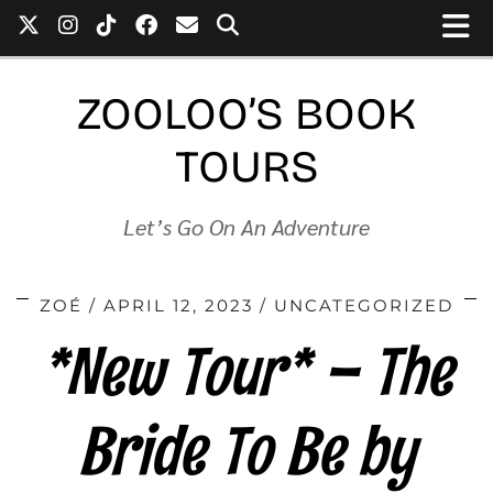
ZOOLOO’S BOOK
TOURS
Let’s Go On An Adventure
ZOÉ
APRIL 12, 2023
UNCATEGORIZED
*New Tour* – The
Bride To Be by