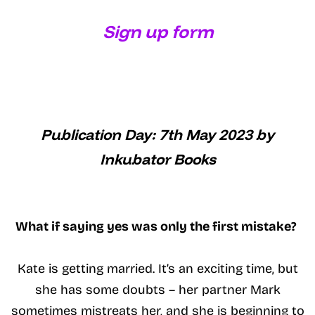
Sign up form
Publication Day: 7th May 2023 by
Inkubator Books
What if saying yes was only the first mistake?
Kate is getting married. It’s an exciting time, but
she has some doubts – her partner Mark
sometimes mistreats her, and she is beginning to