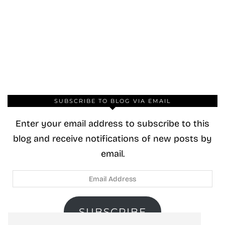
SUBSCRIBE TO BLOG VIA EMAIL
Enter your email address to subscribe to this
blog and receive notifications of new posts by
email.
Email
Address
SUBSCRIBE