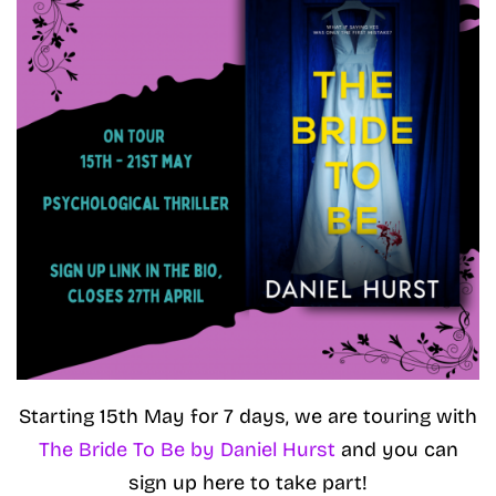
Starting 15th May for 7 days, we are touring with
The Bride To Be by Daniel Hurst
and you can
sign up here to take part!