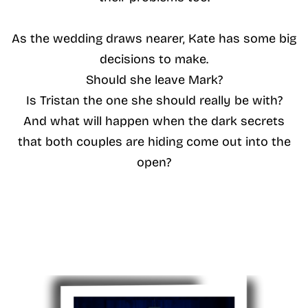
As the wedding draws nearer, Kate has some big
decisions to make.
Should she leave Mark?
Is Tristan the one she should really be with?
And what will happen when the dark secrets
that both couples are hiding come out into the
open?