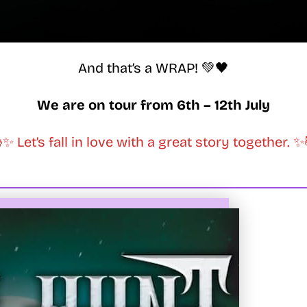
And that’s a WRAP! 💚🖤
We are on tour from 6th – 12th July
✨ Let’s fall in love with a great story together. 