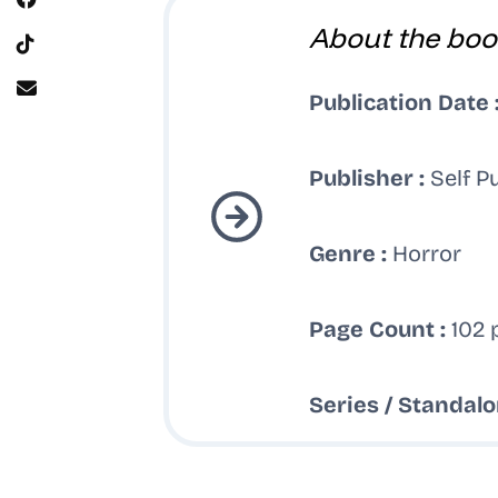
About the boo
Publication Date 
Publisher :
Self P
Genre :
Horror
Page Count :
102 
Series / Standalo