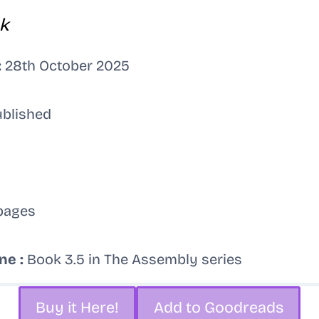
k
:
28th October 2025
ublished
pages
ne :
Book 3.5 in The Assembly series
Buy it Here!
Add to Goodreads