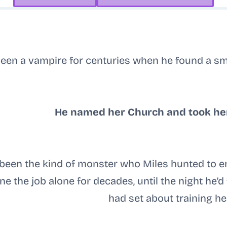
een a vampire for centuries when he found a sm
He named her Church and took he
 been the kind of monster who Miles hunted to 
e the job alone for decades, until the night he’
had set about training her