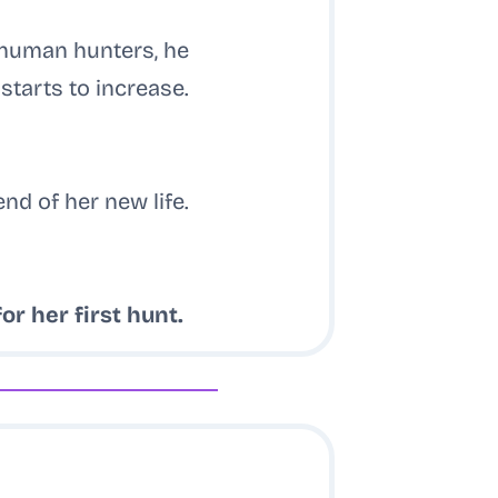
 human hunters, he
starts to increase.
end of her new life.
for her first hunt.