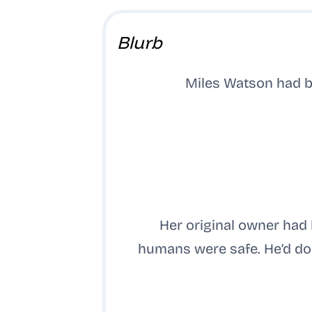
Blurb
Miles Watson had b
Her original owner had
humans were safe. He’d don