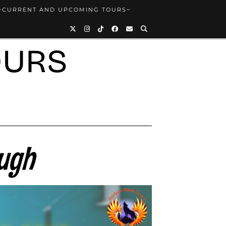
~CURRENT AND UPCOMING TOURS~
OURS
Hugh