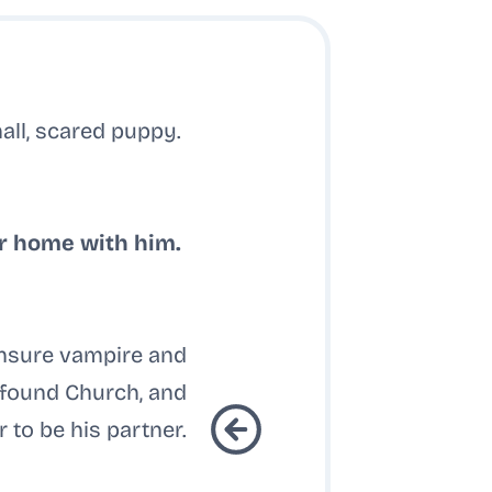
all, scared puppy.
r home with him.
ensure vampire and
d found Church, and
 to be his partner.