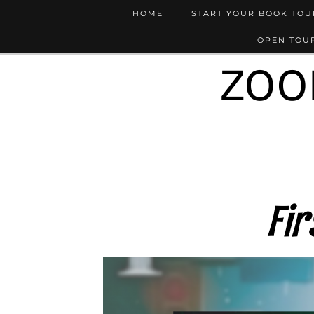
HOME
START YOUR BOOK TO
OPEN TOUR
ZOO
Fir