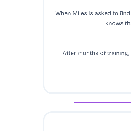
When Miles is asked to fin
knows tha
After months of training, 