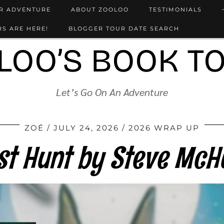
UR ADVENTURE
ABOUT ZOOLOO
TESTIMONIALS
S ARE HERE!
BLOGGER TOUR DATE SEARCH
LOO’S BOOK T
Let’s Go On An Adventure
ZOÉ
JULY 24, 2026
2026 WRAP UP
st Hunt by Steve Mc