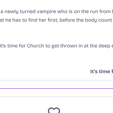
d a newly turned vampire who is on the run from
t he has to find her first, before the body count 
it’s time for Church to get thrown in at the deep 
It’s time 