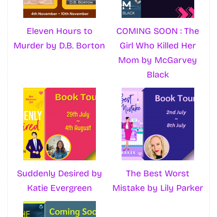
Eleven Hours to
COMING SOON : The
Murder by D.B. Borton
Girl Who Killed Her
Mom by McGarvey
Black
Suddenly Desired by
The Best Worst
Katie Evergreen
Mistake by Lily Parker