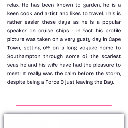
relax. He has been known to garden, he is a
keen cook and artist and likes to travel. This is
rather easier these days as he is a popular
speaker on cruise ships - in fact his profile
picture was taken on a very gusty day in Cape
Town, setting off on a long voyage home to
Southampton through some of the scariest
seas he and his wife have had the pleasure to
meet! It really was the calm before the storm,
despite being a Force 9 just leaving the Bay.