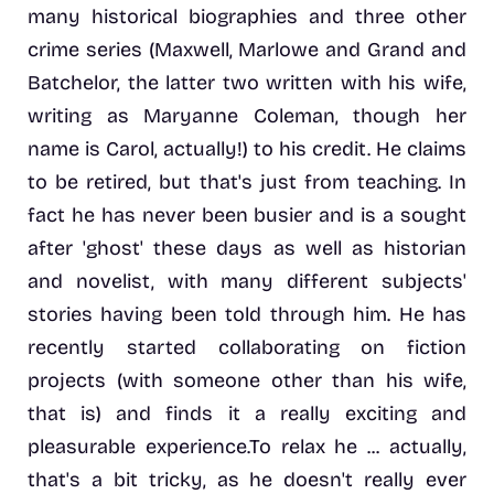
many historical biographies and three other
crime series (Maxwell, Marlowe and Grand and
Batchelor, the latter two written with his wife,
writing as Maryanne Coleman, though her
name is Carol, actually!) to his credit. He claims
to be retired, but that's just from teaching. In
fact he has never been busier and is a sought
after 'ghost' these days as well as historian
and novelist, with many different subjects'
stories having been told through him. He has
recently started collaborating on fiction
projects (with someone other than his wife,
that is) and finds it a really exciting and
pleasurable experience.To relax he ... actually,
that's a bit tricky, as he doesn't really ever