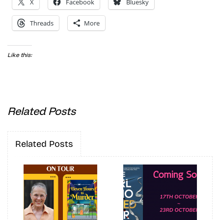
X
Facebook
Bluesky
Threads
More
Like this:
Related Posts
Related Posts