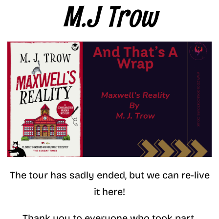
M.J Trow
The tour has sadly ended, but we can re-live
it here!
Thank you to everyone who took part.