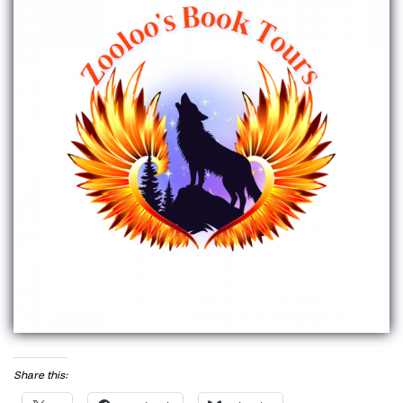
Share this: