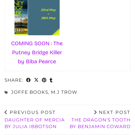
COMING SOON : The
Putney Bridge Killer
by Biba Pearce
SHARE:
JOFFE BOOKS
,
M.J TROW
PREVIOUS POST
NEXT POST
DAUGHTER OF MERCIA
THE DRAGON’S TOOTH
BY JULIA IBBOTSON
BY BENJAMIN COWARD