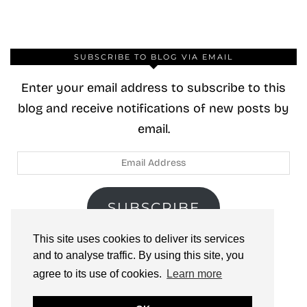
SUBSCRIBE TO BLOG VIA EMAIL
Enter your email address to subscribe to this
blog and receive notifications of new posts by
email.
Email
Address
SUBSCRIBE
This site uses cookies to deliver its services
Join 40 other subscribers.
and to analyse traffic. By using this site, you
agree to its use of cookies.
Learn more