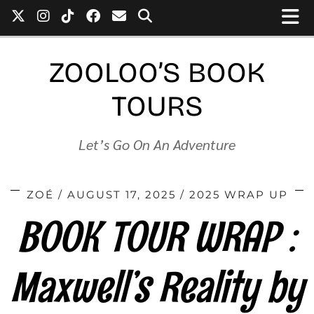
ZOOLOO’S BOOK
TOURS
Let’s Go On An Adventure
ZOÉ
AUGUST 17, 2025
2025 WRAP UP
BOOK TOUR WRAP :
Maxwell’s Reality by