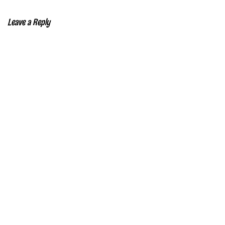
Leave a Reply