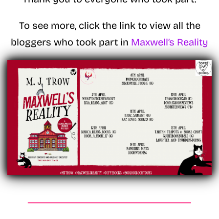
To see more, click the link to view all the
bloggers who took part in
Maxwell’s Reality