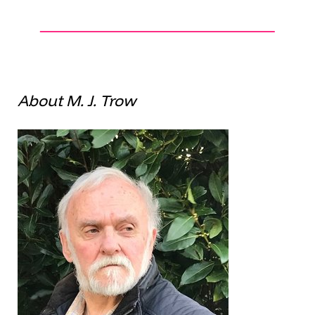
About M. J. Trow