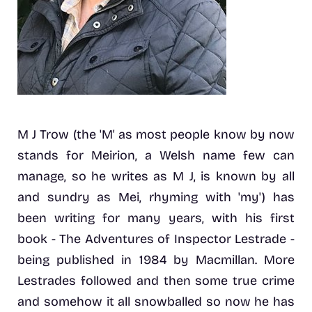
M J Trow (the 'M' as most people know by now
stands for Meirion, a Welsh name few can
manage, so he writes as M J, is known by all
and sundry as Mei, rhyming with 'my') has
been writing for many years, with his first
book - The Adventures of Inspector Lestrade -
being published in 1984 by Macmillan. More
Lestrades followed and then some true crime
and somehow it all snowballed so now he has