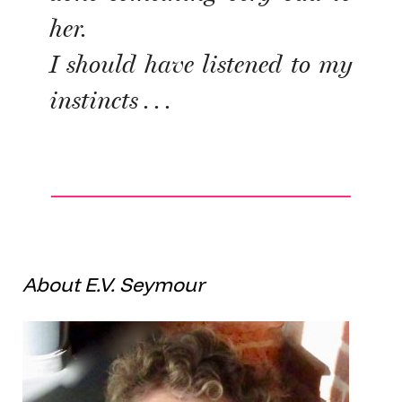
her.
I should have listened to my
instincts . . .
About E.V. Seymour