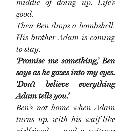
middle of doing up. Life’s
good.
Then Ben drops a bombshell.
His brother Adam is coming
to stay.
‘Promise me something,’ Ben
says as he gazes into my eyes.
‘Don’t believe everything
Adam tells you.’
Ben’s not home when Adam
turns up, with his waif-like