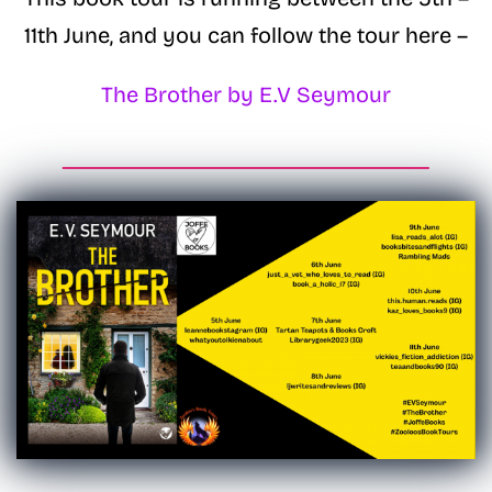
11th June, and you can follow the tour here –
The Brother by E.V Seymour