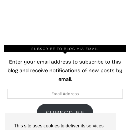
SUBSCRIBE TO BLOG VIA EMAIL
Enter your email address to subscribe to this
blog and receive notifications of new posts by
email.
Email
Address
SUBSCRIBE
This site uses cookies to deliver its services