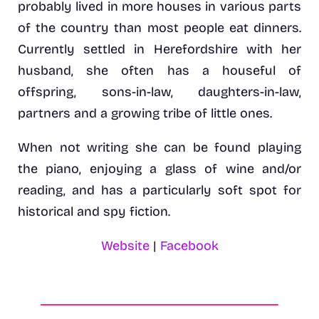
probably lived in more houses in various parts
of the country than most people eat dinners.
Currently settled in Herefordshire with her
husband, she often has a houseful of
offspring, sons-in-law, daughters-in-law,
partners and a growing tribe of little ones.
When not writing she can be found playing
the piano, enjoying a glass of wine and/or
reading, and has a particularly soft spot for
historical and spy fiction.
Website
|
Facebook