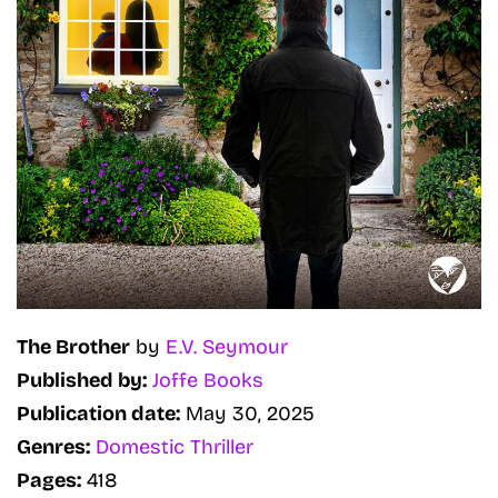
The Brother
by
E.V. Seymour
Published by:
Joffe Books
Publication date:
May 30, 2025
Genres:
Domestic Thriller
Pages:
418