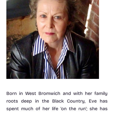
Born in West Bromwich and with her family
roots deep in the Black Country, Eve has
spent much of her life 'on the run'; she has