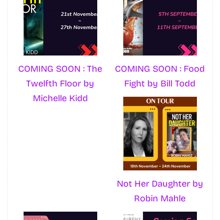
COMING SOON : The
COMING SOON : Food
Twelfth Floor by
Fight by Bill Todd
Michelle Kidd
Not Her Daughter by
Robin Mahle