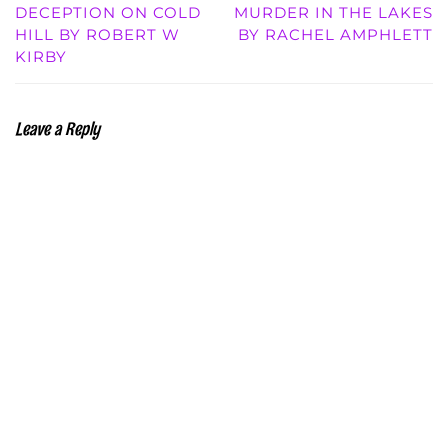
DECEPTION ON COLD
MURDER IN THE LAKES
HILL BY ROBERT W
BY RACHEL AMPHLETT
KIRBY
Leave a Reply