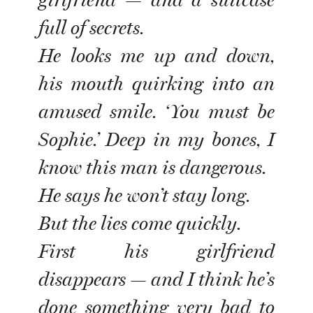
girlfriend — and a suitcase
full of secrets.
He looks me up and down,
his mouth quirking into an
amused smile. ‘You must be
Sophie.’ Deep in my bones, I
know this man is dangerous.
He says he won’t stay long.
But the lies come quickly.
First his girlfriend
disappears — and I think he’s
done something very bad to