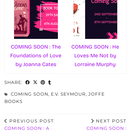
COMING SOON : The
COMING SOON : He
Foundations of Love
Loves Me Not by
by Joanna Cates
Lorraine Murphy
SHARE:
COMING SOON
,
E.V. SEYMOUR
,
JOFFE
BOOKS
PREVIOUS POST
NEXT POST
COMING SOON : A
COMING SOON :