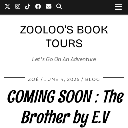
ZOOLOO’S BOOK
TOURS
Let’s Go On An Adventure
ZOÉ
JUNE 4, 2025
BLOG
COMING SOON : The
Brother by E.V