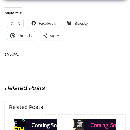
Share this:
X
Facebook
Bluesky
Threads
More
Like this:
Related Posts
Related Posts