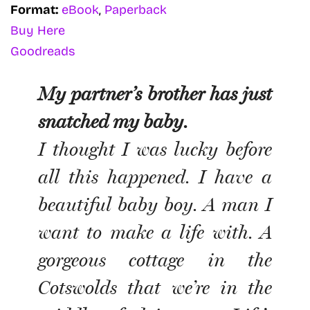
Format:
eBook
,
Paperback
Buy Here
Goodreads
My partner’s brother has just
snatched my baby.
I thought I was lucky before
all this happened. I have a
beautiful baby boy. A man I
want to make a life with. A
gorgeous cottage in the
Cotswolds that we’re in the