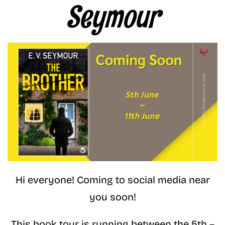
Seymour
Hi everyone! Coming to social media near
you soon!
This book tour is running between the 5th –