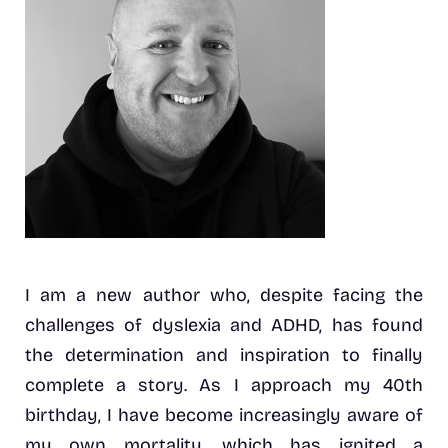
I am a new author who, despite facing the
challenges of dyslexia and ADHD, has found
the determination and inspiration to finally
complete a story. As I approach my 40th
birthday, I have become increasingly aware of
my own mortality, which has ignited a