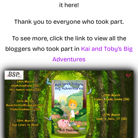
it here!
Thank you to everyone who took part.
To see more, click the link to view all the
bloggers who took part in
Kai and Toby’s Big
Adventures