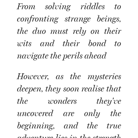
From solving riddles to
confronting strange beings,
the duo must rely on their
wits and their bond to
navigate the perils ahead
However, as the mysteries
deepen, they soon realise that
the wonders they've
uncovered are only the
beginning, and the true