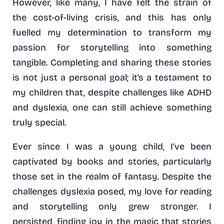
However, like many, I have felt the strain of
the cost-of-living crisis, and this has only
fuelled my determination to transform my
passion for storytelling into something
tangible. Completing and sharing these stories
is not just a personal goal; it’s a testament to
my children that, despite challenges like ADHD
and dyslexia, one can still achieve something
truly special.
Ever since I was a young child, I’ve been
captivated by books and stories, particularly
those set in the realm of fantasy. Despite the
challenges dyslexia posed, my love for reading
and storytelling only grew stronger. I
persisted, finding joy in the magic that stories