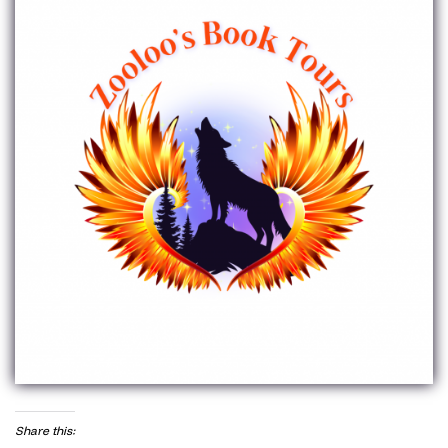
Share this: