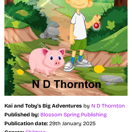
Kai and Toby's Big Adventures
by
N D Thornton
Published by:
Blossom Spring Publishing
Publication date:
29th January 2025