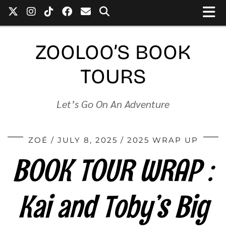
ZOOLOO’S BOOK
TOURS
Let’s Go On An Adventure
ZOÉ
JULY 8, 2025
2025 WRAP UP
BOOK TOUR WRAP :
Kai and Toby’s Big