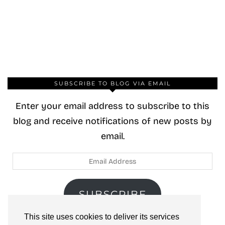
SUBSCRIBE TO BLOG VIA EMAIL
Enter your email address to subscribe to this
blog and receive notifications of new posts by
email.
Email
Address
SUBSCRIBE
This site uses cookies to deliver its services