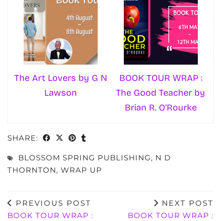
The Art Lovers by G N
BOOK TOUR WRAP :
Lawson
The Good Teacher by
Brian R. O’Rourke
SHARE:
BLOSSOM SPRING PUBLISHING
,
N D
THORNTON
,
WRAP UP
PREVIOUS POST
NEXT POST
BOOK TOUR WRAP :
BOOK TOUR WRAP :