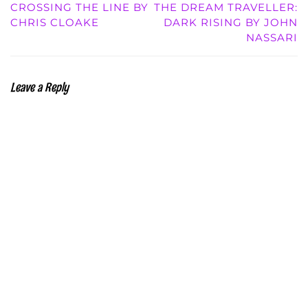
CROSSING THE LINE BY
THE DREAM TRAVELLER:
CHRIS CLOAKE
DARK RISING BY JOHN
NASSARI
Leave a Reply