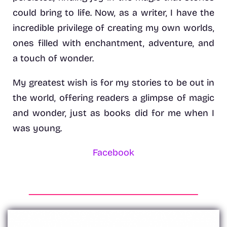
could bring to life. Now, as a writer, I have the
incredible privilege of creating my own worlds,
ones filled with enchantment, adventure, and
a touch of wonder.
My greatest wish is for my stories to be out in
the world, offering readers a glimpse of magic
and wonder, just as books did for me when I
was young.
Facebook