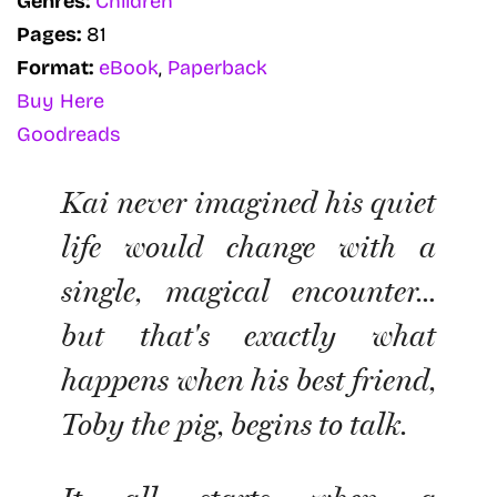
Genres:
Children
Pages:
81
Format:
eBook
,
Paperback
Buy Here
Goodreads
Kai never imagined his quiet
life would change with a
single, magical encounter…
but that's exactly what
happens when his best friend,
Toby the pig, begins to talk.