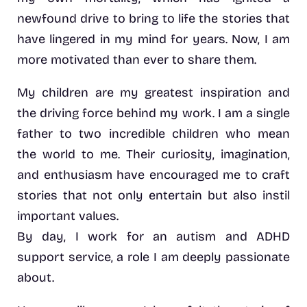
newfound drive to bring to life the stories that
have lingered in my mind for years. Now, I am
more motivated than ever to share them.
My children are my greatest inspiration and
the driving force behind my work. I am a single
father to two incredible children who mean
the world to me. Their curiosity, imagination,
and enthusiasm have encouraged me to craft
stories that not only entertain but also instil
important values.
By day, I work for an autism and ADHD
support service, a role I am deeply passionate
about.