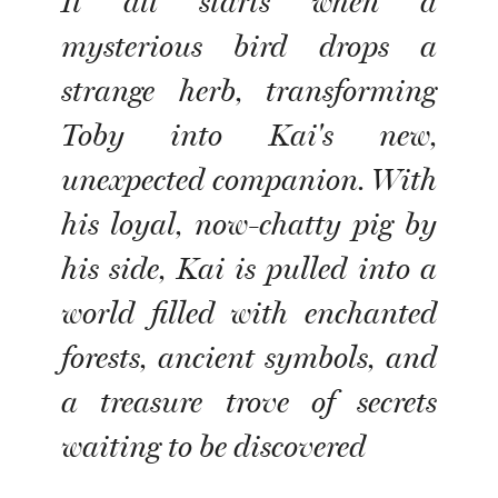
It all starts when a
mysterious bird drops a
strange herb, transforming
Toby into Kai's new,
unexpected companion. With
his loyal, now-chatty pig by
his side, Kai is pulled into a
world filled with enchanted
forests, ancient symbols, and
a treasure trove of secrets
waiting to be discovered