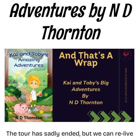
Adventures by N D
Thornton
The tour has sadly ended, but we can re-live