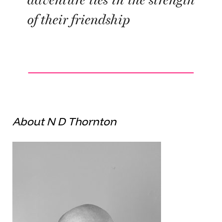
adventure lies in the strength
of their friendship
About N D Thornton