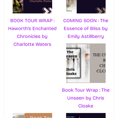
BOOK TOUR WRAP :
COMING SOON : The
Haworth’s Enchanted
Essence of Bliss by
Chronicles by
Emily Astillberry
Charlotte Waters
Book Tour Wrap : The
Unseen by Chris
Cloake