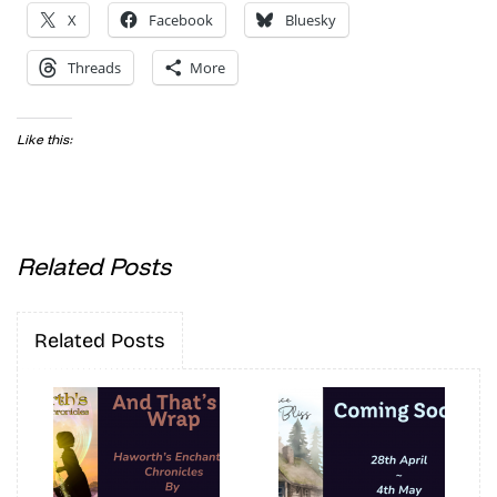
X
Facebook
Bluesky
Threads
More
Like this:
Related Posts
Related Posts