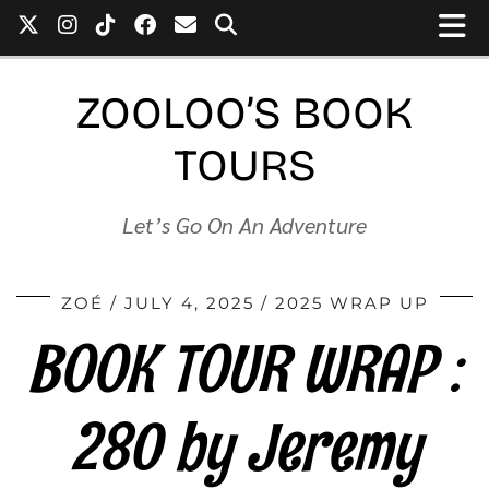
ZOOLOO’S BOOK
TOURS
Let’s Go On An Adventure
ZOÉ
JULY 4, 2025
2025 WRAP UP
BOOK TOUR WRAP :
280 by Jeremy