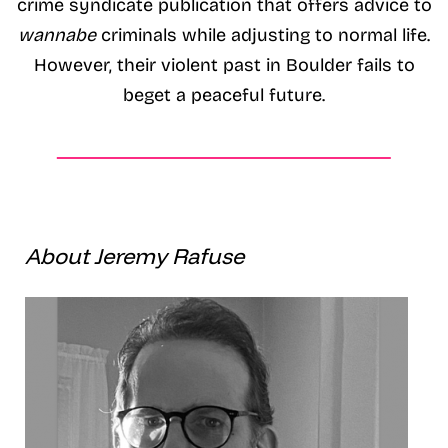
crime syndicate publication that offers advice to
wannabe
criminals while adjusting to normal life.
However, their violent past in Boulder fails to
beget a peaceful future.
About Jeremy Rafuse