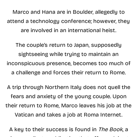
Marco and Hana are in Boulder, allegedly to
attend a technology conference; however, they
are involved in an international heist.
The couple’s return to Japan, supposedly
sightseeing while trying to maintain an
inconspicuous presence, becomes too much of
a challenge and forces their return to Rome.
A trip through Northern Italy does not quell the
fears and anxiety of the young couple. Upon
their return to Rome, Marco leaves his job at the
Vatican and takes a job at Roma Internet.
A key to their success is found in
The
Book
, a