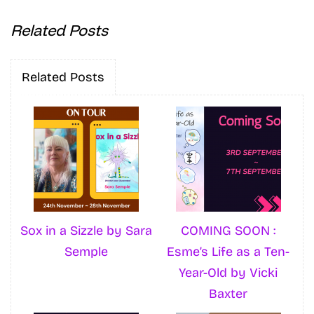
Related Posts
Related Posts
Sox in a Sizzle by Sara
COMING SOON :
Semple
Esme’s Life as a Ten-
Year-Old by Vicki
Baxter