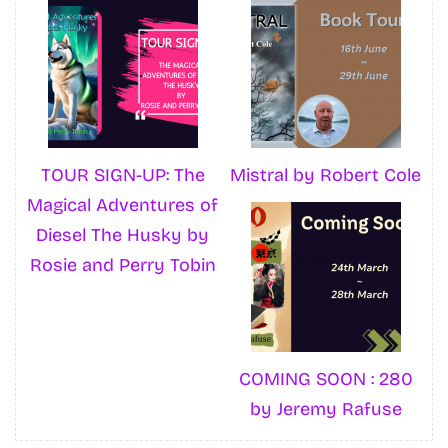
TOUR SIGN-UP: The
Mistral by Robert Cole
Magical Adventures of
Diesel The Husky by
Rosie and Perry Tobin
COMING SOON : 280
by Jeremy Rafuse