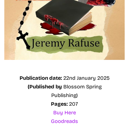
Publication date:
22nd January 2025
(Published by
Blossom Spring
Publishing)
Pages:
207
Buy Here
Goodreads