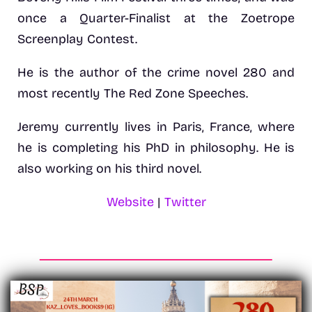
once a Quarter-Finalist at the Zoetrope
Screenplay Contest.
He is the author of the crime novel 280 and
most recently The Red Zone Speeches.
Jeremy currently lives in Paris, France, where
he is completing his PhD in philosophy. He is
also working on his third novel.
Website
|
Twitter