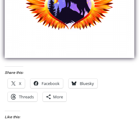
Share this:
X
Facebook
Bluesky
Threads
More
Like this: