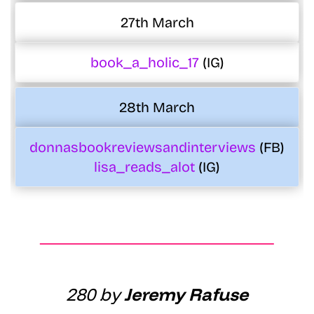
27th March
book_a_holic_17
(IG)
28th March
donnasbookreviewsandinterviews
(FB)
lisa_reads_alot
(IG)
280 by
Jeremy Rafuse