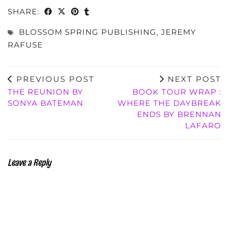
SHARE:
BLOSSOM SPRING PUBLISHING
,
JEREMY
RAFUSE
PREVIOUS POST
NEXT POST
THE REUNION BY
BOOK TOUR WRAP :
SONYA BATEMAN
WHERE THE DAYBREAK
ENDS BY BRENNAN
LAFARO
Leave a Reply