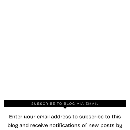
SUBSCRIBE TO BLOG VIA EMAIL
Enter your email address to subscribe to this
blog and receive notifications of new posts by