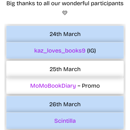
Big thanks to all our wonderful participants
💛
24th March
kaz_loves_books9
(IG)
25th March
MoMoBookDiary
~ Promo
26th March
Scintilla