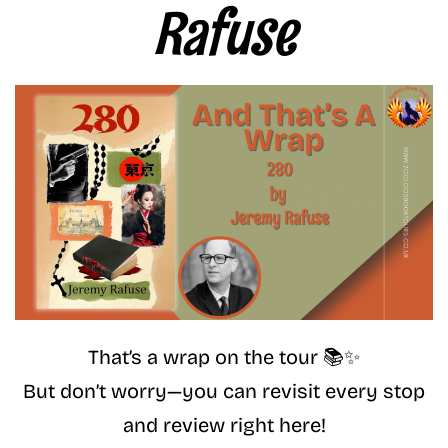
Rafuse
That’s a wrap on the tour 📚✨
But don’t worry—you can revisit every stop
and review right here!