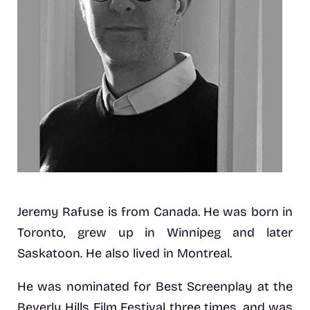
Jeremy Rafuse is from Canada. He was born in
Toronto, grew up in Winnipeg and later
Saskatoon. He also lived in Montreal.
He was nominated for Best Screenplay at the
Beverly Hills Film Festival three times, and was