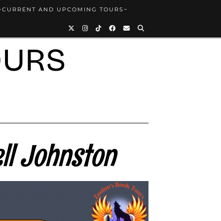
~CURRENT AND UPCOMING TOURS~
OURS
ll Johnston