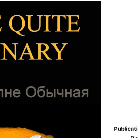
Publicati