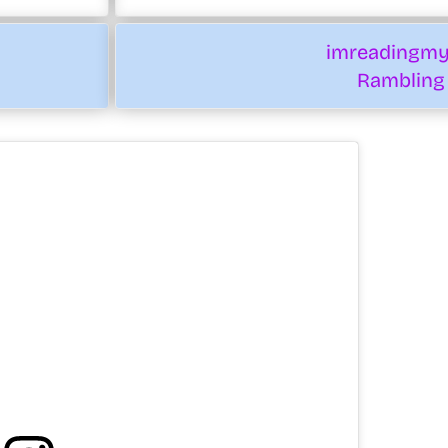
imreadingm
Rambling