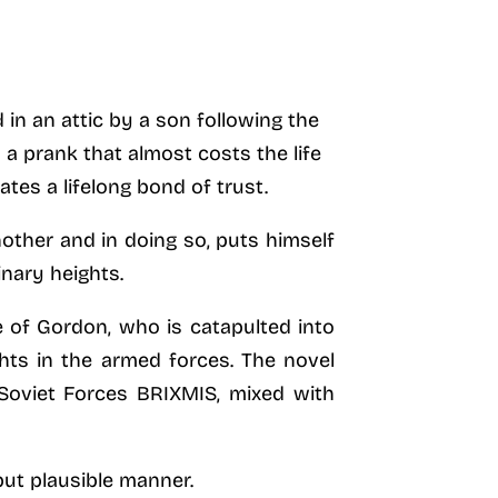
in an attic by a son following the
n a prank that almost costs the life
ates a lifelong bond of trust.
other and in doing so, puts himself
inary heights.
e of Gordon, who is catapulted into
hts in the armed forces. The novel
 Soviet Forces BRIXMIS, mixed with
but plausible manner.