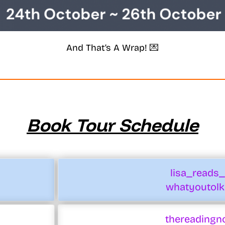
And That’s A Wrap! 💌
Book Tour Schedule
lisa_reads
whatyoutolk
thereadingn