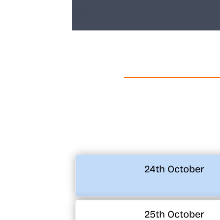
24th October
25th October