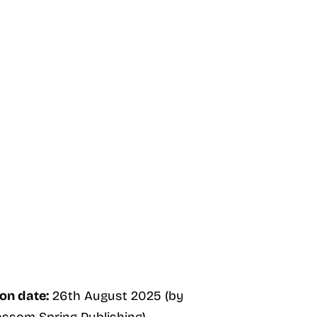
on date:
26th August 2025 (by