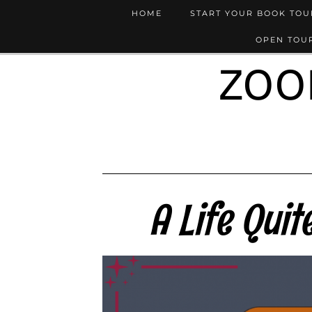
HOME
START YOUR BOOK TO
OPEN TOUR
ZOO
A Life Qui