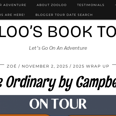
UR ADVENTURE
ABOUT ZOOLOO
TESTIMONIALS
S ARE HERE!
BLOGGER TOUR DATE SEARCH
LOO’S BOOK T
Let’s Go On An Adventure
ZOÉ
NOVEMBER 2, 2025
2025 WRAP UP
te Ordinary by Campbe