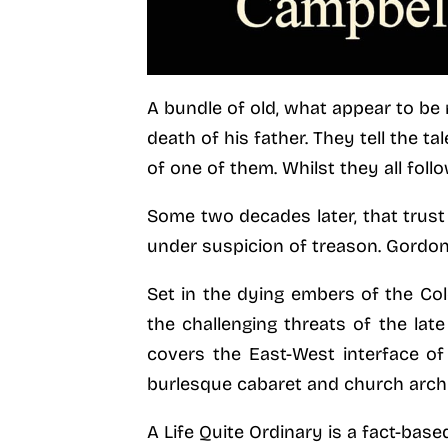
A bundle of old, what appear to be 
death of his father. They tell the t
of one of them. Whilst they all foll
Some two decades later, that trust
under suspicion of treason. Gordon’
Set in the dying embers of the Col
the challenging threats of the la
covers the East-West interface of
burlesque cabaret and church archi
A Life Quite Ordinary is a fact-base