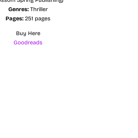
ossom Spring Publishing)
Genres:
Thriller
Pages:
251 pages
Buy Here
Goodreads