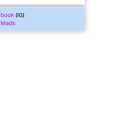
ybook
(IG)
 Mads