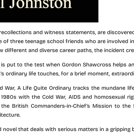
recollections and witness statements, are discovered 
ale of three teenage school friends who are involved i
ow different and diverse career paths, the incident cre
 is put to the test when Gordon Shawcross helps an
s ordinary life touches, for a brief moment, extraord
d War, A Life Quite Ordinary tracks the mundane lif
te 1980s with the Cold War, AIDS and homosexual rig
 the British Commanders-in-Chief’s Mission to the
tecture.
d novel that deals with serious matters in a gripping 