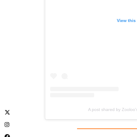
View this
A post shared by Zooloo