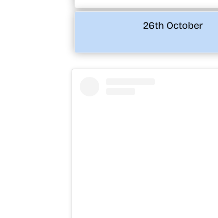
26th October