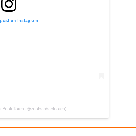
 post on Instagram
's Book Tours (@zooloosbooktours)