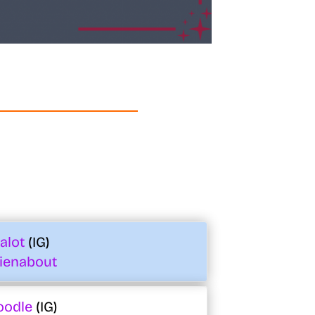
_alot
(IG)
ienabout
oodle
(IG)