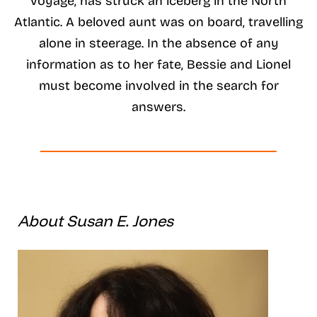
voyage, has struck an iceberg in the North
Atlantic. A beloved aunt was on board, travelling
alone in steerage. In the absence of any
information as to her fate, Bessie and Lionel
must become involved in the search for
answers.
About Susan E. Jones