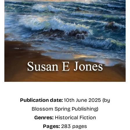
Publication date:
10th June 2025 (by
Blossom Spring Publishing)
Genres:
Historical Fiction
Pages:
283 pages