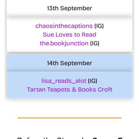
13th September
chaosinthecaptions
(IG)
Sue Loves to Read
the.bookjunction
(IG)
14th September
lisa_reads_alot
(IG)
Tartan Teapots & Books Croft