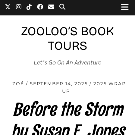
ZOOLOO’S BOOK
TOURS
Let’s Go On An Adventure
ZOÉ
SEPTEMBER 14, 2025
2025 WRAP
UP
Before the Storm
by Susan E. Jones