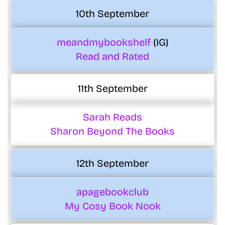
10th September
meandmybookshelf
(IG)
Read and Rated
11th September
Sarah Reads
Sharon Beyond The Books
12th September
apagebookclub
My Cosy Book Nook