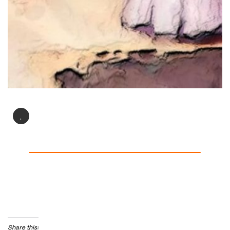
Share this: