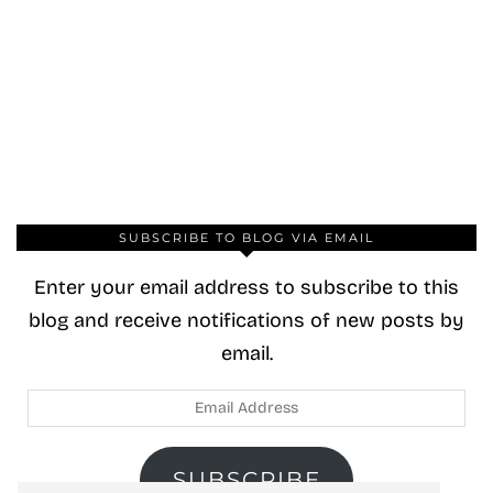
SUBSCRIBE TO BLOG VIA EMAIL
Enter your email address to subscribe to this
blog and receive notifications of new posts by
email.
Email
Address
SUBSCRIBE