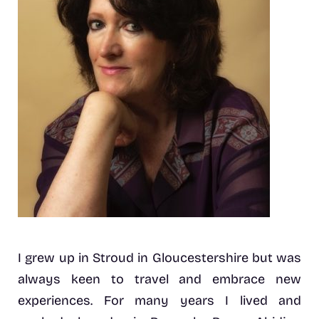
I grew up in Stroud in Gloucestershire but was
always keen to travel and embrace new
experiences. For many years I lived and