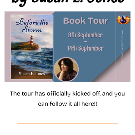
The tour has officially kicked off, and you
can follow it all here!!