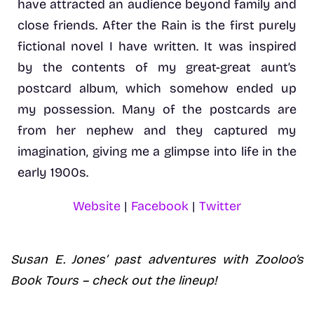
have attracted an audience beyond family and
close friends. After the Rain is the first purely
fictional novel I have written. It was inspired
by the contents of my great-great aunt’s
postcard album, which somehow ended up
my possession. Many of the postcards are
from her nephew and they captured my
imagination, giving me a glimpse into life in the
early 1900s.
Website
|
Facebook
|
Twitter
Susan E. Jones’ past adventures with Zooloo’s
Book Tours – check out the lineup!