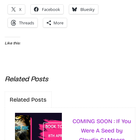
X
Facebook
Bluesky
Threads
More
Like this:
Related Posts
Related Posts
COMING SOON : If You
Were A Seed by
Claudia GJ Moore