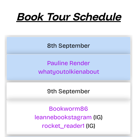
Book Tour Schedule
8th September
Pauline Render
whatyoutolkienabout
9th September
Bookworm86
leannebookstagram
(IG)
rocket_reader1
(IG)