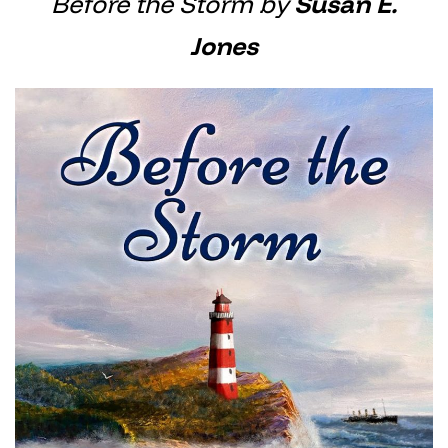
Before the Storm by
Susan E.
Jones