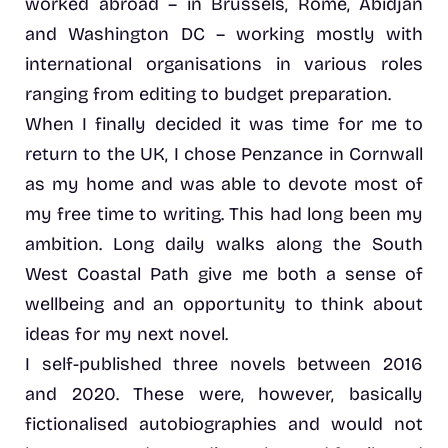
worked abroad – in Brussels, Rome, Abidjan
and Washington DC – working mostly with
international organisations in various roles
ranging from editing to budget preparation.
When I finally decided it was time for me to
return to the UK, I chose Penzance in Cornwall
as my home and was able to devote most of
my free time to writing. This had long been my
ambition. Long daily walks along the South
West Coastal Path give me both a sense of
wellbeing and an opportunity to think about
ideas for my next novel.
I self-published three novels between 2016
and 2020. These were, however, basically
fictionalised autobiographies and would not