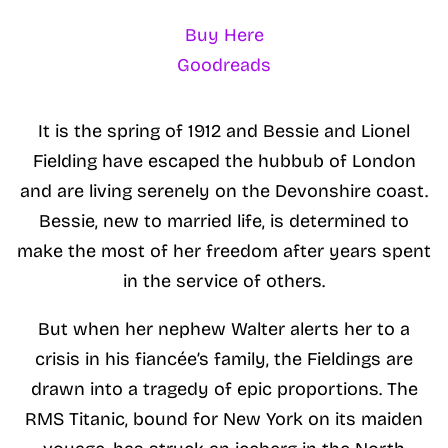
Buy Here
Goodreads
It is the spring of 1912 and Bessie and Lionel
Fielding have escaped the hubbub of London
and are living serenely on the Devonshire coast.
Bessie, new to married life, is determined to
make the most of her freedom after years spent
in the service of others.
But when her nephew Walter alerts her to a
crisis in his fiancée’s family, the Fieldings are
drawn into a tragedy of epic proportions. The
RMS Titanic, bound for New York on its maiden