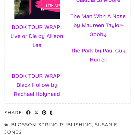
The Man With A Nose
by Maureen Taylor-
BOOK TOUR WRAP :
Gooby
Live or Die by Allison
Lee
The Park by Paul Guy
Hurrell
BOOK TOUR WRAP :
Black Hollow by
Rachael Holyhead
SHARE:
BLOSSOM SPRING PUBLISHING
,
SUSAN E.
JONES