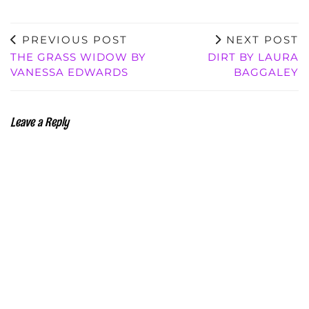
PREVIOUS POST
NEXT POST
THE GRASS WIDOW BY
DIRT BY LAURA
VANESSA EDWARDS
BAGGALEY
Leave a Reply