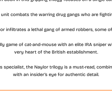
s unit combats the warring drug gangs who are fighting
lor infiltrates a lethal gang of armed robbers, some o
dly game of cat-and-mouse with an elite IRA sniper wh
very heart of the British establishment.
 specialist, the Naylor trilogy is a must-read, combin
with an insider’s eye for authentic detail.