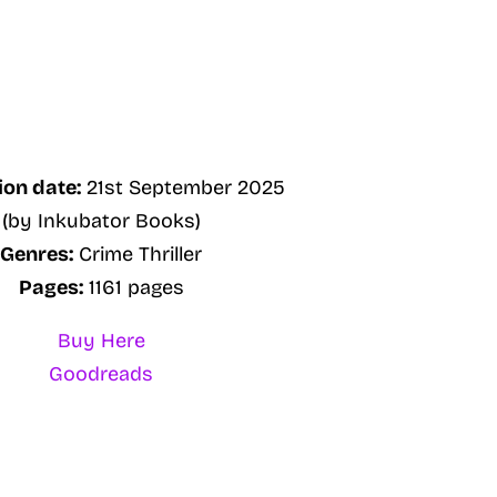
ion date:
21st September 2025
(by Inkubator Books)
Genres:
Crime Thriller
Pages:
1161 pages
Buy Here
Goodreads