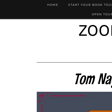
HOME
START YOUR BOOK TO
OPEN TOUR
ZOO
Tom Na