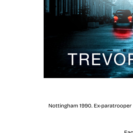
Nottingham 1990. Ex-paratrooper T
Eac