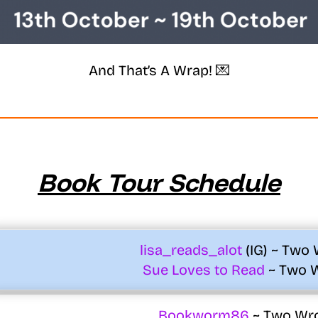
And That’s A Wrap! 💌
Book Tour Schedule
lisa_reads_alot
(IG) ~ Two
Sue Loves to Read
~ Two 
Bookworm86
~ Two Wr