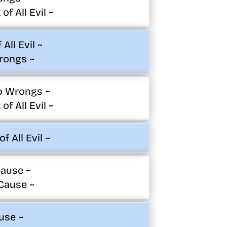
of All Evil ~
All Evil ~
rongs ~
o Wrongs ~
of All Evil ~
f All Evil ~
ause ~
Cause ~
use ~