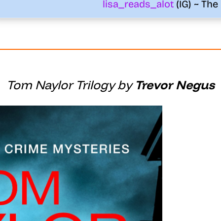
lisa_reads_alot
(IG) ~ The
Tom Naylor Trilogy by
Trevor Negus