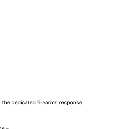
t, the dedicated firearms response
se –