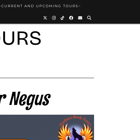
~CURRENT AND UPCOMING TOURS~
OURS
r Negus