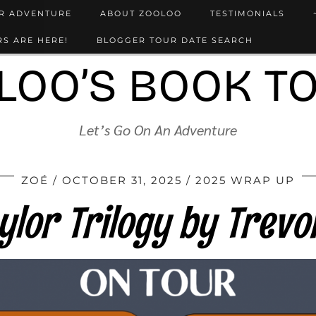
UR ADVENTURE
ABOUT ZOOLOO
TESTIMONIALS
S ARE HERE!
BLOGGER TOUR DATE SEARCH
LOO’S BOOK T
Let’s Go On An Adventure
ZOÉ
OCTOBER 31, 2025
2025 WRAP UP
ylor Trilogy by Trevo