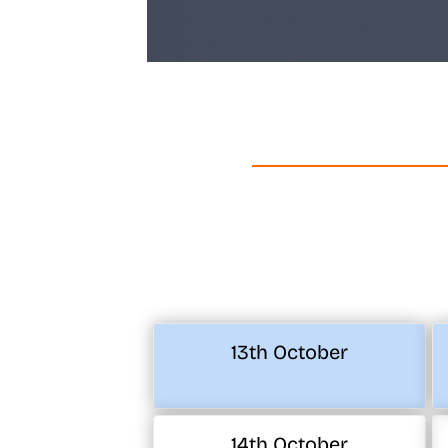
13th October
14th October