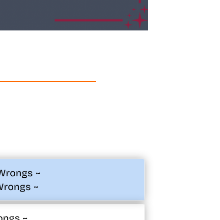
 Wrongs ~
Wrongs ~
ongs ~