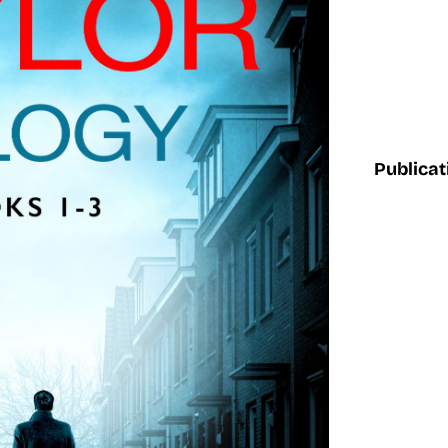
Publicat