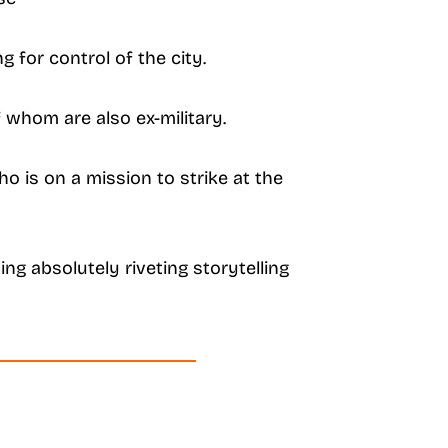
 for control of the city.
f whom are also ex-military.
o is on a mission to strike at the
ing absolutely riveting storytelling