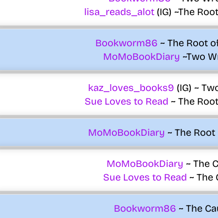
lisa_reads_alot
(IG) ~The Root 
Bookworm86
~ The Root of 
MoMoBookDiary
~Two W
kaz_loves_books9
(IG) ~ Tw
Sue Loves to Read
~ The Root 
MoMoBookDiary
~ The Root o
MoMoBookDiary
~ The C
Sue Loves to Read
~ The 
Bookworm86
~ The Ca