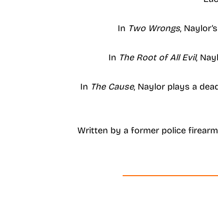
In
Two Wrongs
, Naylor’
In
The Root of All Evil
, Nay
In
The Cause
, Naylor plays a dea
Written by a former police firearms