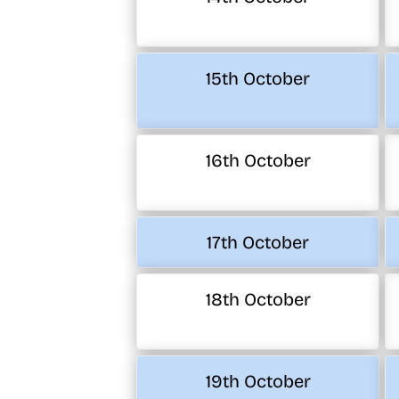
15th October
16th October
17th October
18th October
19th October