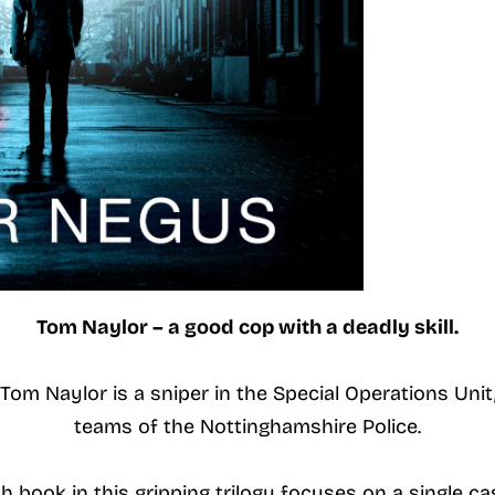
Tom Naylor – a good cop with a deadly skill.
om Naylor is a sniper in the Special Operations Uni
teams of the Nottinghamshire Police.
h book in this gripping trilogy focuses on a single ca