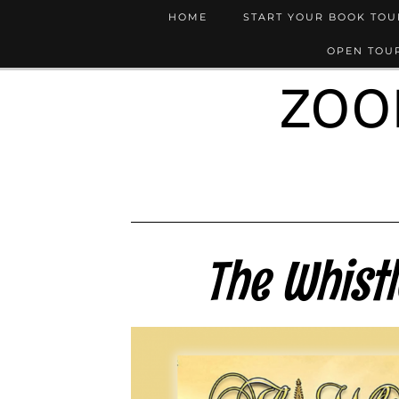
HOME
START YOUR BOOK TO
OPEN TOUR
ZOO
The Whist