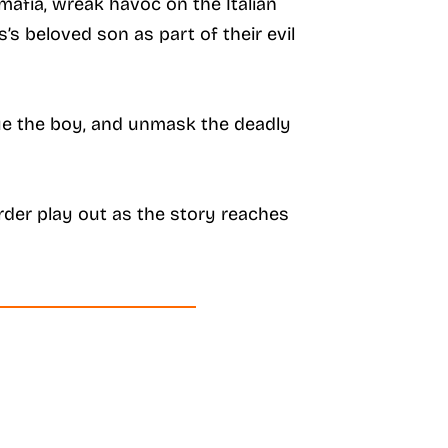
mafia, wreak havoc on the Italian
s beloved son as part of their evil
scue the boy, and unmask the deadly
der play out as the story reaches