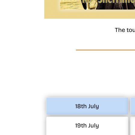
The tou
18th July
19th July