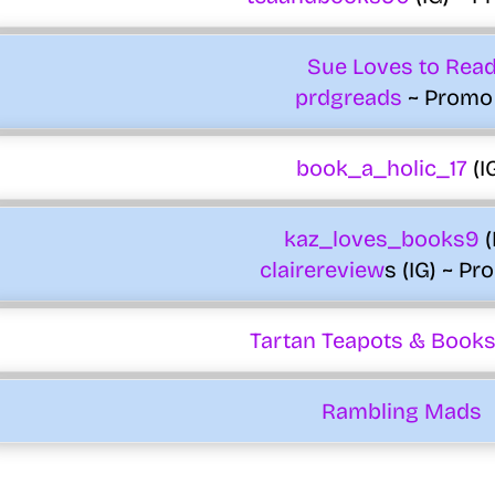
Sue Loves to Rea
prdgreads
~ Promo
book_a_holic_17
(I
kaz_loves_books9
(
clairereview
s (IG) ~ Pr
Tartan Teapots & Books
Rambling Mads