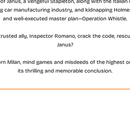
f Janus, a vengeful Stapleton, along with the Italian 
ing car manufacturing industry, and kidnapping Holmes’
and well-executed master plan—Operation Whistle.
r trusted ally, Inspector Romano, crack the code, re
Janus?
rn Milan, mind games and misdeeds of the highest or
its thrilling and memorable conclusion.