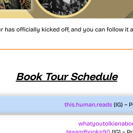
r has officially kicked off, and you can follow it al
Book Tour Schedule
this.human.reads
(IG) ~ 
whatyoutolkienabo
teaandbooks90
(IG) ~ 