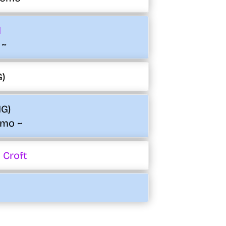
d
 ~
G)
IG)
omo ~
 Croft