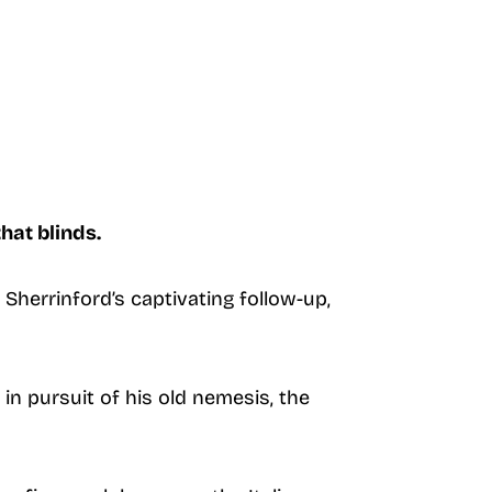
hat blinds.
Sherrinford’s captivating follow-up,
in pursuit of his old nemesis, the