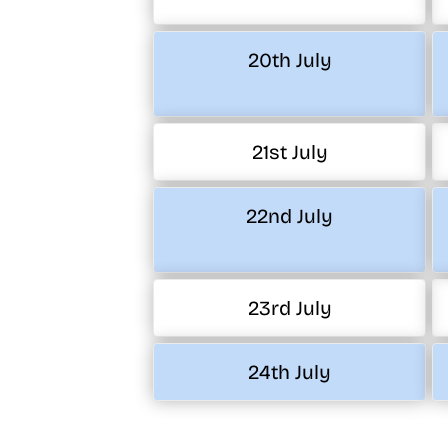
20th July
21st July
22nd July
23rd July
24th July