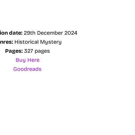
ion date:
29th December 2024
nres:
Historical Mystery
Pages:
327 pages
Buy Here
Goodreads