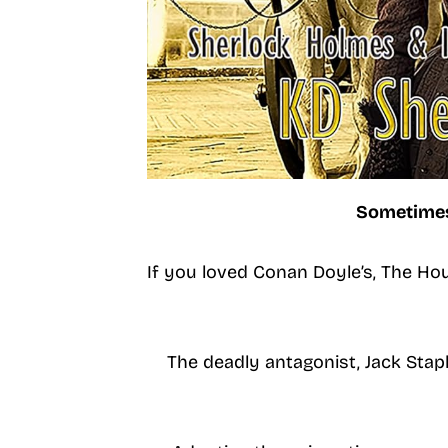
Sometimes,
If you loved Conan Doyle’s, The Hou
The deadly antagonist, Jack Stapl