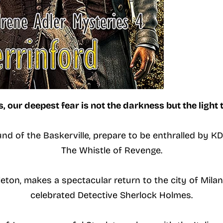
 our deepest fear is not the darkness but the light t
nd of the Baskerville, prepare to be enthralled by KD 
The Whistle of Revenge.
eton, makes a spectacular return to the city of Milan 
celebrated Detective Sherlock Holmes.