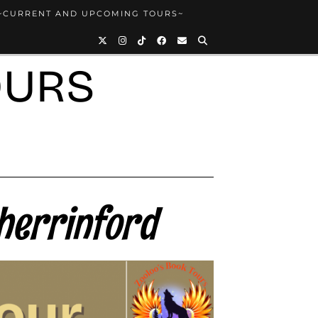
~CURRENT AND UPCOMING TOURS~
OURS
herrinford