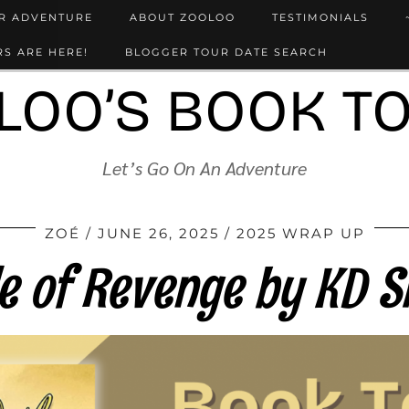
UR ADVENTURE
ABOUT ZOOLOO
TESTIMONIALS
S ARE HERE!
BLOGGER TOUR DATE SEARCH
LOO’S BOOK T
Let’s Go On An Adventure
ZOÉ
JUNE 26, 2025
2025 WRAP UP
le of Revenge by KD S