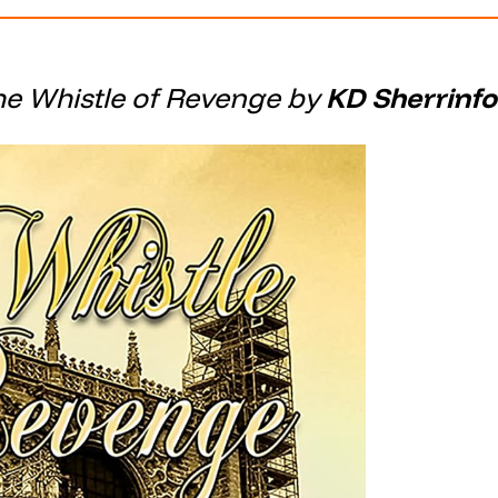
he Whistle of Revenge by
KD Sherrinfo