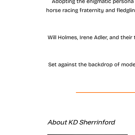
Adopting the enigmatic persona o
horse racing fraternity and fledgl
Will Holmes, Irene Adler, and thei
Set against the backdrop of mode
About KD Sherrinford