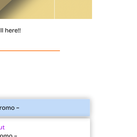
l here!!
Promo ~
ut
Promo ~