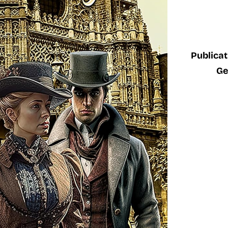
Publicat
Ge