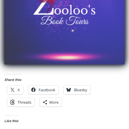
Share this:
X
Facebook
Bluesky
Threads
More
Like this: