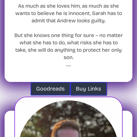
As much as she loves him, as much as she
wants to believe he is innocent, Sarah has to
admit that Andrew looks guilty.
But she knows one thing for sure – no matter
what she has to do, what risks she has to
take, she will do anything to protect her only
son.
Goodreads
Buy Links