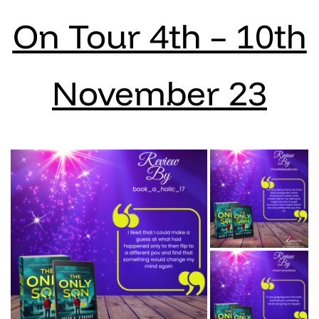
On Tour 4th – 10th
November 23