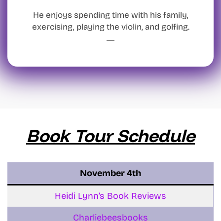
He enjoys spending time with his family,
exercising, playing the violin, and golfing.
Book Tour Schedule
November
4th
Heidi Lynn’s Book Reviews
Charliebeesbooks