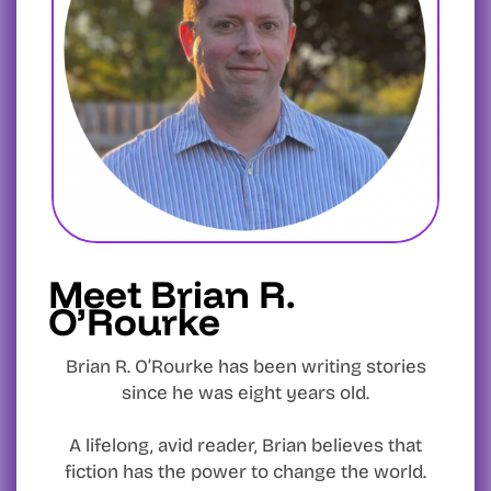
Meet Brian R.
O’Rourke
Brian R. O’Rourke has been writing stories
since he was eight years old.
A lifelong, avid reader, Brian believes that
fiction has the power to change the world.