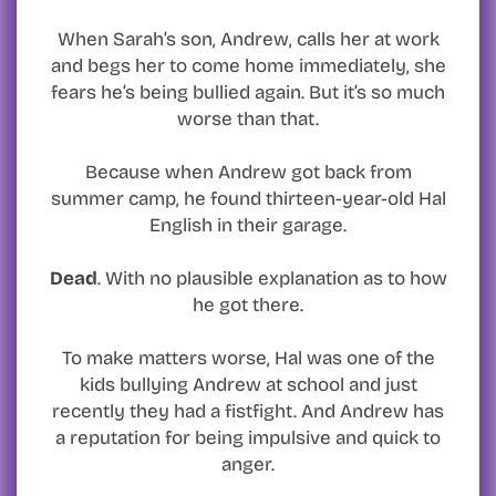
When Sarah’s son, Andrew, calls her at work
and begs her to come home immediately, she
fears he’s being bullied again. But it’s so much
worse than that.
Because when Andrew got back from
summer camp, he found thirteen-year-old Hal
English in their garage.
Dead
. With no plausible explanation as to how
he got there.
To make matters worse, Hal was one of the
kids bullying Andrew at school and just
recently they had a fistfight. And Andrew has
a reputation for being impulsive and quick to
anger.