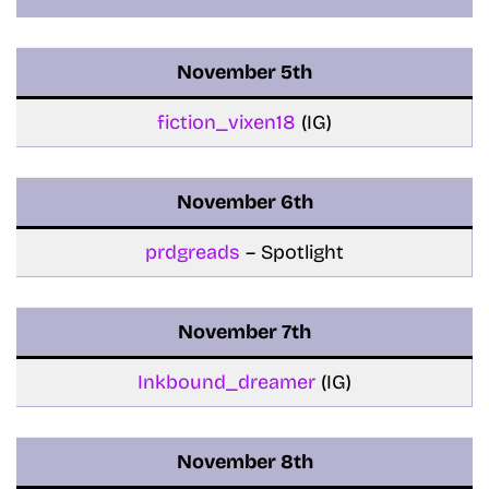
November
5th
fiction_vixen18
(IG)
November
6th
prdgreads
– Spotlight
November
7th
Inkbound_dreamer
(IG)
November
8th