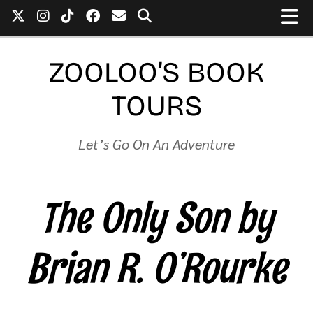
ZOOLOO’S BOOK
TOURS
Let’s Go On An Adventure
The Only Son by
Brian R. O’Rourke