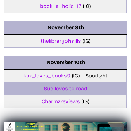
book_a_holic_17
(IG)
November
9th
thelibraryofmills
(IG)
November
10th
kaz_loves_books9
(IG) – Spotlight
Sue loves to read
Charmzreviews
(IG)