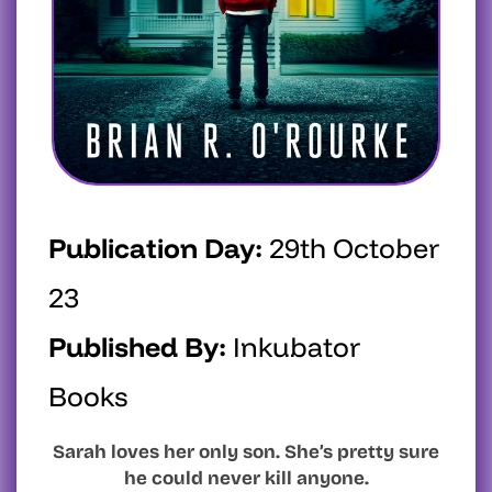
Publication Day:
29th October
23
Published By:
Inkubator
Books
Sarah loves her only son. She’s pretty sure
he could never kill anyone.