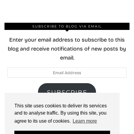
SUBSCRIBE TO BLOG VIA EMAIL
Enter your email address to subscribe to this
blog and receive notifications of new posts by
email.
Email
Address
SUBSCRIBE
This site uses cookies to deliver its services
Join 40 other subscribers.
and to analyse traffic. By using this site, you
agree to its use of cookies.
Learn more