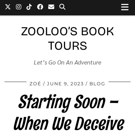
ZOOLOO’S BOOK
TOURS
Let’s Go On An Adventure
ZOÉ
JUNE 9, 2023
BLOG
Starting Soon –
When We Deceive