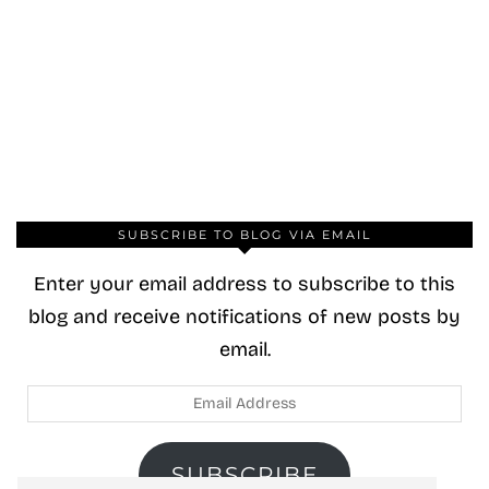
SUBSCRIBE TO BLOG VIA EMAIL
Enter your email address to subscribe to this
blog and receive notifications of new posts by
email.
Email
Address
SUBSCRIBE