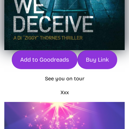
Add to Goodreads
Buy Link
See you on tour
Xxx