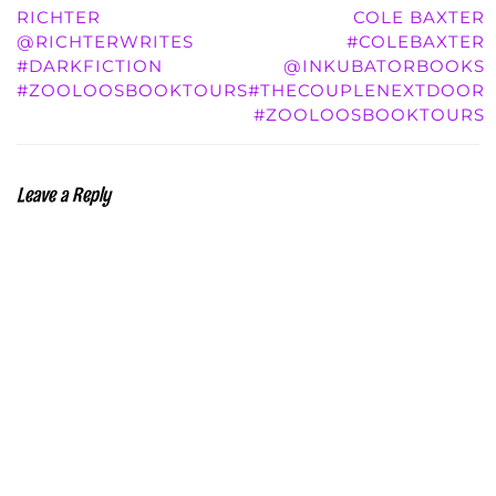
RICHTER
COLE BAXTER
@RICHTERWRITES
#COLEBAXTER
#DARKFICTION
@INKUBATORBOOKS
#ZOOLOOSBOOKTOURS
#THECOUPLENEXTDOOR
#ZOOLOOSBOOKTOURS
Leave a Reply