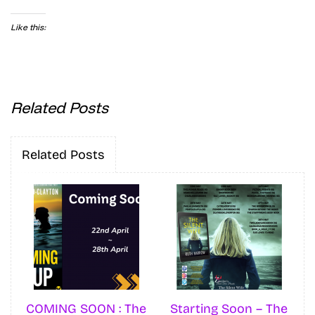
Like this:
Related Posts
Related Posts
COMING SOON : The
Starting Soon – The