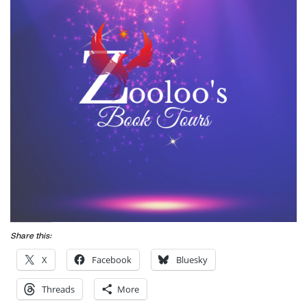
Share this:
X
Facebook
Bluesky
Threads
More