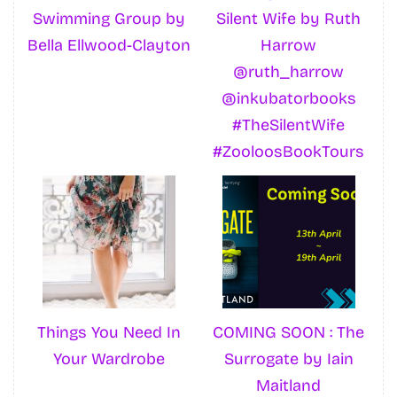
Swimming Group by
Silent Wife by Ruth
Bella Ellwood-Clayton
Harrow
@ruth_harrow
@inkubatorbooks
#TheSilentWife
#ZooloosBookTours
Things You Need In
COMING SOON : The
Your Wardrobe
Surrogate by Iain
Maitland