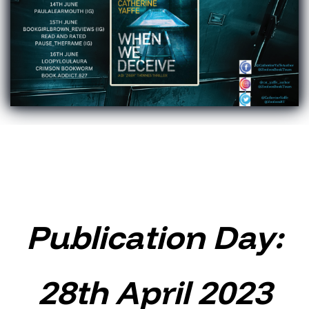
Publication Day:
28th April 2023