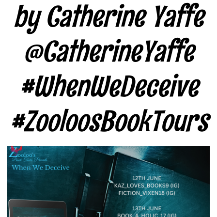
by Catherine Yaffe
@CatherineYaffe
#WhenWeDeceive
#ZooloosBookTours