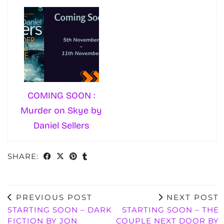
COMING SOON :
Murder on Skye by
Daniel Sellers
SHARE:
PREVIOUS POST
NEXT POST
STARTING SOON – DARK
STARTING SOON – THE
FICTION BY JON
COUPLE NEXT DOOR BY