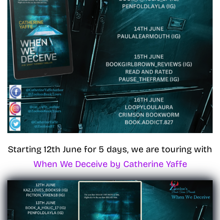
Starting 12th June for 5 days, we are touring with
When We Deceive by Catherine Yaffe