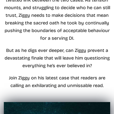
mounts, and struggling to decide who he can still
trust, Ziggy needs to make decisions that mean
breaking the sacred oath he took by continually
pushing the boundaries of acceptable behaviour
for a serving DI.
But as he digs ever deeper, can Ziggy prevent a
devastating finale that will leave him questioning
everything he’s ever believed in?
Join Ziggy on his latest case that readers are
calling an exhilarating and unmissable read.