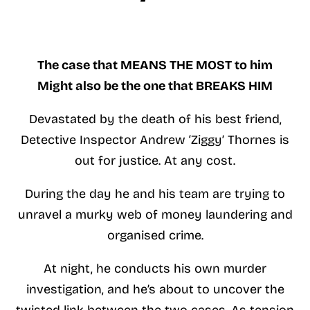
The case that MEANS THE MOST to him
Might also be the one that BREAKS HIM
Devastated by the death of his best friend,
Detective Inspector Andrew ‘Ziggy’ Thornes is
out for justice. At any cost.
During the day he and his team are trying to
unravel a murky web of money laundering and
organised crime.
At night, he conducts his own murder
investigation, and he’s about to uncover the
twisted link between the two cases. As tension