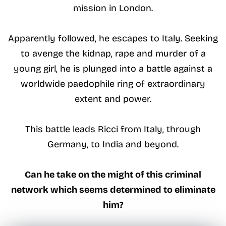
mission in London.
Apparently followed, he escapes to Italy. Seeking
to avenge the kidnap, rape and murder of a
young girl, he is plunged into a battle against a
worldwide paedophile ring of extraordinary
extent and power.
This battle leads Ricci from Italy, through
Germany, to India and beyond.
Can he take on the might of this criminal
network which seems determined to eliminate
him?