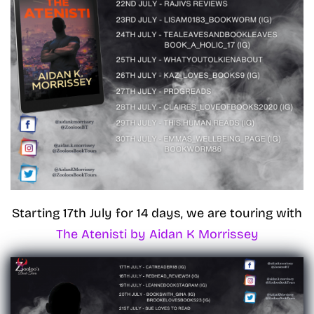
Starting 17th July for 14 days, we are touring with
The Atenisti by Aidan K Morrissey