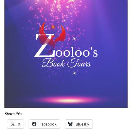
Share this:
X
Facebook
Bluesky