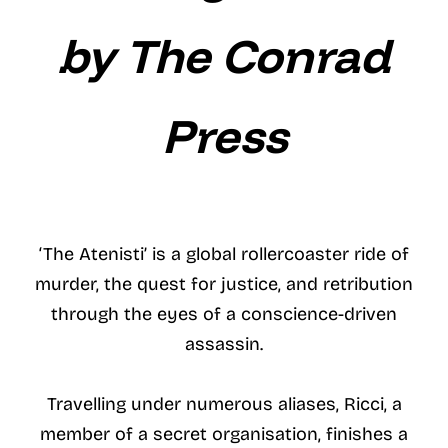
by The Conrad
Press
‘The Atenisti’ is a global rollercoaster ride of
murder, the quest for justice, and retribution
through the eyes of a conscience-driven
assassin.
Travelling under numerous aliases, Ricci, a
member of a secret organisation, finishes a