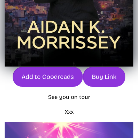
Add to Goodreads
Buy Link
See you on tour
Xxx