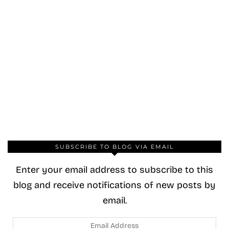
SUBSCRIBE TO BLOG VIA EMAIL
Enter your email address to subscribe to this
blog and receive notifications of new posts by
email.
Email