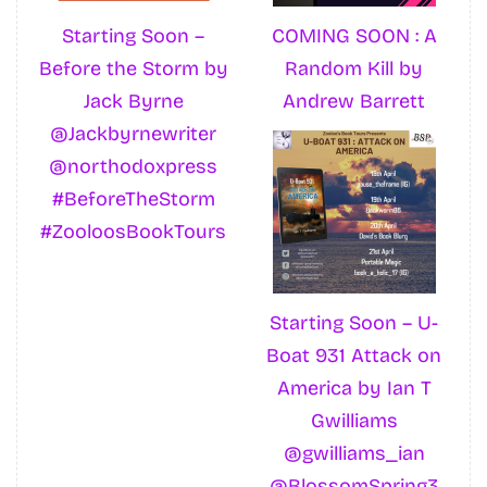
Starting Soon –
COMING SOON : A
Before the Storm by
Random Kill by
Jack Byrne
Andrew Barrett
@Jackbyrnewriter
@northodoxpress
#BeforeTheStorm
#ZooloosBookTours
Starting Soon – U-
Boat 931 Attack on
America by Ian T
Gwilliams
@gwilliams_ian
@BlossomSpring3