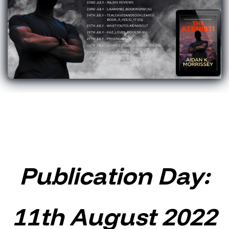
Publication Day:
11th August 2022