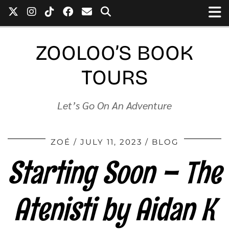
ZOOLOO’S BOOK
TOURS
Let’s Go On An Adventure
ZOÉ
JULY 11, 2023
BLOG
Starting Soon – The
Atenisti by Aidan K