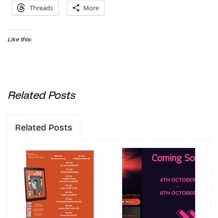
Threads
More
Like this:
Related Posts
Related Posts