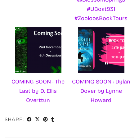
#UBoat931
#ZooloosBookTours
COMING SOON : The
COMING SOON : Dylan
Last by D. Ellis
Dover by Lynne
Overttun
Howard
SHARE: