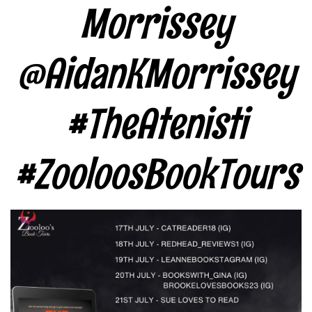
Morrissey
@AidanKMorrissey
#TheAtenisti
#ZooloosBookTours