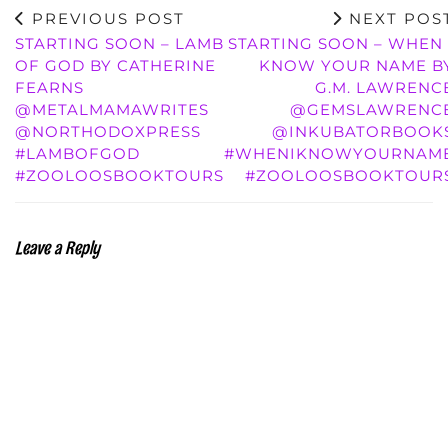
PREVIOUS POST
NEXT POS
STARTING SOON – LAMB
STARTING SOON – WHEN 
OF GOD BY CATHERINE
KNOW YOUR NAME B
FEARNS
G.M. LAWRENC
@METALMAMAWRITES
@GEMSLAWRENC
@NORTHODOXPRESS
@INKUBATORBOOK
#LAMBOFGOD
#WHENIKNOWYOURNAM
#ZOOLOOSBOOKTOURS
#ZOOLOOSBOOKTOUR
Leave a Reply