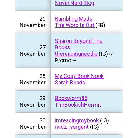
Novel Nerd Blog
26
Rambling Mads
November
The Word Is Out
(FB)
Sharon Beyond The
27
Books
November
thereadingnoodle
(IG) ~
Promo ~
28
My Cosy Book Nook
November
Sarah Reads
29
Bookworm86
November
TheBookishHermit
30
imreadingmybook
(IG)
November
nadz_sargent
(IG)