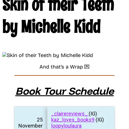
Skin of their Teeth
by Michelle Kidd
And that’s a Wrap 💌
Book Tour Schedule
_clairereviews_
(IG)
25
kaz_loves_books9
(IG)
November
loopyloulaura