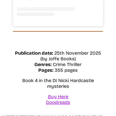
Publication date:
25th November 2025
(by Joffe Books)
Genres:
Crime Thriller
Pages:
355 pages
Book 4 in the DI Nicki Hardcastle
mysteries
Buy Here
Goodreads