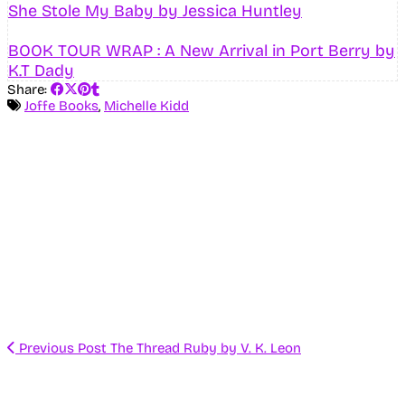
She Stole My Baby by Jessica Huntley
BOOK TOUR WRAP : A New Arrival in Port Berry by
K.T Dady
Share:
Joffe Books
,
Michelle Kidd
Previous Post
The Thread Ruby by V. K. Leon