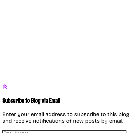
Subscribe to Blog via Email
Enter your email address to subscribe to this blog
and receive notifications of new posts by email.
Email