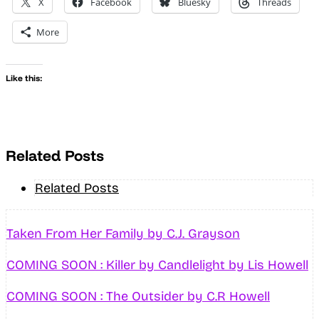
X
Facebook
Bluesky
Threads
More
Like this:
Related Posts
Related Posts
Taken From Her Family by C.J. Grayson
COMING SOON : Killer by Candlelight by Lis Howell
COMING SOON : The Outsider by C.R Howell