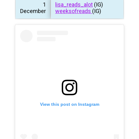
1
lisa_reads_alot
(IG)
December
weeksofreads
(IG)
View this post on Instagram