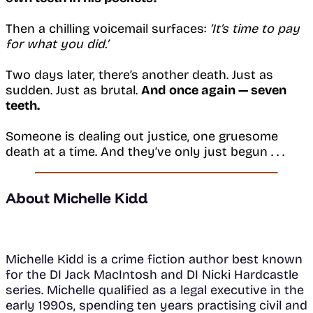
Then a chilling voicemail surfaces:
‘It’s time to pay
for what you did.’
Two days later, there’s another death. Just as
sudden. Just as brutal.
And once again — seven
teeth.
Someone is dealing out justice, one gruesome
death at a time. And they’ve only just begun . . .
About Michelle Kidd
Michelle Kidd is a crime fiction author best known
for the DI Jack MacIntosh and DI Nicki Hardcastle
series. Michelle qualified as a legal executive in the
early 1990s, spending ten years practising civil and