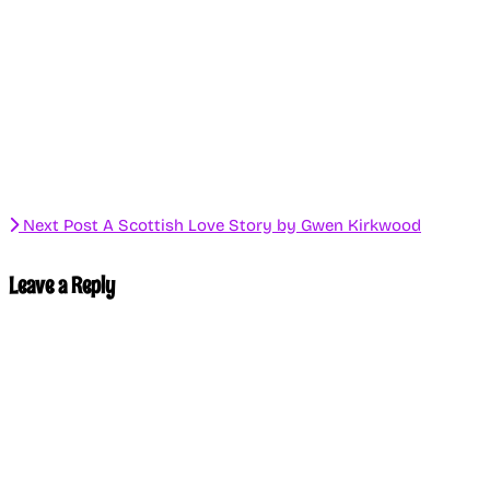
Next Post
A Scottish Love Story by Gwen Kirkwood
Leave a Reply