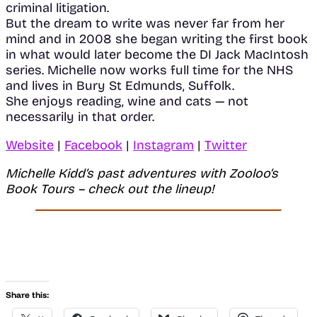
criminal litigation.
But the dream to write was never far from her
mind and in 2008 she began writing the first book
in what would later become the DI Jack MacIntosh
series. Michelle now works full time for the NHS
and lives in Bury St Edmunds, Suffolk.
She enjoys reading, wine and cats — not
necessarily in that order.
Website
|
Facebook
|
Instagram
|
Twitter
Michelle Kidd’s
past adventures with Zooloo’s
Book Tours – check out the lineup!
Share this: