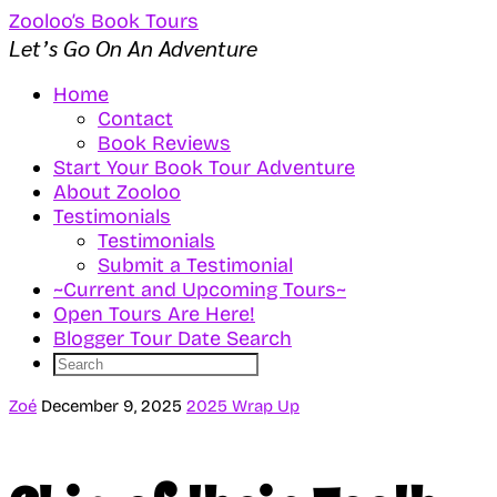
Zooloo’s Book Tours
Let’s Go On An Adventure
Home
Contact
Book Reviews
Start Your Book Tour Adventure
About Zooloo
Testimonials
Testimonials
Submit a Testimonial
~Current and Upcoming Tours~
Open Tours Are Here!
Blogger Tour Date Search
Zoé
December 9, 2025
2025 Wrap Up