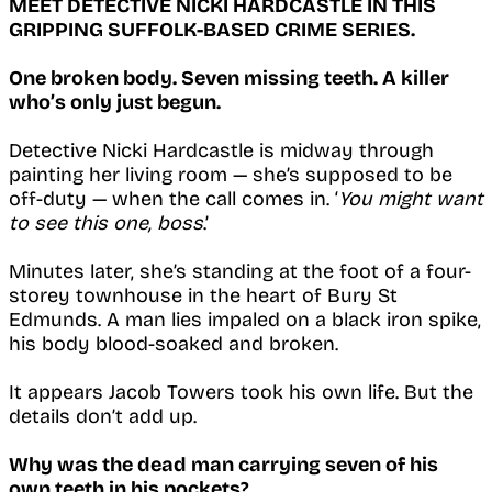
MEET DETECTIVE NICKI HARDCASTLE IN THIS
GRIPPING SUFFOLK-BASED CRIME SERIES.
One broken body. Seven missing teeth. A killer
who’s only just begun.
Detective Nicki Hardcastle is midway through
painting her living room — she’s supposed to be
off-duty — when the call comes in. ‘
You might want
to see this one, boss
.’
Minutes later, she’s standing at the foot of a four-
storey townhouse in the heart of Bury St
Edmunds. A man lies impaled on a black iron spike,
his body blood-soaked and broken.
It appears Jacob Towers took his own life. But the
details don’t add up.
Why was the dead man carrying seven of his
own teeth in his pockets?