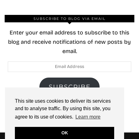
SUBSCRIBE TO BLOG VIA EMAIL
Enter your email address to subscribe to this
blog and receive notifications of new posts by
email.
Email
Address
SUBSCRIBE
This site uses cookies to deliver its services
Join 40 other subscribers.
and to analyse traffic. By using this site, you
agree to its use of cookies.
Learn more
OK
© 2026
ZOOLOO’S BOOK TOURS