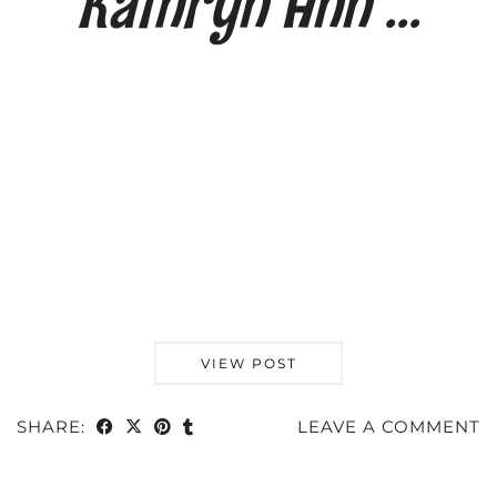
Kathryn Ann …
VIEW POST
SHARE:
LEAVE A COMMENT