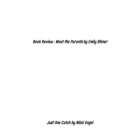
Book Review : Meet the Parents by Emily Shiner
Just One Catch by Nikki Vogel