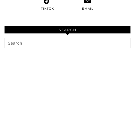
TIKTOK
EMAIL
SEARCH