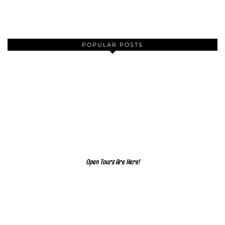
POPULAR POSTS
Open Tours Are Here!