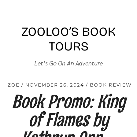
ZOOLOO’S BOOK
TOURS
Let’s Go On An Adventure
ZOÉ
NOVEMBER 26, 2024
BOOK REVIEW
Book Promo: King
of Flames by