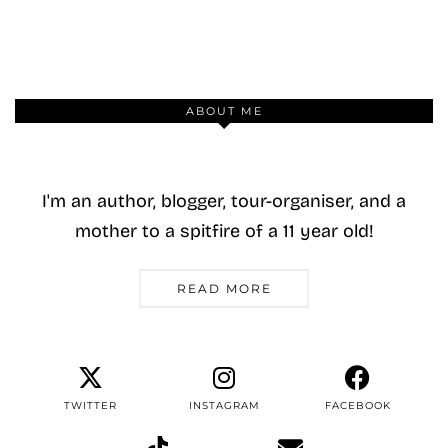
ABOUT ME
I'm an author, blogger, tour-organiser, and a
mother to a spitfire of a 11 year old!
READ MORE
TWITTER
INSTAGRAM
FACEBOOK