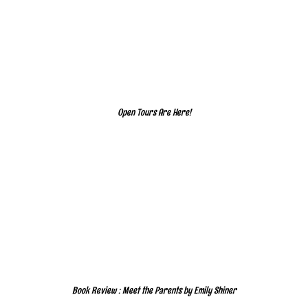
Open Tours Are Here!
Book Review : Meet the Parents by Emily Shiner