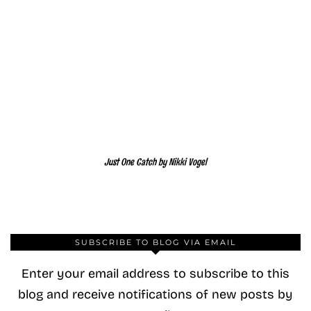
Just One Catch by Nikki Vogel
SUBSCRIBE TO BLOG VIA EMAIL
Enter your email address to subscribe to this
blog and receive notifications of new posts by