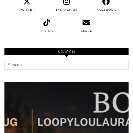
TWITTER
INSTAGRAM
FACEBOOK
TIKTOK
EMAIL
SEARCH