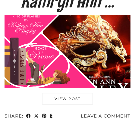
Kathryn Ann …
VIEW POST
SHARE:
LEAVE A COMMENT