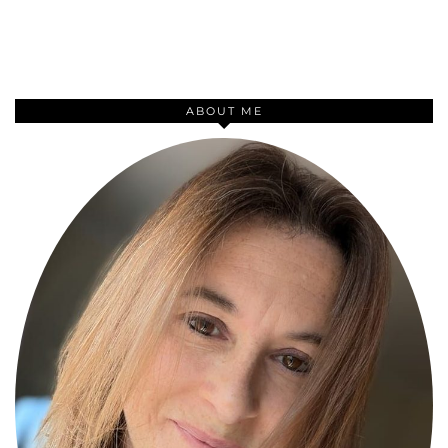
ABOUT ME