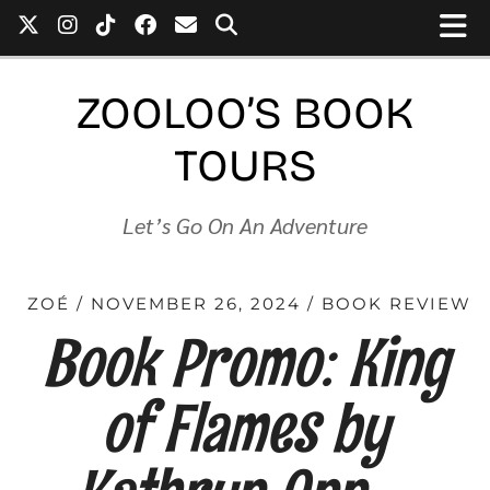
ZOOLOO’S BOOK
TOURS
Let’s Go On An Adventure
ZOÉ
NOVEMBER 26, 2024
BOOK REVIEW
Book Promo: King
of Flames by