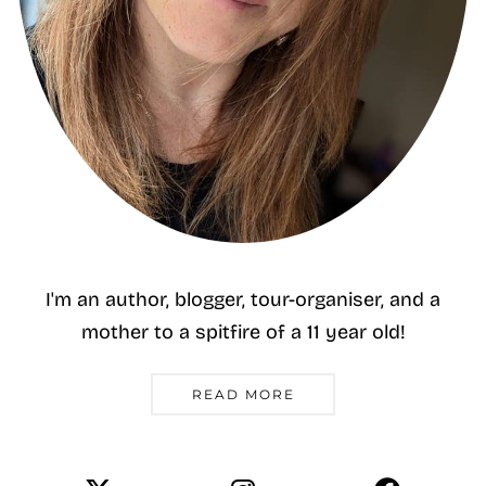
I'm an author, blogger, tour-organiser, and a
mother to a spitfire of a 11 year old!
READ MORE