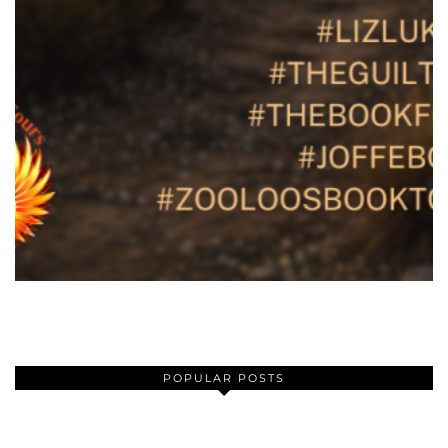
POPULAR POSTS