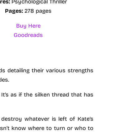
res:
Psychological Thriller
Pages:
278 pages
Buy Here
Goodreads
 detailing their various strengths
des.
It’s as if the silken thread that has
destroy whatever is left of Kate’s
oesn’t know where to turn or who to