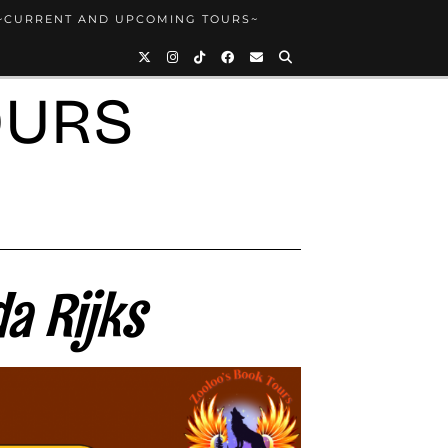
~CURRENT AND UPCOMING TOURS~
OURS
a Rijks