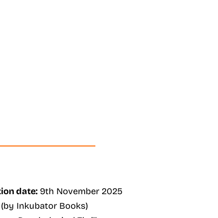
ion date:
9th November 2025
(by Inkubator Books)