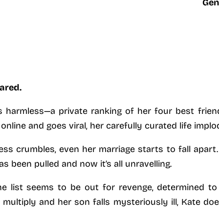
Gen
ared.
harmless—a private ranking of her four best friends
nline and goes viral, her carefully curated life implo
ess crumbles, even her marriage starts to fall apart. 
 been pulled and now it’s all unravelling.
 list seems to be out for revenge, determined to 
 multiply and her son falls mysteriously ill, Kate d