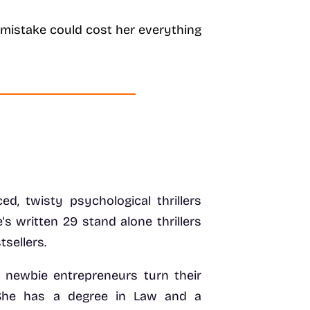
le mistake could cost her everything
ed, twisty psychological thrillers
's written 29 stand alone thrillers
sellers.
d newbie entrepreneurs turn their
 She has a degree in Law and a