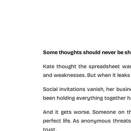
Some thoughts should never be sh
Kate thought the spreadsheet was 
and weaknesses. But when it leaks o
Social invitations vanish, her busin
been holding everything together has
And it gets worse. Someone on the
perfect life. As anonymous threats
trust.