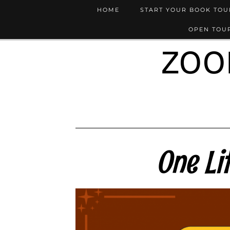
HOME
START YOUR BOOK TO
OPEN TOUR
ZOO
One Li