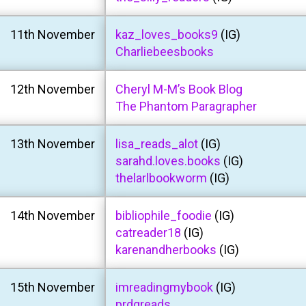
11th November
kaz_loves_books9
(IG)
Charliebeesbooks
12th November
Cheryl M-M’s Book Blog
The Phantom Paragrapher
13th November
lisa_reads_alot
(IG)
sarahd.loves.books
(IG)
thelarlbookworm
(IG)
14th November
bibliophile_foodie
(IG)
catreader18
(IG)
karenandherbooks
(IG)
15th November
imreadingmybook
(IG)
prdgreads