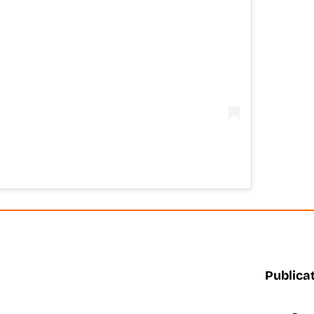
Publicat