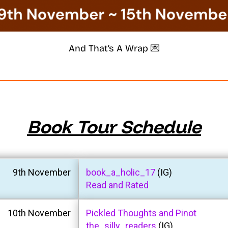
And That’s A Wrap 💌
Book Tour Schedule
9th November
book_a_holic_17
(IG)
Read and Rated
10th November
Pickled Thoughts and Pinot
the_silly_readers
(IG)