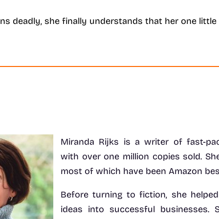
urns deadly, she finally understands that her one litt
Miranda Rijks is a writer of fast-pac
with over one million copies sold. She
most of which have been Amazon best
Before turning to fiction, she helpe
ideas into successful businesses.