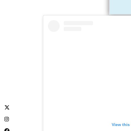
View this