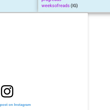
weeksofreads
(IG)
 post on Instagram