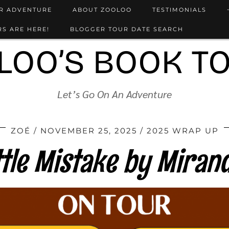
UR ADVENTURE
ABOUT ZOOLOO
TESTIMONIALS
S ARE HERE!
BLOGGER TOUR DATE SEARCH
LOO’S BOOK T
Let’s Go On An Adventure
ZOÉ
NOVEMBER 25, 2025
2025 WRAP UP
ttle Mistake by Mirand