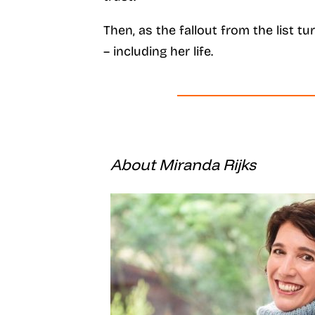
Then, as the fallout from the list t
– including her life.
About Miranda Rijks