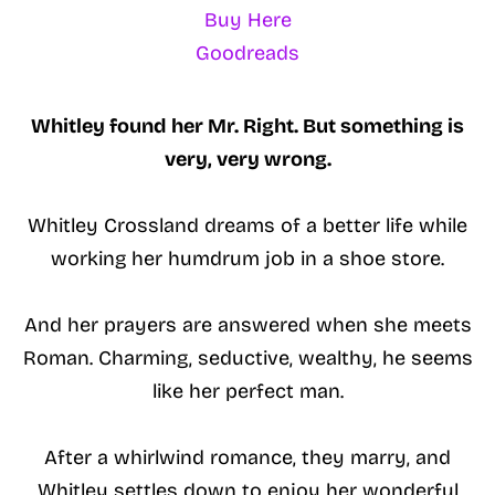
Buy Here
Goodreads
Whitley found her Mr. Right. But something is
very, very wrong.
Whitley Crossland dreams of a better life while
working her humdrum job in a shoe store.
And her prayers are answered when she meets
Roman. Charming, seductive, wealthy, he seems
like her perfect man.
After a whirlwind romance, they marry, and
Whitley settles down to enjoy her wonderful