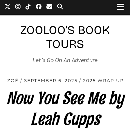
ZOOLOO’S BOOK
TOURS
Let’s Go On An Adventure
ZOÉ
SEPTEMBER 6, 2025
2025 WRAP UP
Now You See Me by
Leah Cupps