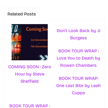
Related Posts
Don’t Look Back by JJ
Burgess
BOOK TOUR WRAP :
Love You to Death by
Rowen Chambers
COMING SOON : Zero
Hour by Steve
BOOK TOUR WRAP:
Sheffield
One Last Bite by Leah
Cupps
BOOK TOUR WRAP :