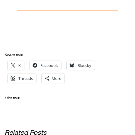
Share this:
X
Facebook
Bluesky
Threads
More
Like this:
Related Posts