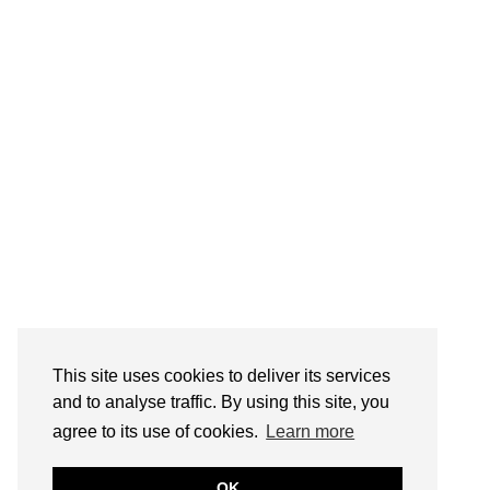
This site uses cookies to deliver its services
and to analyse traffic. By using this site, you
agree to its use of cookies.
Learn more
OK