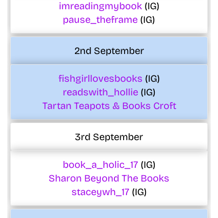
imreadingmybook
(IG)
pause_theframe
(IG)
2nd September
fishgirllovesbooks
(IG)
readswith_hollie
(IG)
Tartan Teapots & Books Croft
3rd September
book_a_holic_17
(IG)
Sharon Beyond The Books
staceywh_17
(IG)