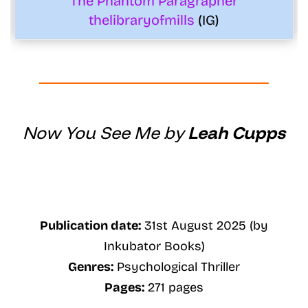
The Phantom Paragrapher
thelibraryofmills
(IG)
Now You See Me by
Leah Cupps
Publication date:
31st August 2025 (by
Inkubator Books)
Genres:
Psychological Thriller
Pages:
271 pages