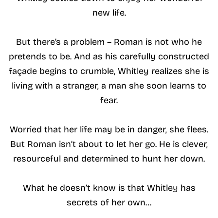
new life.
But there’s a problem – Roman is not who he
pretends to be. And as his carefully constructed
façade begins to crumble, Whitley realizes she is
living with a stranger, a man she soon learns to
fear.
Worried that her life may be in danger, she flees.
But Roman isn’t about to let her go. He is clever,
resourceful and determined to hunt her down.
What he doesn’t know is that Whitley has
secrets of her own…