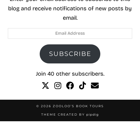
blog and receive notifications of new posts by
email.
Email
Address
SUBSCRIBE
Join 40 other subscribers.
© 2026
ZOOLOO’S BOOK TOURS
THEME CREATED BY
pipdig