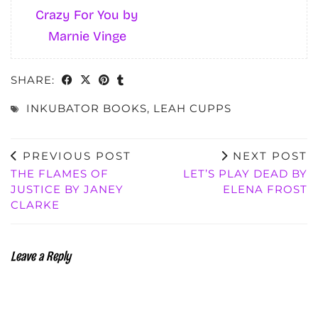
Crazy For You by
Marnie Vinge
SHARE:
INKUBATOR BOOKS
,
LEAH CUPPS
PREVIOUS POST
NEXT POST
THE FLAMES OF
LET’S PLAY DEAD BY
JUSTICE BY JANEY
ELENA FROST
CLARKE
Leave a Reply