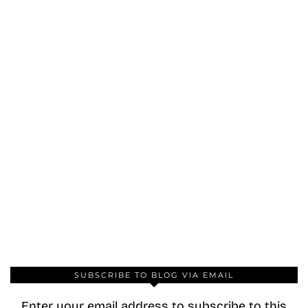
SUBSCRIBE TO BLOG VIA EMAIL
Enter your email address to subscribe to this