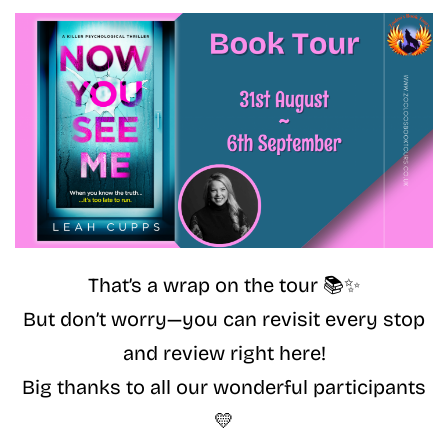
That’s a wrap on the tour 📚✨
But don’t worry—you can revisit every stop
and review right here!
Big thanks to all our wonderful participants
💛