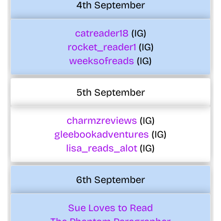
4th September
catreader18
(IG)
rocket_reader1
(IG)
weeksofreads
(IG)
5th September
charmzreviews
(IG)
gleebookadventures
(IG)
lisa_reads_alot
(IG)
6th September
Sue Loves to Read