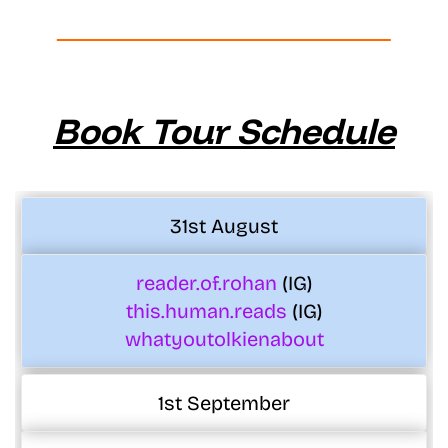
Book Tour Schedule
31st August
reader.of.rohan
(IG)
this.human.reads
(IG)
whatyoutolkienabout
1st September