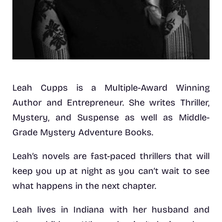
Leah Cupps is a Multiple-Award Winning
Author and Entrepreneur. She writes Thriller,
Mystery, and Suspense as well as Middle-
Grade Mystery Adventure Books.
Leah’s novels are fast-paced thrillers that will
keep you up at night as you can’t wait to see
what happens in the next chapter.
Leah lives in Indiana with her husband and