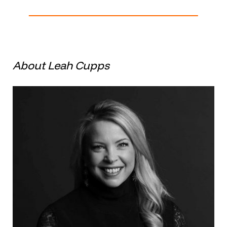
About Leah Cupps