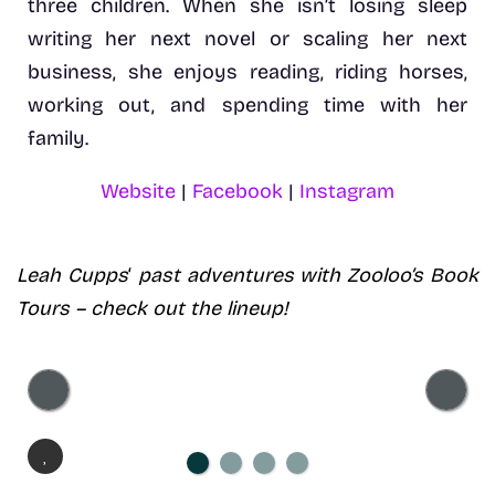
three children. When she isn’t losing sleep
writing her next novel or scaling her next
business, she enjoys reading, riding horses,
working out, and spending time with her
family.
Website
|
Facebook
|
Instagram
Leah Cupps
‘
past adventures with Zooloo’s Book
Tours – check out the lineup!